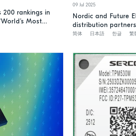
09 Jul 2025
 200 rankings in
Nordic and Future E
“World’s Most
distribution partner
简体
日本語
한글
繁