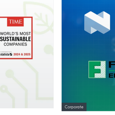
Corporate