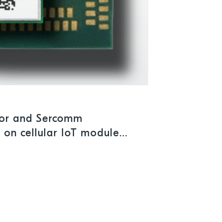
tor and Sercomm
 on cellular IoT module
ations demanding reliable,
rmance