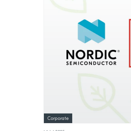
Corporate