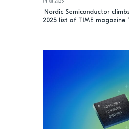
14 Jul 2025
Nordic Semiconductor climbs
2025 list of TIME magazine 
Sustainable Companies”