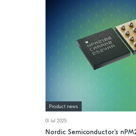
Product news
01 Jul 2025
Nordic Semiconductor’s nPM