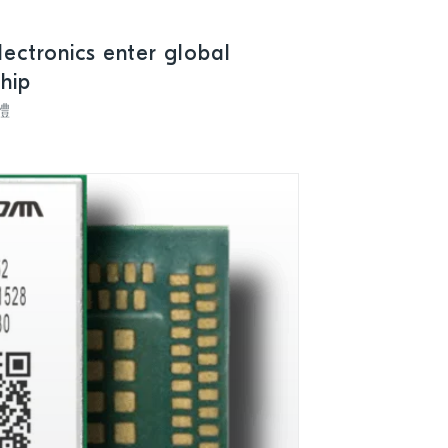
lectronics enter global
ship
體