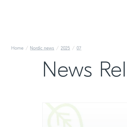
Home
Nordic news
2025
07
News Rel