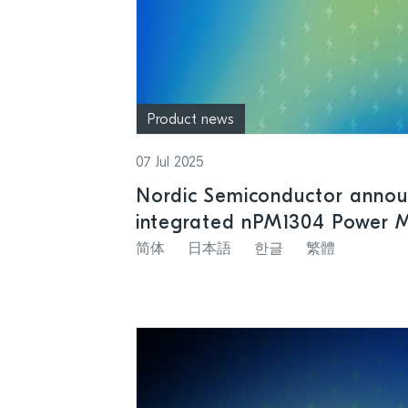
Product news
07 Jul 2025
Nordic Semiconductor annou
integrated nPM1304 Power 
support for small size batte
简体
日本語
한글
繁體