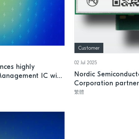
Customer
02 Jul 2025
nces highly
Nordic Semiconduc
Management IC with
Corporation partner
ry products
designed for applic
繁體
power-saving perfo