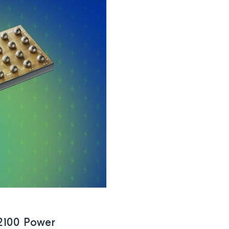
2100 Power