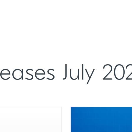
eases July 20