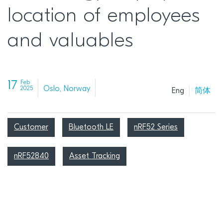
location of employees
and valuables
17
Feb
Oslo, Norway
2025
Eng
简体
Customer
Bluetooth LE
nRF52 Series
nRF52840
Asset Tracking