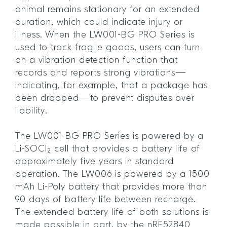
animal remains stationary for an extended
duration, which could indicate injury or
illness. When the LW001-BG PRO Series is
used to track fragile goods, users can turn
on a vibration detection function that
records and reports strong vibrations—
indicating, for example, that a package has
been dropped—to prevent disputes over
liability.
The LW001-BG PRO Series is powered by a
Li-SOCl₂ cell that provides a battery life of
approximately five years in standard
operation. The LW006 is powered by a 1500
mAh Li-Poly battery that provides more than
90 days of battery life between recharge.
The extended battery life of both solutions is
made possible in part, by the nRF52840