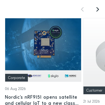
Corporate
06 Aug 2026
Customer
Nordic's nRF9151 opens satellite
21 Jul 2026
and cellular IoT to a new class