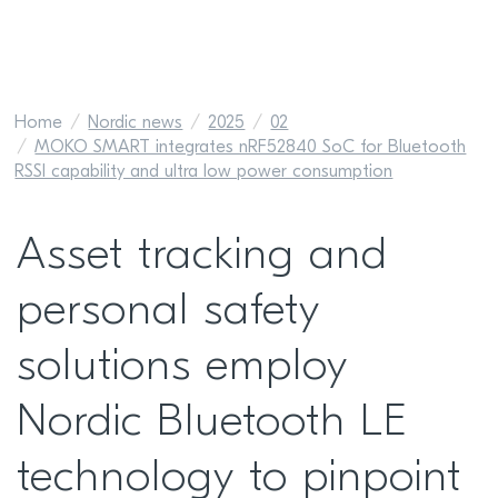
Home
Nordic news
2025
02
MOKO SMART integrates nRF52840 SoC for Bluetooth
RSSI capability and ultra low power consumption
Asset tracking and
personal safety
solutions employ
Nordic Bluetooth LE
technology to pinpoint