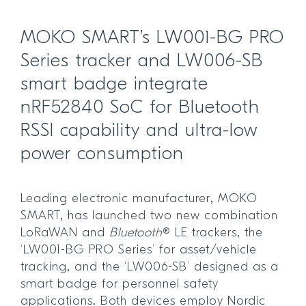
MOKO SMART’s LW001-BG PRO
Series tracker and LW006-SB
smart badge integrate
nRF52840 SoC for Bluetooth
RSSI capability and ultra-low
power consumption
Leading electronic manufacturer, MOKO
SMART, has launched two new combination
LoRaWAN and
Bluetooth
® LE trackers, the
‘LW001-BG PRO Series’ for asset/vehicle
tracking, and the ‘LW006-SB’ designed as a
smart badge for personnel safety
applications. Both devices employ Nordic