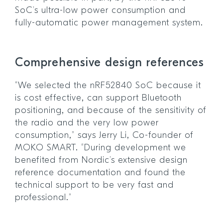
SoC’s ultra-low power consumption and
fully-automatic power management system.
Comprehensive design references
“We selected the nRF52840 SoC because it
is cost effective, can support Bluetooth
positioning, and because of the sensitivity of
the radio and the very low power
consumption,” says Jerry Li, Co-founder of
MOKO SMART. “During development we
benefited from Nordic’s extensive design
reference documentation and found the
technical support to be very fast and
professional.”