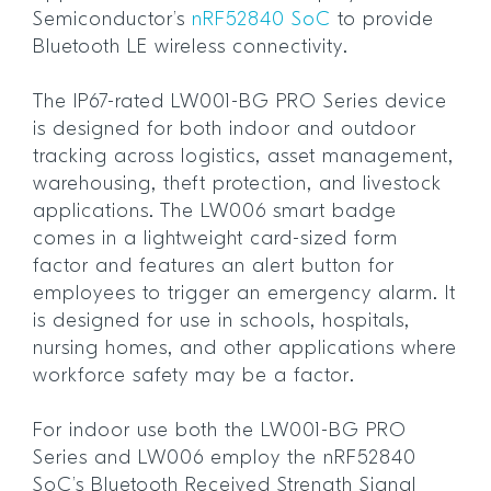
Semiconductor’s
nRF52840 SoC
to provide
Bluetooth LE wireless connectivity.
The IP67-rated LW001-BG PRO Series device
is designed for both indoor and outdoor
tracking across logistics, asset management,
warehousing, theft protection, and livestock
applications. The LW006 smart badge
comes in a lightweight card-sized form
factor and features an alert button for
employees to trigger an emergency alarm. It
is designed for use in schools, hospitals,
nursing homes, and other applications where
workforce safety may be a factor.
For indoor use both the LW001-BG PRO
Series and LW006 employ the nRF52840
SoC’s Bluetooth Received Strength Signal