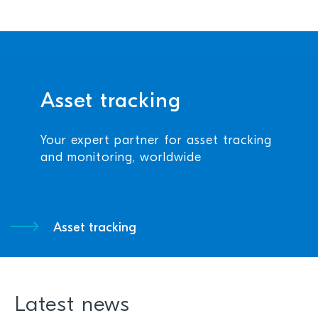
Asset tracking
Your expert partner for asset tracking
and monitoring, worldwide
Asset tracking
Latest news