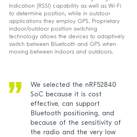
Indication (RSSI) capability as well as Wi-Fi
to determine position, while in outdoor
applications they employ GPS. Proprietary
indoor/outdoor position switching
technology allows the devices to adaptively
switch between Bluetooth and GPS when
moving between indoors and outdoors.
We selected the nRF52840
SoC because it is cost
effective, can support
Bluetooth positioning, and
because of the sensitivity of
the radio and the very low