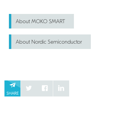
About MOKO SMART
About Nordic Semiconductor
SHARE