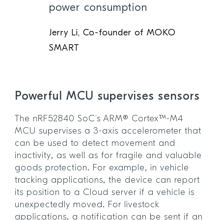
power consumption
Jerry Li, Co-founder of MOKO
SMART
Powerful MCU supervises sensors
The nRF52840 SoC’s ARM® Cortex™-M4
MCU supervises a 3-axis accelerometer that
can be used to detect movement and
inactivity, as well as for fragile and valuable
goods protection. For example, in vehicle
tracking applications, the device can report
its position to a Cloud server if a vehicle is
unexpectedly moved. For livestock
applications, a notification can be sent if an