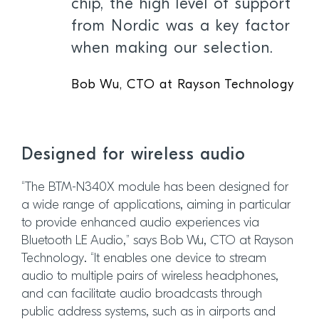
chip, the high level of support
from Nordic was a key factor
when making our selection.
Bob Wu, CTO at Rayson Technology
Designed for wireless audio
“The BTM-N340X module has been designed for
a wide range of applications, aiming in particular
to provide enhanced audio experiences via
Bluetooth LE Audio,” says Bob Wu, CTO at Rayson
Technology. “It enables one device to stream
audio to multiple pairs of wireless headphones,
and can facilitate audio broadcasts through
public address systems, such as in airports and