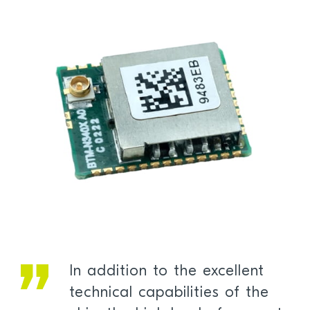
In addition to the excellent
technical capabilities of the