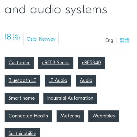
and audio systems
18
Dec
Oslo, Norway
2023
Eng
繁體
Customer
nRF53 Series
nRF5340
Bluetooth LE
LE Audio
Audio
Smart home
Industrial Automation
Connected Health
Metering
Wearables
Sustainability