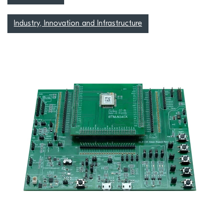
Industry, Innovation and Infrastructure