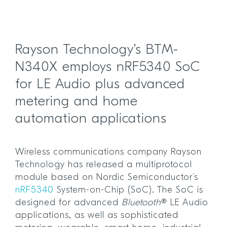
Rayson Technology’s BTM-
N340X employs nRF5340 SoC
for LE Audio plus advanced
metering and home
automation applications
Wireless communications company Rayson
Technology has released a multiprotocol
module based on Nordic Semiconductor’s
nRF5340
System-on-Chip (SoC). The SoC is
designed for advanced
Bluetooth
® LE Audio
applications, as well as sophisticated