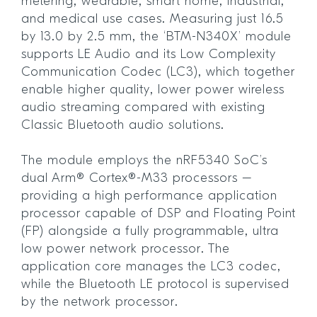
metering, wearable, smart home, industrial,
and medical use cases. Measuring just 16.5
by 13.0 by 2.5 mm, the ‘BTM-N340X’ module
supports LE Audio and its Low Complexity
Communication Codec (LC3), which together
enable higher quality, lower power wireless
audio streaming compared with existing
Classic Bluetooth audio solutions.
The module employs the nRF5340 SoC’s
dual Arm® Cortex®-M33 processors –
providing a high performance application
processor capable of DSP and Floating Point
(FP) alongside a fully programmable, ultra
low power network processor. The
application core manages the LC3 codec,
while the Bluetooth LE protocol is supervised
by the network processor.