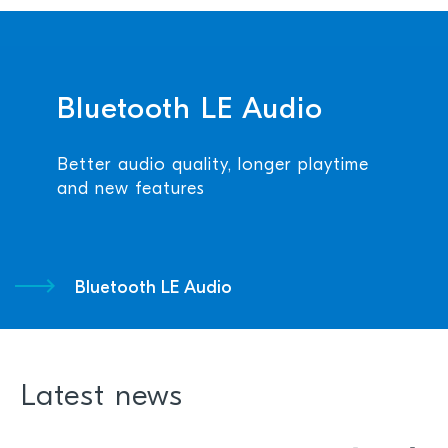
Bluetooth LE Audio
Better audio quality, longer playtime
and new features
Bluetooth LE Audio
Latest news