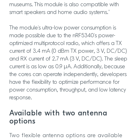
museums. This module is also compatible with
smart speakers and home audio systems.”
The module’s ultra-low power consumption is
made possible due to the nRF5340’s power-
optimized multiprotocol radio, which offers a TX
current of 3.4 mA (0 dBm TX power, 3 V, DC/DC)
and RX current of 2.7 mA (3 V, DC/DC). The sleep
current is as low as 0.9 µA. Additionally, because
the cores can operate independently, developers
have the flexibility to optimize performance for
power consumption, throughput, and low latency
response.
Available with two antenna
options
Two flexible antenna options are available