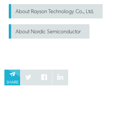
About Rayson Technology Co., Ltd.
About Nordic Semiconductor
SHARE