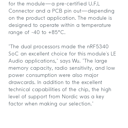
for the module—a pre-certified U.F.L
Connector and a PCB pin out—depending
on the product application. The module is
designed to operate within a temperature
range of -40 to +85°C.
“The dual processors made the nRF5340
SoC an excellent choice for this module’s LE
Audio applications,” says Wu. “The large
memory capacity, radio sensitivity, and low
power consumption were also major
drawcards. In addition to the excellent
technical capabilities of the chip, the high
level of support from Nordic was a key
factor when making our selection.”