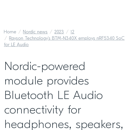
Home
Nordic news
2023
12
Rayson Technology’s BTM-N340X employs nRF5340 SoC
for LE Audio
Nordic-powered
module provides
Bluetooth LE Audio
connectivity for
headphones, speakers,