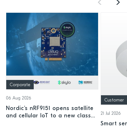
Corporate
06 Aug 2026
Customer
Nordic's nRF9151 opens satellite
21 Jul 2026
and cellular IoT to a new class
of connected devices
Smart sen