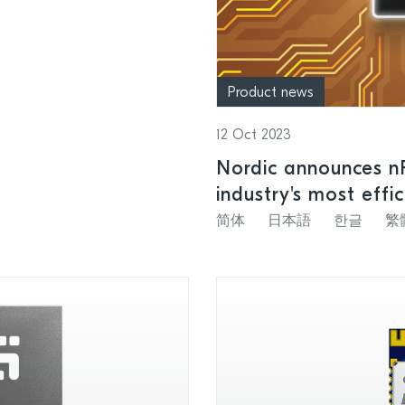
Product news
12 Oct 2023
Nordic announces n
industry's most effi
简体
日本語
한글
繁