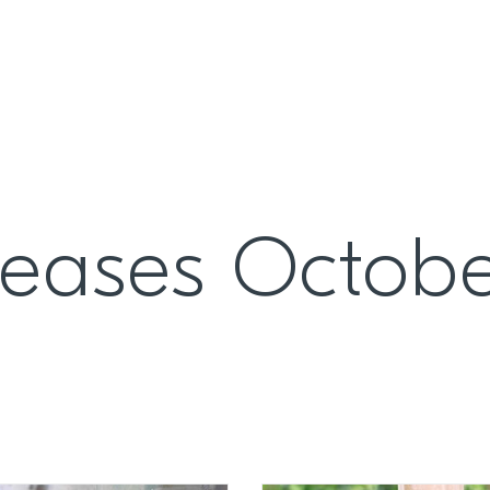
leases Octob