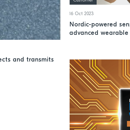
Customer
16 Oct 2023
Nordic-powered sen
advanced wearable 
cts and transmits