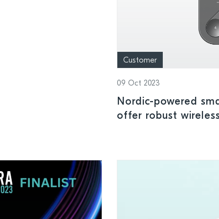
Customer
09 Oct 2023
Nordic-powered smar
offer robust wireles
installations