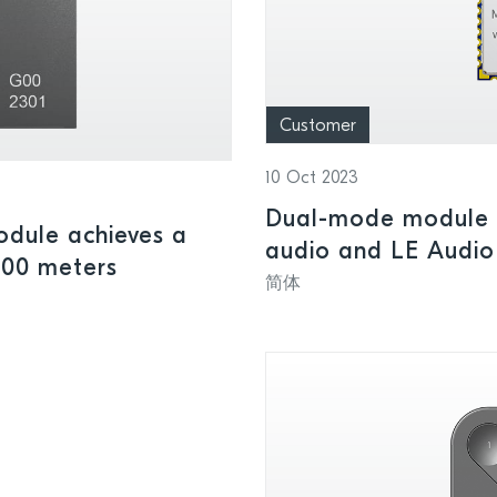
Customer
10 Oct 2023
Dual-mode module h
dule achieves a
audio and LE Audio
100 meters
简体