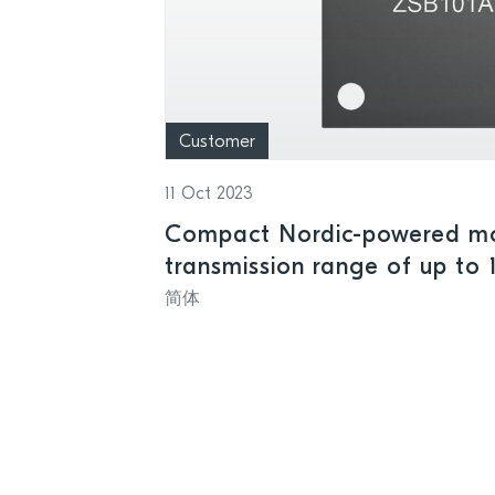
Customer
11 Oct 2023
Compact Nordic-powered mo
transmission range of up to 
简体