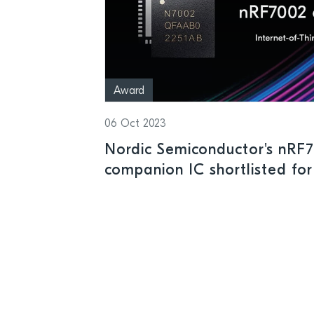
Award
06 Oct 2023
Nordic Semiconductor's nRF7
companion IC shortlisted for
Elektra Awards