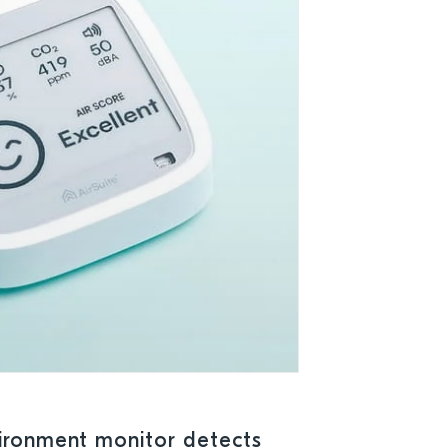
ironment monitor detects