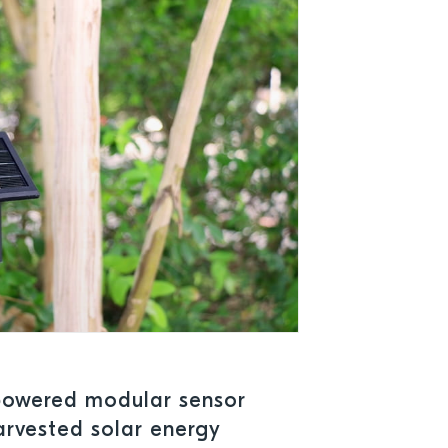
-powered modular sensor
arvested solar energy