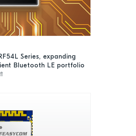
RF54L Series, expanding
cient Bluetooth LE portfolio
體