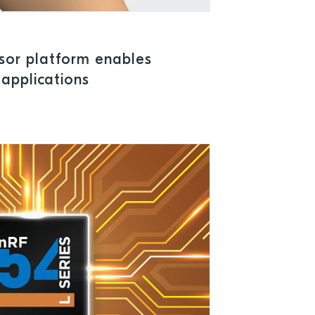
sor platform enables
applications