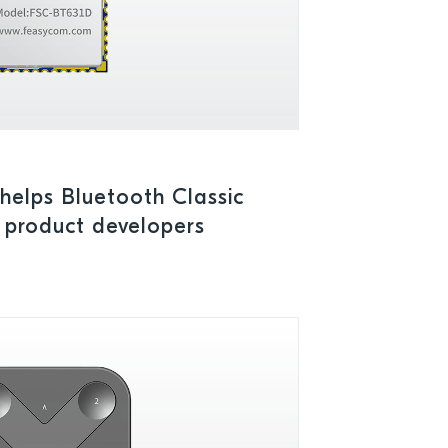
elps Bluetooth Classic
 product developers