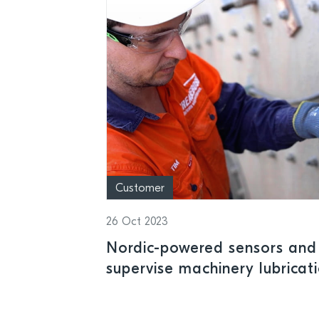
Customer
26 Oct 2023
Nordic-powered sensors and
supervise machinery lubric