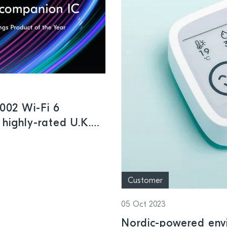
002 Wi-Fi 6
 highly-rated U.K.
Customer
05 Oct 2023
Nordic-powered env