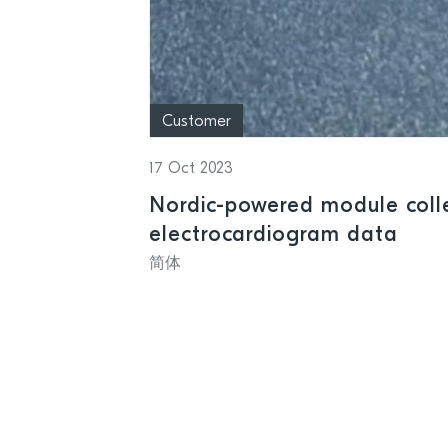
Customer
17 Oct 2023
Nordic-powered module colle
electrocardiogram data
简体