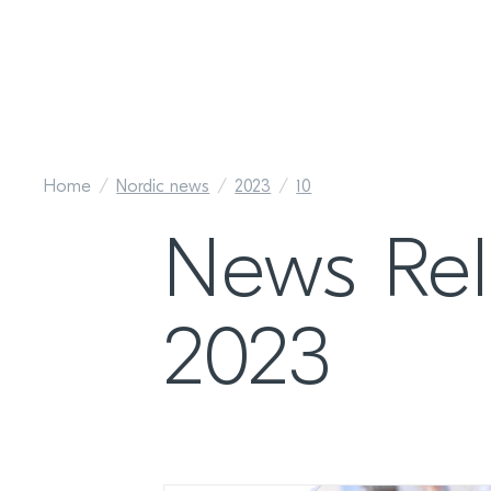
Home
Nordic news
2023
10
News Re
2023