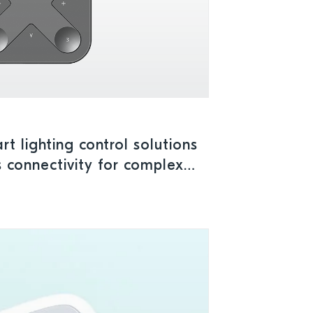
t lighting control solutions
s connectivity for complex