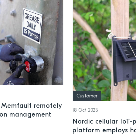
Customer
 Memfault remotely
18 Oct 2023
ation management
Nordic cellular IoT
platform employs h