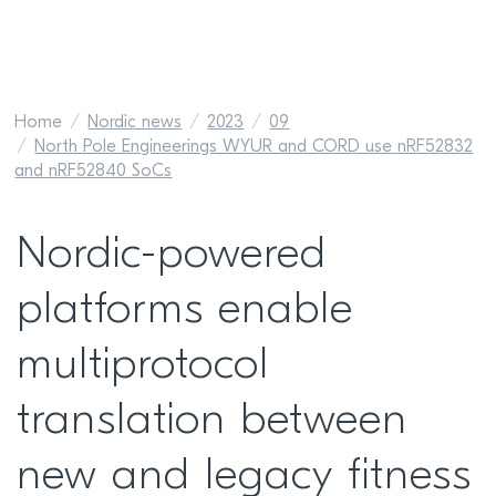
Home
Nordic news
2023
09
North Pole Engineerings WYUR and CORD use nRF52832
and nRF52840 SoCs
Nordic-powered
platforms enable
multiprotocol
translation between
new and legacy fitness