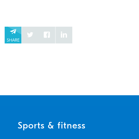
SHARE
Sports & fitness