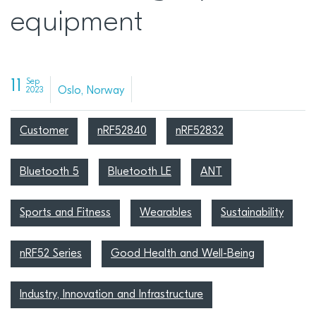
equipment
11
Sep
Oslo, Norway
2023
Customer
nRF52840
nRF52832
Bluetooth 5
Bluetooth LE
ANT
Sports and Fitness
Wearables
Sustainability
nRF52 Series
Good Health and Well-Being
Industry, Innovation and Infrastructure