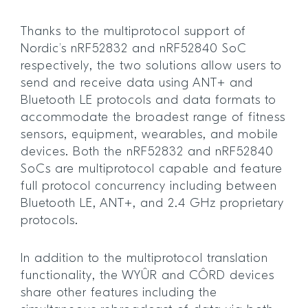
Thanks to the multiprotocol support of
Nordic’s nRF52832 and nRF52840 SoC
respectively, the two solutions allow users to
send and receive data using ANT+ and
Bluetooth LE protocols and data formats to
accommodate the broadest range of fitness
sensors, equipment, wearables, and mobile
devices. Both the nRF52832 and nRF52840
SoCs are multiprotocol capable and feature
full protocol concurrency including between
Bluetooth LE, ANT+, and 2.4 GHz proprietary
protocols.
In addition to the multiprotocol translation
functionality, the WYÛR and CÔRD devices
share other features including the