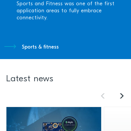
Sports and Fitness was one of the first
application areas to fully embrace
connectivity.
Sports & fitness
Latest news