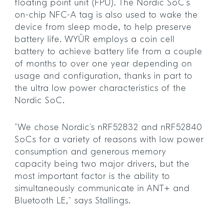
floating point unit (FPU). The Nordic SoC’s
on-chip NFC-A tag is also used to wake the
device from sleep mode, to help preserve
battery life. WYÛR employs a coin cell
battery to achieve battery life from a couple
of months to over one year depending on
usage and configuration, thanks in part to
the ultra low power characteristics of the
Nordic SoC.
“We chose Nordic’s nRF52832 and nRF52840
SoCs for a variety of reasons with low power
consumption and generous memory
capacity being two major drivers, but the
most important factor is the ability to
simultaneously communicate in ANT+ and
Bluetooth LE,” says Stallings.