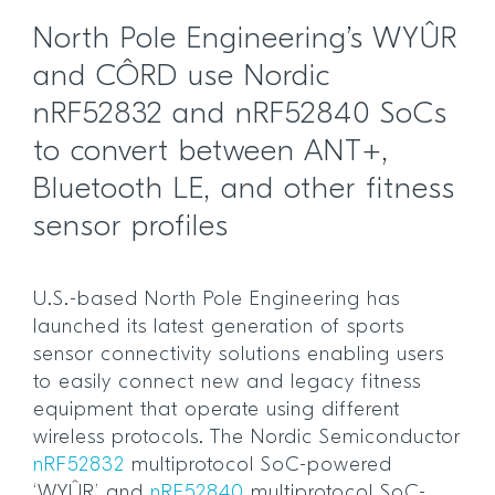
North Pole Engineering’s WYÛR
and CÔRD use Nordic
nRF52832 and nRF52840 SoCs
to convert between ANT+,
Bluetooth LE, and other fitness
sensor profiles
U.S.-based North Pole Engineering has
launched its latest generation of sports
sensor connectivity solutions enabling users
to easily connect new and legacy fitness
equipment that operate using different
wireless protocols. The Nordic Semiconductor
nRF52832
multiprotocol SoC-powered
‘WYÛR’ and
nRF52840
multiprotocol SoC-