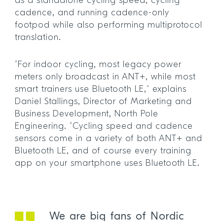
as a standalone cycling speed, cycling
cadence, and running cadence-only
footpod while also performing multiprotocol
translation.
“For indoor cycling, most legacy power
meters only broadcast in ANT+, while most
smart trainers use Bluetooth LE,” explains
Daniel Stallings, Director of Marketing and
Business Development, North Pole
Engineering. “Cycling speed and cadence
sensors come in a variety of both ANT+ and
Bluetooth LE, and of course every training
app on your smartphone uses Bluetooth LE.
We are big fans of Nordic