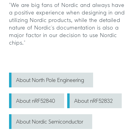
“We are big fans of Nordic and always have
a positive experience when designing in and
utilizing Nordic products, while the detailed
nature of Nordic’s documentation is also a
major factor in our decision to use Nordic
chips.”
About North Pole Engineering
About nRF52840
About nRF52832
About Nordic Semiconductor