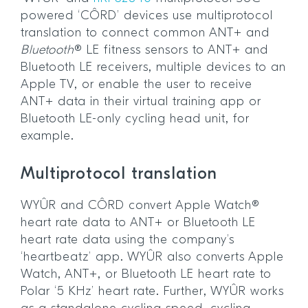
powered ‘CÔRD’ devices use multiprotocol
translation to connect common ANT+ and
Bluetooth
® LE fitness sensors to ANT+ and
Bluetooth LE receivers, multiple devices to an
Apple TV, or enable the user to receive
ANT+ data in their virtual training app or
Bluetooth LE-only cycling head unit, for
example.
Multiprotocol translation
WYÛR and CÔRD convert Apple Watch®
heart rate data to ANT+ or Bluetooth LE
heart rate data using the company’s
‘heartbeatz’ app. WYÛR also converts Apple
Watch, ANT+, or Bluetooth LE heart rate to
Polar ‘5 KHz’ heart rate. Further, WYÛR works