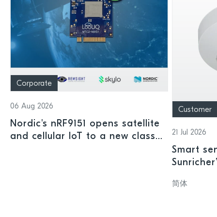
Corporate
06 Aug 2026
Customer
Nordic's nRF9151 opens satellite
21 Jul 2026
and cellular IoT to a new class
of connected devices
Smart sen
Sunricher
sensor a
简体
SoC