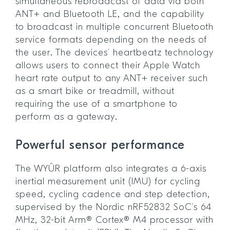
simultaneous rebroadcast of data via both
ANT+ and Bluetooth LE, and the capability
to broadcast in multiple concurrent Bluetooth
service formats depending on the needs of
the user. The devices’ heartbeatz technology
allows users to connect their Apple Watch
heart rate output to any ANT+ receiver such
as a smart bike or treadmill, without
requiring the use of a smartphone to
perform as a gateway.
Powerful sensor performance
The WYÛR platform also integrates a 6-axis
inertial measurement unit (IMU) for cycling
speed, cycling cadence and step detection,
supervised by the Nordic nRF52832 SoC’s 64
MHz, 32-bit Arm® Cortex® M4 processor with