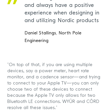
and always have a positive
experience when designing in
and utilizing Nordic products
Daniel Stallings, North Pole
Engineering
“On top of that, if you are using multiple
devices, say a power meter, heart rate
monitor, and a cadence sensor—and trying
to connect to your Apple TV—you can only
choose two of these devices to connect
because the Apple TV only allows for two
Bluetooth LE connections. WYÛR and CÔRD
resolve all these issues.”