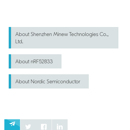
About Shenzhen Minew Technologies Co.,
Ltd.
About nRF52833
About Nordic Semiconductor