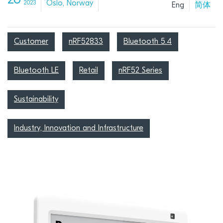
26
Oslo, Norway
2023
Eng
简体
Customer
nRF52833
Bluetooth 5.4
Bluetooth LE
Retail
nRF52 Series
Sustainability
Industry, Innovation and Infrastructure