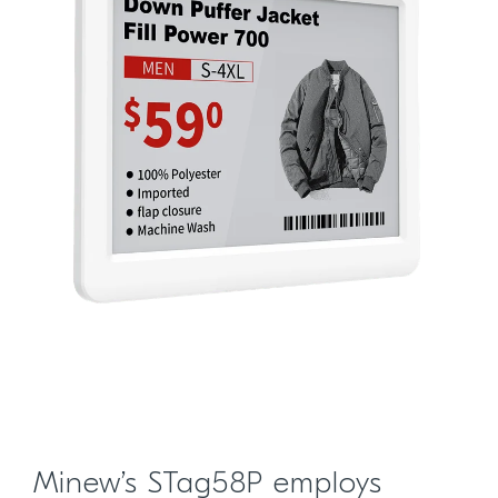
Minew’s STag58P employs