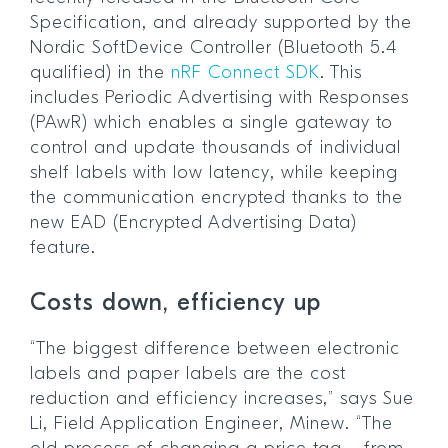
Specification, and already supported by the
Nordic SoftDevice Controller (Bluetooth 5.4
qualified) in the
nRF Connect SDK
. This
includes Periodic Advertising with Responses
(PAwR) which enables a single gateway to
control and update thousands of individual
shelf labels with low latency, while keeping
the communication encrypted thanks to the
new EAD (Encrypted Advertising Data)
feature.
Costs down, efficiency up
“The biggest difference between electronic
labels and paper labels are the cost
reduction and efficiency increases,” says Sue
Li, Field Application Engineer, Minew. “The