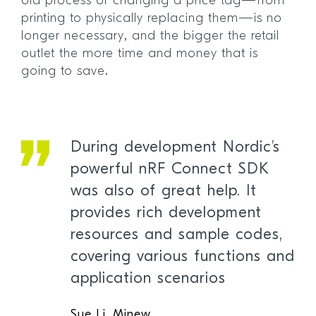
old process of changing a price tag—from
printing to physically replacing them—is no
longer necessary, and the bigger the retail
outlet the more time and money that is
going to save.
During development Nordic’s
powerful nRF Connect SDK
was also of great help. It
provides rich development
resources and sample codes,
covering various functions and
application scenarios
Sue Li, Minew