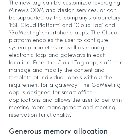
The new tag can be customized leveraging
Minew’s ODM and design services, or can
be supported by the company’s proprietary
‘ESL Cloud Platform’ and ‘Cloud Tag’ and
‘GoMeeting’ smartphone apps. The Cloud
platform enables the user to configure
system parameters as well as manage
electronic tags and gateways in each
location. From the Cloud Tag app, staff can
manage and modify the content and
template of individual labels without the
requirement for a gateway. The GoMeeting
app is designed for smart office
applications and allows the user to perform
meeting room management and meeting
reservation functionality.
Generous memory allocation