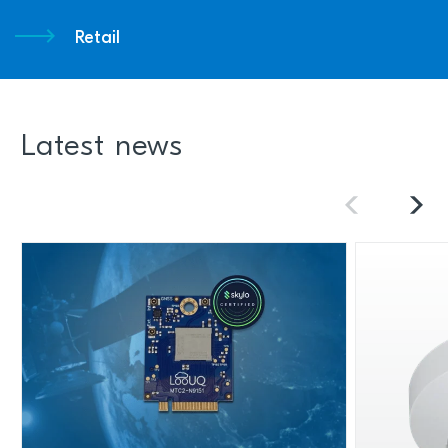
Retail
Latest news