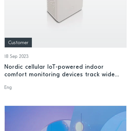
Customer
18 Sep 2023
Nordic cellular IoT-powered indoor
comfort monitoring devices track wide
range of environmental conditions in
Eng
smart buildings