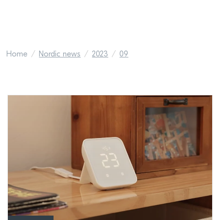
Home
Nordic news
2023
09