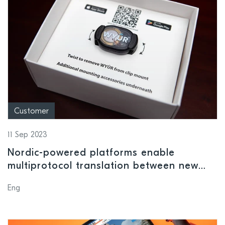
Customer
11 Sep 2023
Nordic-powered platforms enable
multiprotocol translation between new
and legacy fitness equipment
Eng