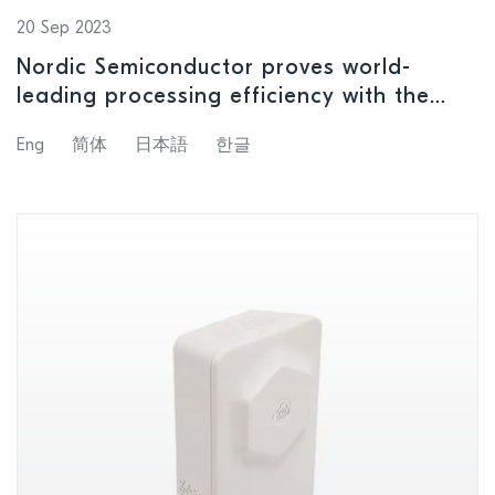
20 Sep 2023
Nordic Semiconductor proves world-
leading processing efficiency with the
revolutionary nRF54H20 SoC
Eng
简体
日本語
한글