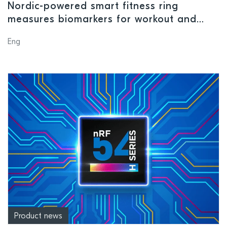
Nordic-powered smart fitness ring
measures biomarkers for workout and
recovery suggestions
Eng
Product news