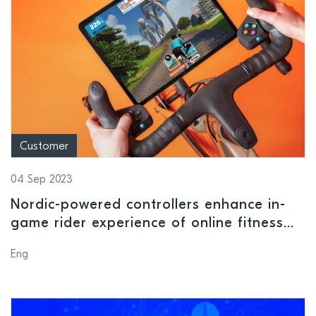
Customer
04 Sep 2023
Nordic-powered controllers enhance in-
game rider experience of online fitness
platform Zwift
Eng