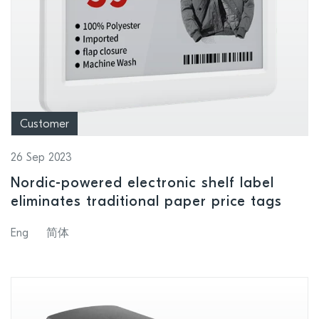
Customer
26 Sep 2023
Nordic-powered electronic shelf label
eliminates traditional paper price tags
Eng
简体