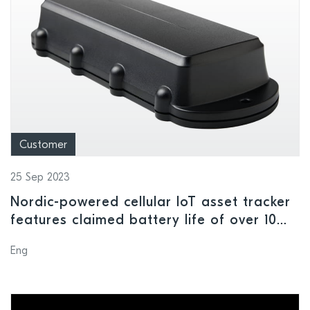
Customer
25 Sep 2023
Nordic-powered cellular IoT asset tracker
features claimed battery life of over 10
years
Eng