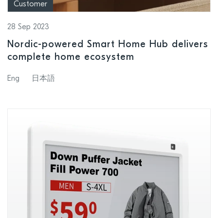
Customer
28 Sep 2023
Nordic-powered Smart Home Hub delivers
complete home ecosystem
Eng
日本語