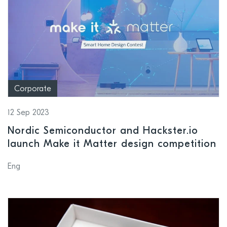
Corporate
12 Sep 2023
Nordic Semiconductor and Hackster.io
launch Make it Matter design competition
Eng