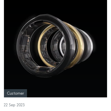
Customer
22 Sep 2023