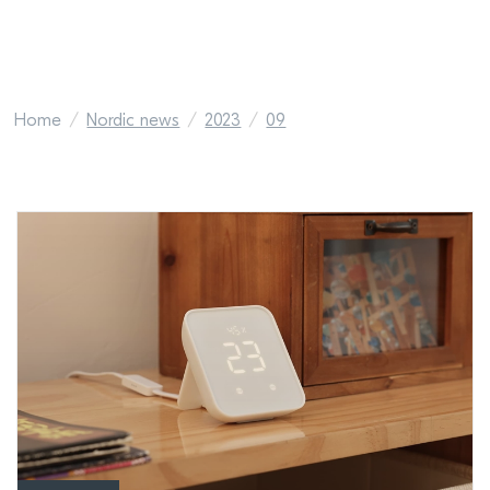
Home
Nordic news
2023
09