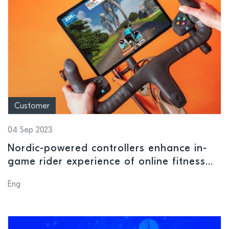
Customer
04 Sep 2023
Nordic-powered controllers enhance in-
game rider experience of online fitness
platform Zwift
Eng