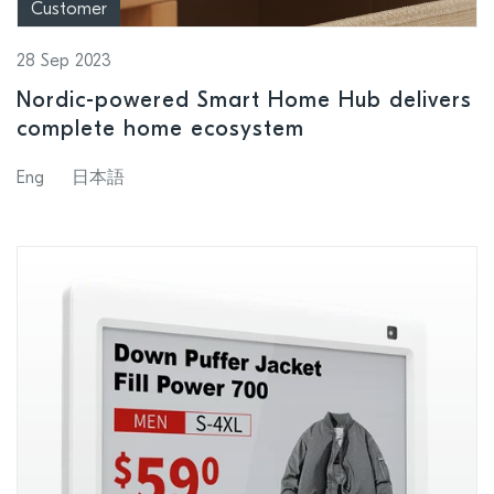
Customer
28 Sep 2023
Nordic-powered Smart Home Hub delivers
complete home ecosystem
Eng
日本語