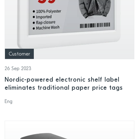
Customer
26 Sep 2023
Nordic-powered electronic shelf label
eliminates traditional paper price tags
Eng