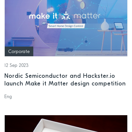
Corporate
12 Sep 2023
Nordic Semiconductor and Hackster.io
launch Make it Matter design competition
Eng