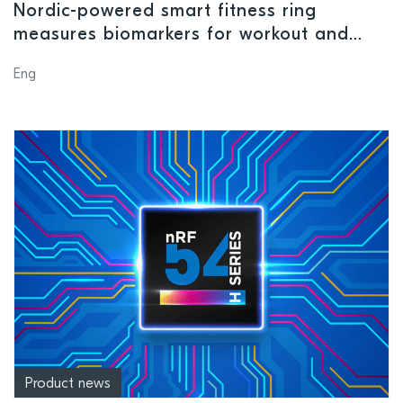
Nordic-powered smart fitness ring
measures biomarkers for workout and
recovery suggestions
Eng
Product news