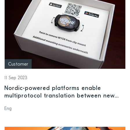
Customer
11 Sep 2023
Nordic-powered platforms enable
multiprotocol translation between new
and legacy fitness equipment
Eng