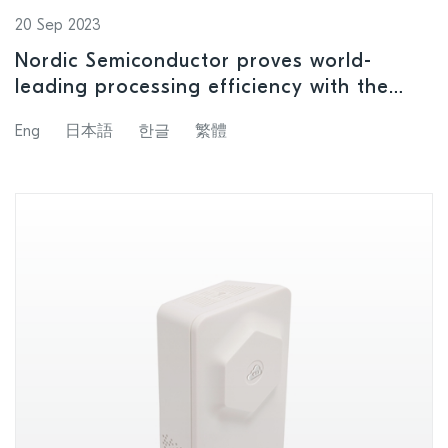
20 Sep 2023
Nordic Semiconductor proves world-
leading processing efficiency with the
revolutionary nRF54H20 SoC
Eng
日本語
한글
繁體