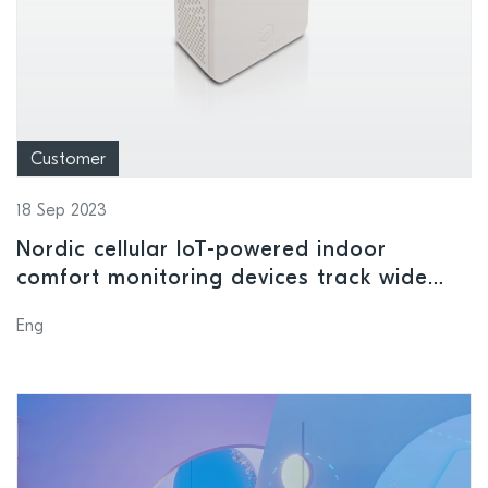
Customer
18 Sep 2023
Nordic cellular IoT-powered indoor
comfort monitoring devices track wide
range of environmental conditions in
Eng
smart buildings