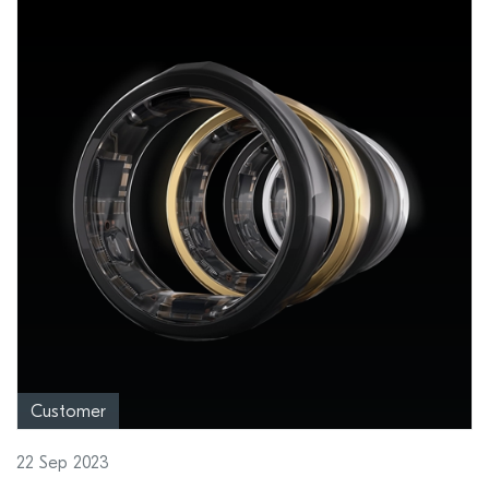
Customer
22 Sep 2023