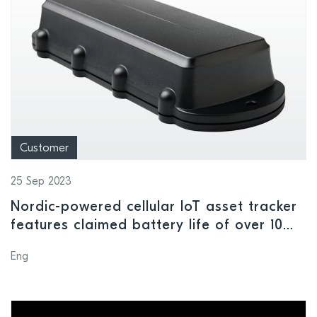
Customer
25 Sep 2023
Nordic-powered cellular IoT asset tracker
features claimed battery life of over 10
years
Eng