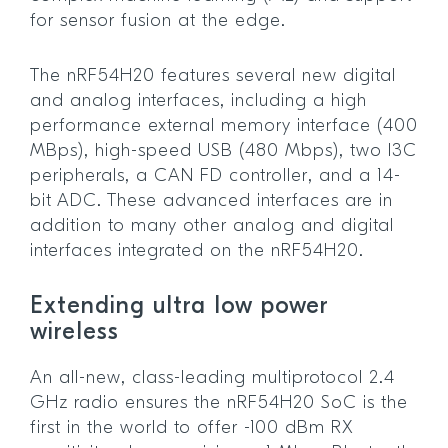
for sensor fusion at the edge.
The nRF54H20 features several new digital
and analog interfaces, including a high
performance external memory interface (400
MBps), high-speed USB (480 Mbps), two I3C
peripherals, a CAN FD controller, and a 14-
bit ADC. These advanced interfaces are in
addition to many other analog and digital
interfaces integrated on the nRF54H20.
Extending ultra low power
wireless
An all-new, class-leading multiprotocol 2.4
GHz radio ensures the nRF54H20 SoC is the
first in the world to offer -100 dBm RX