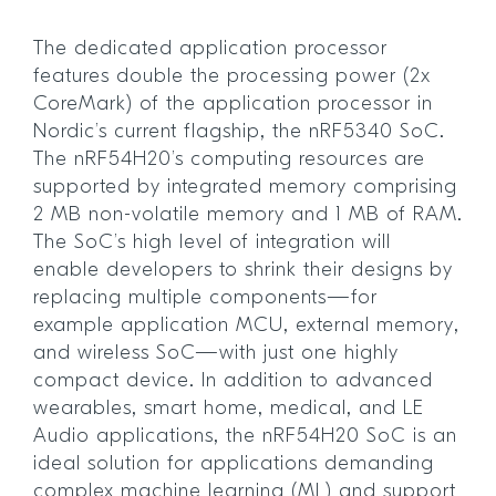
The dedicated application processor
features double the processing power (2x
CoreMark) of the application processor in
Nordic’s current flagship, the nRF5340 SoC.
The nRF54H20’s computing resources are
supported by integrated memory comprising
2 MB non-volatile memory and 1 MB of RAM.
The SoC’s high level of integration will
enable developers to shrink their designs by
replacing multiple components—for
example application MCU, external memory,
and wireless SoC—with just one highly
compact device. In addition to advanced
wearables, smart home, medical, and LE
Audio applications, the nRF54H20 SoC is an
ideal solution for applications demanding
complex machine learning (ML) and support