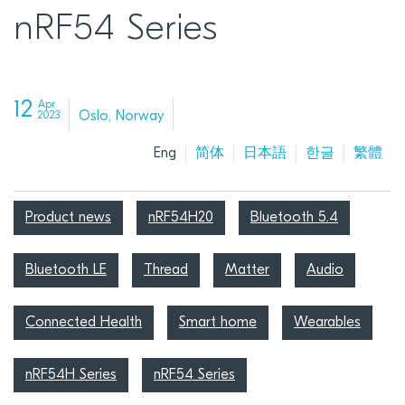
nRF54 Series
12
Apr
Oslo, Norway
2023
Eng
简体
日本語
한글
繁體
Product news
nRF54H20
Bluetooth 5.4
Bluetooth LE
Thread
Matter
Audio
Connected Health
Smart home
Wearables
nRF54H Series
nRF54 Series