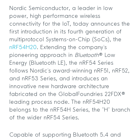
Nordic Semiconductor, a leader in low
power, high performance wireless
connectivity for the IoT, today announces the
first introduction in its fourth generation of
multiprotocol Systems-on-Chip (SoCs), the
nRF54H20
. Extending the company’s
pioneering approach in
Bluetooth
® Low
Energy (Bluetooth LE), the nRF54 Series
follows Nordic’s award-winning nRF51, nRF52,
and nRF53 Series, and introduces an
innovative new hardware architecture
fabricated on the GlobalFoundries 22FDX®
leading process node. The nRF54H20
belongs to the nRF54H Series, the “H” branch
of the wider nRF54 Series.
Capable of supporting Bluetooth 5.4 and