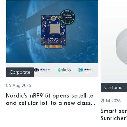
Corporate
06 Aug 2026
Customer
Nordic's nRF9151 opens satellite
21 Jul 2026
and cellular IoT to a new class
of connected devices
Smart sen
Sunricher
sensor a