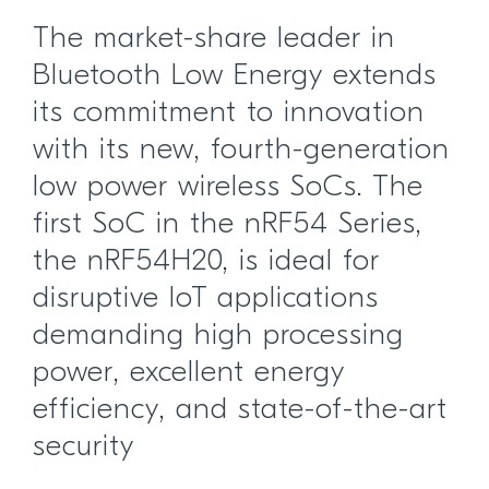
The market-share leader in
Bluetooth Low Energy extends
its commitment to innovation
with its new, fourth-generation
low power wireless SoCs. The
first SoC in the nRF54 Series,
the nRF54H20, is ideal for
disruptive IoT applications
demanding high processing
power, excellent energy
efficiency, and state-of-the-art
security