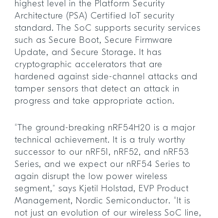
highest level in the Platform Security
Architecture (PSA) Certified IoT security
standard. The SoC supports security services
such as Secure Boot, Secure Firmware
Update, and Secure Storage. It has
cryptographic accelerators that are
hardened against side-channel attacks and
tamper sensors that detect an attack in
progress and take appropriate action.
“The ground-breaking nRF54H20 is a major
technical achievement. It is a truly worthy
successor to our nRF51, nRF52, and nRF53
Series, and we expect our nRF54 Series to
again disrupt the low power wireless
segment,” says Kjetil Holstad, EVP Product
Management, Nordic Semiconductor. “It is
not just an evolution of our wireless SoC line,