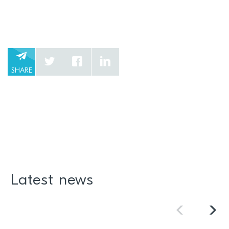
SHARE
Latest news