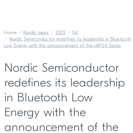
Home
Nordic news
2023
04
Nordic Semiconductor redefines its leadership in Bluetooth
Low Energy with the announcement of the nRF54 Series
Nordic Semiconductor
redefines its leadership
in Bluetooth Low
Energy with the
announcement of the