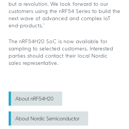
but a revolution. We look forward to our
customers using the nRF54 Series to build the
next wave of advanced and complex IoT
end-products.”
The nRF54H20 SoC is now available for
sampling to selected customers. Interested
parties should contact their local Nordic
sales representative.
About nRF54H20
About Nordic Semiconductor