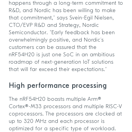
happens through a long-term commitment to
R&D, and Nordic has been willing to make
that commitment,” says Svein-Egil Nielsen,
CTO/EVP R&D and Strategy, Nordic
Semiconductor. “Early feedback has been
overwhelmingly positive, and Nordic’s
customers can be assured that the
nRF54H20 is just one SoC in an ambitious
roadmap of next-generation IoT solutions
that will far exceed their expectations.”
High performance processing
The nRF54H20 boasts multiple Arm®
Cortex®-M33 processors and multiple RISC-V
coprocessors. The processors are clocked at
up to 320 MHz and each processor is
optimized for a specific type of workload.