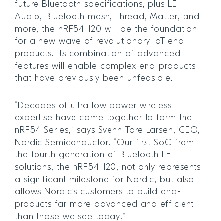
future Bluetooth specifications, plus LE
Audio, Bluetooth mesh, Thread, Matter, and
more, the nRF54H20 will be the foundation
for a new wave of revolutionary IoT end-
products. Its combination of advanced
features will enable complex end-products
that have previously been unfeasible.
“Decades of ultra low power wireless
expertise have come together to form the
nRF54 Series,” says Svenn-Tore Larsen, CEO,
Nordic Semiconductor. “Our first SoC from
the fourth generation of Bluetooth LE
solutions, the nRF54H20, not only represents
a significant milestone for Nordic, but also
allows Nordic’s customers to build end-
products far more advanced and efficient
than those we see today.”