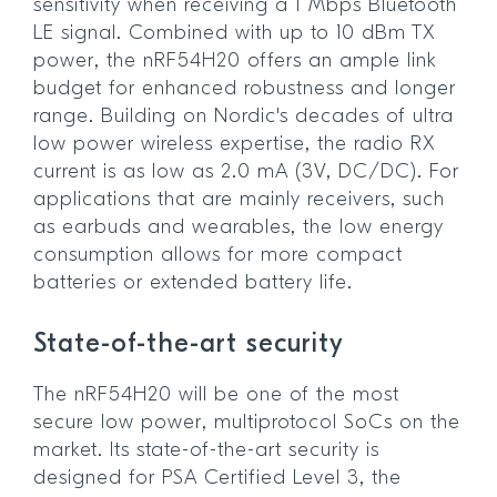
sensitivity when receiving a 1 Mbps Bluetooth
LE signal. Combined with up to 10 dBm TX
power, the nRF54H20 offers an ample link
budget for enhanced robustness and longer
range. Building on Nordic's decades of ultra
low power wireless expertise, the radio RX
current is as low as 2.0 mA (3V, DC/DC). For
applications that are mainly receivers, such
as earbuds and wearables, the low energy
consumption allows for more compact
batteries or extended battery life.
State-of-the-art security
The nRF54H20 will be one of the most
secure low power, multiprotocol SoCs on the
market. Its state-of-the-art security is
designed for PSA Certified Level 3, the