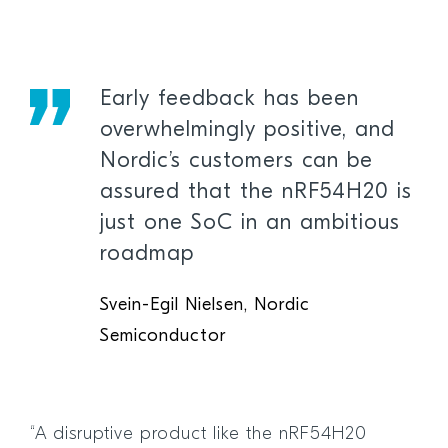
Early feedback has been
overwhelmingly positive, and
Nordic’s customers can be
assured that the nRF54H20 is
just one SoC in an ambitious
roadmap
Svein-Egil Nielsen, Nordic
Semiconductor
“A disruptive product like the nRF54H20