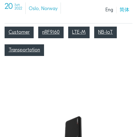
20
Jun
Oslo, Norway
2022
Eng
简体
Customer
nRF9160
LTE-M
NB-IoT
Transportation