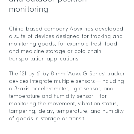
monitoring
China-based company Aovx has developed
a suite of devices designed for tracking and
monitoring goods, for example fresh food
and medicine storage or cold chain
transportation applications.
The 121 by 61 by 8 mm ‘Aovx G Series’ tracker
devices integrate multiple sensors—including
a 3-axis accelerometer, light sensor, and
temperature and humidity sensor—for
monitoring the movement, vibration status,
tampering, delay, temperature, and humidity
of goods in storage or transit.