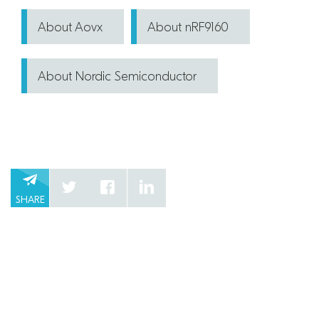
About Aovx
About nRF9160
About Nordic Semiconductor
SHARE