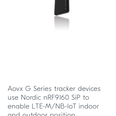
Aovx G Series tracker devices
use Nordic nRF9160 SiP to
enable LTE-M/NB-IoT indoor
and outdoor position