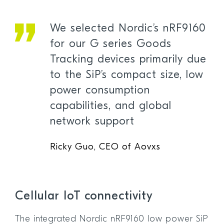
We selected Nordic’s nRF9160
for our G series Goods
Tracking devices primarily due
to the SiP’s compact size, low
power consumption
capabilities, and global
network support
Ricky Guo, CEO of Aovxs
Cellular IoT connectivity
The integrated Nordic nRF9160 low power SiP