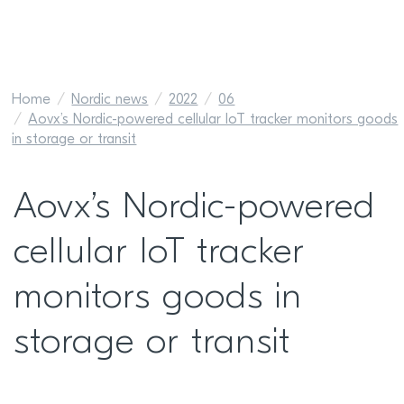
Home
Nordic news
2022
06
Aovx’s Nordic-powered cellular IoT tracker monitors goods
in storage or transit
Aovx’s Nordic-powered
cellular IoT tracker
monitors goods in
storage or transit