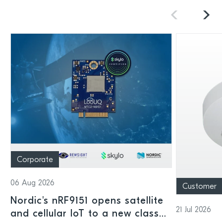
Corporate
06 Aug 2026
Customer
Nordic's nRF9151 opens satellite
21 Jul 2026
and cellular IoT to a new class