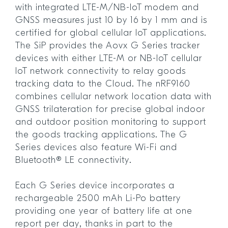
with integrated LTE-M/NB-IoT modem and
GNSS measures just 10 by 16 by 1 mm and is
certified for global cellular IoT applications.
The SiP provides the Aovx G Series tracker
devices with either LTE-M or NB-IoT cellular
IoT network connectivity to relay goods
tracking data to the Cloud. The nRF9160
combines cellular network location data with
GNSS trilateration for precise global indoor
and outdoor position monitoring to support
the goods tracking applications. The G
Series devices also feature Wi-Fi and
Bluetooth® LE connectivity.
Each G Series device incorporates a
rechargeable 2500 mAh Li-Po battery
providing one year of battery life at one
report per day, thanks in part to the