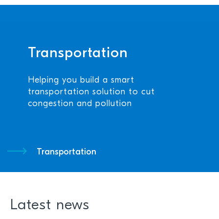
Transportation
Helping you build a smart
transportation solution to cut
congestion and pollution
Transportation
Latest news