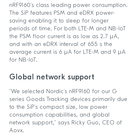
nRF9160’s class leading power consumption.
The SiP features PSM and eDRX power-
saving enabling it to sleep for longer
periods of time. For both LTE-M and NB-IoT
the PSM floor current is as low as 2.7 µA,
and with an eDRX interval of 655 s the
average current is 6 µA for LTE-M and 9 µA
for NB-IoT.
Global network support
“We selected Nordic’s nRF9160 for our G
series Goods Tracking devices primarily due
to the SiP’s compact size, low power
consumption capabilities, and global
network support,” says Ricky Guo, CEO of
Aovx.