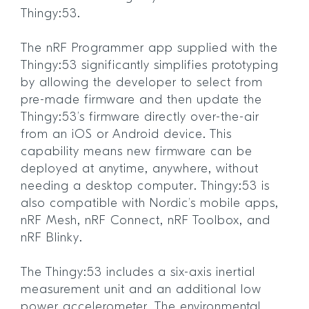
Thingy:53.
The nRF Programmer app supplied with the
Thingy:53 significantly simplifies prototyping
by allowing the developer to select from
pre-made firmware and then update the
Thingy:53’s firmware directly over-the-air
from an iOS or Android device. This
capability means new firmware can be
deployed at anytime, anywhere, without
needing a desktop computer. Thingy:53 is
also compatible with Nordic’s mobile apps,
nRF Mesh, nRF Connect, nRF Toolbox, and
nRF Blinky.
The Thingy:53 includes a six-axis inertial
measurement unit and an additional low
power accelerometer. The environmental