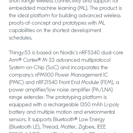
short range wireless connectivity and support for
embedded machine learning (ML). The product is
the ideal platform for building advanced wireless
proofs-of-concept and prototypes with ML
capabilities on the shortest development
schedules.
Thingy:53 is based on Nordic’s nRF5340 dual-core
Arm® Cortex® M-33 advanced multiprotocol
System-on-Chip (SoC) and incorporates the
company’s nPM1100 Power Management IC
(PMIC) and nRF21540 Front End Module (FEM), a
power amplifier/low noise amplifier (PA/LNA)
range extender. The prototyping platform is
equipped with a rechargeable 1350 mAh Li-poly
battery and multiple motion and environmental
sensors. It supports Bluetooth® Low Energy
(Bluetooth LE), Thread, Matter, Zigbee, IEEE