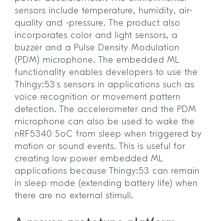
sensors include temperature, humidity, air-
quality and -pressure. The product also
incorporates color and light sensors, a
buzzer and a Pulse Density Modulation
(PDM) microphone. The embedded ML
functionality enables developers to use the
Thingy:53’s sensors in applications such as
voice recognition or movement pattern
detection. The accelerometer and the PDM
microphone can also be used to wake the
nRF5340 SoC from sleep when triggered by
motion or sound events. This is useful for
creating low power embedded ML
applications because Thingy:53 can remain
in sleep mode (extending battery life) when
there are no external stimuli.