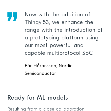
Now with the addition of
Thingy:53, we enhance the
range with the introduction of
a prototyping platform using
our most powerful and
capable multiprotocol SoC
Pär Håkansson, Nordic
Semiconductor
Ready for ML models
Resulting from a close collaboration