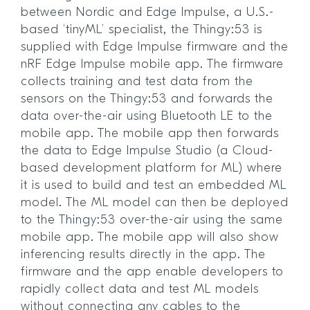
between Nordic and Edge Impulse, a U.S.-
based ‘tinyML’ specialist, the Thingy:53 is
supplied with Edge Impulse firmware and the
nRF Edge Impulse mobile app. The firmware
collects training and test data from the
sensors on the Thingy:53 and forwards the
data over-the-air using Bluetooth LE to the
mobile app. The mobile app then forwards
the data to Edge Impulse Studio (a Cloud-
based development platform for ML) where
it is used to build and test an embedded ML
model. The ML model can then be deployed
to the Thingy:53 over-the-air using the same
mobile app. The mobile app will also show
inferencing results directly in the app. The
firmware and the app enable developers to
rapidly collect data and test ML models
without connecting any cables to the