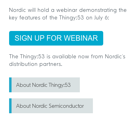
Nordic will hold a webinar demonstrating the
key features of the Thingy:53 on July 6:
The Thingy:53 is available now from Nordic’s
distribution partners.
About Nordic Thingy:53
About Nordic Semiconductor