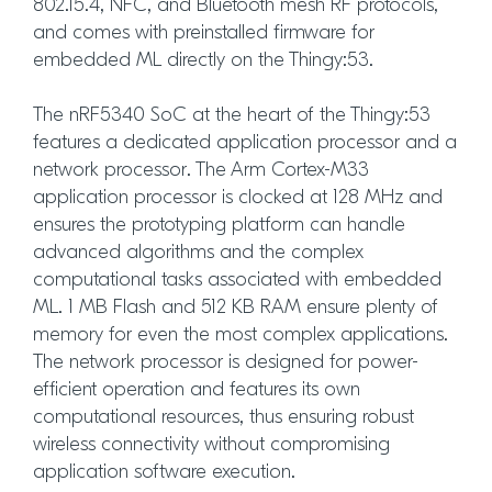
802.15.4, NFC, and Bluetooth mesh RF protocols,
and comes with preinstalled firmware for
embedded ML directly on the Thingy:53.
The nRF5340 SoC at the heart of the Thingy:53
features a dedicated application processor and a
network processor. The Arm Cortex-M33
application processor is clocked at 128 MHz and
ensures the prototyping platform can handle
advanced algorithms and the complex
computational tasks associated with embedded
ML. 1 MB Flash and 512 KB RAM ensure plenty of
memory for even the most complex applications.
The network processor is designed for power-
efficient operation and features its own
computational resources, thus ensuring robust
wireless connectivity without compromising
application software execution.