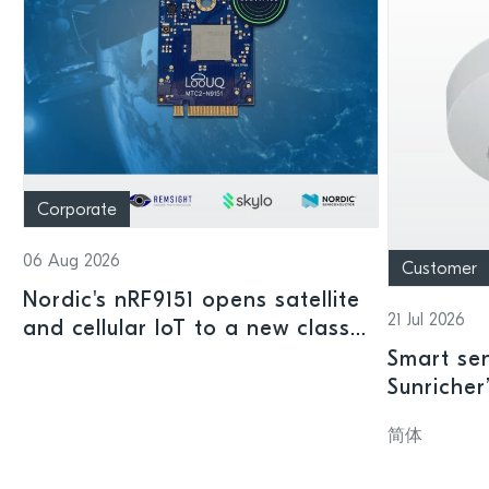
Corporate
06 Aug 2026
Customer
Nordic's nRF9151 opens satellite
21 Jul 2026
and cellular IoT to a new class
of connected devices
Smart sen
Sunricher
sensor a
简体
SoC