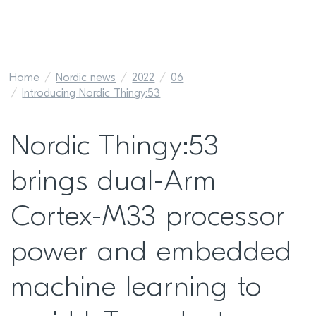
Home
Nordic news
2022
06
Introducing Nordic Thingy:53
Nordic Thingy:53
brings dual-Arm
Cortex-M33 processor
power and embedded
machine learning to