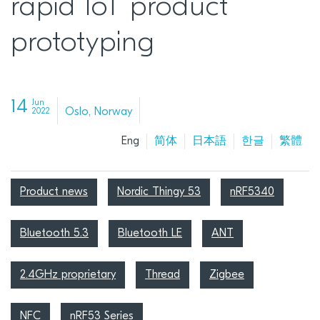
rapid IoT product
prototyping
14
Jun
Oslo, Norway
2022
Eng
简体
日本語
한글
繁體
Product news
Nordic Thingy 53
nRF5340
Bluetooth 5.3
Bluetooth LE
ANT
2.4GHz proprietary
Thread
Zigbee
NFC
nRF53 Series