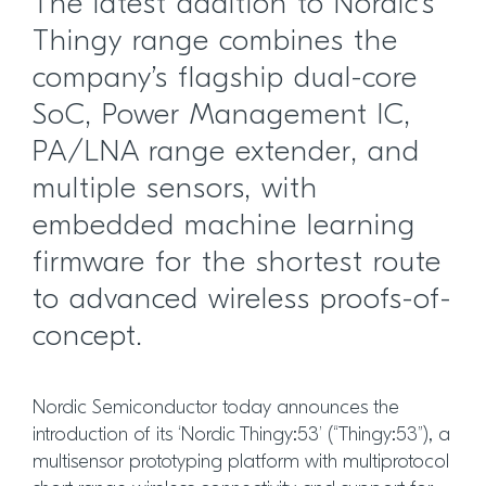
The latest addition to Nordic’s
Thingy range combines the
company’s flagship dual-core
SoC, Power Management IC,
PA/LNA range extender, and
multiple sensors, with
embedded machine learning
firmware for the shortest route
to advanced wireless proofs-of-
concept.
Nordic Semiconductor today announces the
introduction of its ‘Nordic Thingy:53’ (“Thingy:53”), a
multisensor prototyping platform with multiprotocol