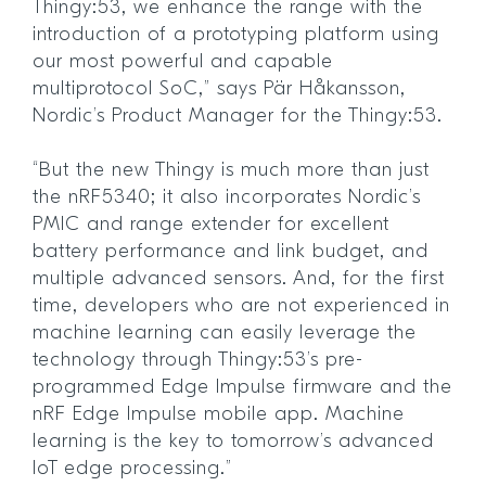
Thingy:53, we enhance the range with the
introduction of a prototyping platform using
our most powerful and capable
multiprotocol SoC,” says Pär Håkansson,
Nordic’s Product Manager for the Thingy:53.
“But the new Thingy is much more than just
the nRF5340; it also incorporates Nordic’s
PMIC and range extender for excellent
battery performance and link budget, and
multiple advanced sensors. And, for the first
time, developers who are not experienced in
machine learning can easily leverage the
technology through Thingy:53’s pre-
programmed Edge Impulse firmware and the
nRF Edge Impulse mobile app. Machine
learning is the key to tomorrow’s advanced
IoT edge processing.”