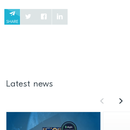
SHARE
Latest news