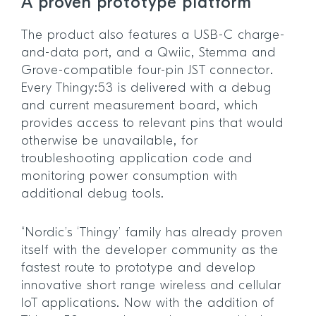
A proven prototype platform
The product also features a USB-C charge-
and-data port, and a Qwiic, Stemma and
Grove-compatible four-pin JST connector.
Every Thingy:53 is delivered with a debug
and current measurement board, which
provides access to relevant pins that would
otherwise be unavailable, for
troubleshooting application code and
monitoring power consumption with
additional debug tools.
“Nordic’s ‘Thingy’ family has already proven
itself with the developer community as the
fastest route to prototype and develop
innovative short range wireless and cellular
IoT applications. Now with the addition of