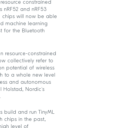
 resource constrained
its nRF52 and nRF53
 chips will now be able
nd machine learning
st for the Bluetooth
n resource-constrained
w collectively refer to
n potential of wireless
th to a whole new level
eness and autonomous
l Holstad, Nordic’s
.
 build and run TinyML
h chips in the past,
high level of