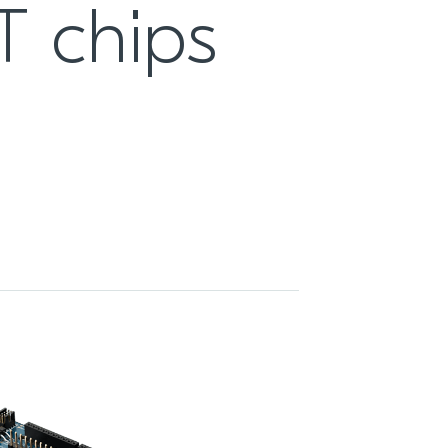
T chips