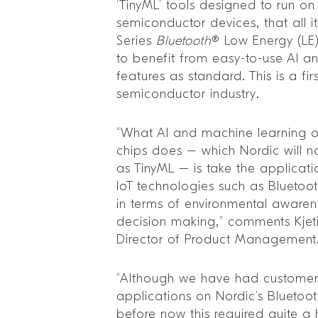
‘TinyML’ tools designed to run on
semiconductor devices, that all 
Series
Bluetooth
® Low Energy (LE)
to benefit from easy-to-use AI a
features as standard. This is a fir
semiconductor industry.
“What AI and machine learning o
chips does – which Nordic will no
as TinyML – is take the applicatio
IoT technologies such as Bluetoo
in terms of environmental awar
decision making,” comments Kjeti
Director of Product Management
“Although we have had customers
applications on Nordic’s Bluetoot
before now this required quite a 