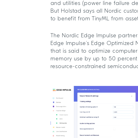
and utilities (power line failure d
But Holstad says all Nordic cust
to benefit from TinyML from asse
The Nordic Edge Impulse partners
Edge Impulse’s Edge Optimized 
that is said to optimize compute
memory use by up to 50 percent
resource-constrained semiconduc