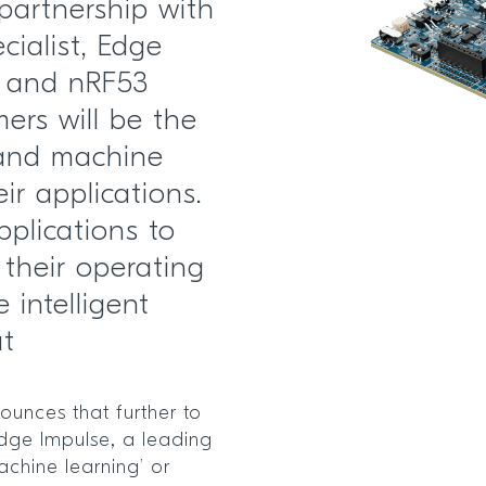
partnership with
cialist, Edge
2 and nRF53
ers will be the
I and machine
ir applications.
pplications to
their operating
intelligent
at
unces that further to
Edge Impulse, a leading
achine learning’ or