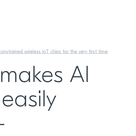
strained wireless IoT chips for the very first time
 makes AI
easily
-