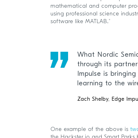
mathematical and computer pro
using professional science indu
software like MATLAB.”
What Nordic Semic
through its partne
Impulse is bringin
learning to the wi
Zach Shelby, Edge Impu
One example of the above is
tw
the Hackster.io and Smart Parks