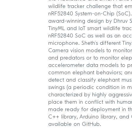
wildlife tracker challenge that e
nRF52840 System-on-Chip (SoC).
award-winning design by Dhruv Sh
TinyML and IoT smart wildlife tra
nRF52840 SoC as well as an ac
microphone. Sheth’s different Ti
Camera vision models to monitor
and predators or to monitor el
accelerometer data models to pr
common elephant behaviors; an
detect and classify elephant m
swings (a periodic condition in 
characterized by highly aggressi
place them in conflict with hum
made ready for deployment in th
C++ library, Arduino library, and
available on GitHub.