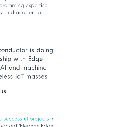
gramming expertise
stry and academia
onductor is doing
rship with Edge
g AI and machine
reless IoT masses
lse
o successful projects
in
 backed ‘ElephantEdge’