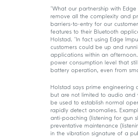
“What our partnership with Edge 
remove all the complexity and pr
barriers-to-entry for our custome
features to their Bluetooth applic
Holstad. “In fact using Edge Impu
customers could be up and runni
applications within an afternoon
power consumption level that sti
battery operation, even from smal
Holstad says prime engineering a
but are not limited to audio and 
be used to establish normal ope
rapidly detect anomalies. Exampl
anti-poaching (listening for gun s
preventative maintenance (listeni
in the vibration signature of a pub