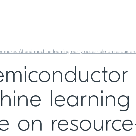
 makes AI and machine learning easily accessible on resource-con
emiconductor
ine learning 
le on resource