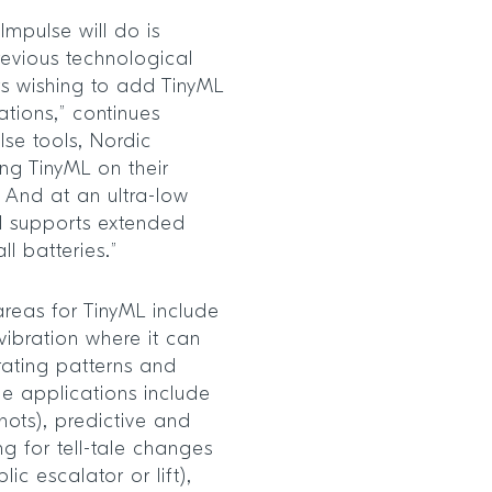
Impulse will do is
evious technological
rs wishing to add TinyML
ations,” continues
lse tools, Nordic
ng TinyML on their
. And at an ultra-low
ll supports extended
l batteries.”
reas for TinyML include
vibration where it can
rating patterns and
e applications include
hots), predictive and
ng for tell-tale changes
lic escalator or lift),