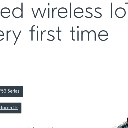
ed wireless Io
ry first time
F53 Series
etooth LE