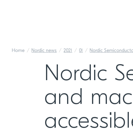
Home
Nordic news
2021
01
Nordic Semiconductor
Nordic S
and mach
accessib