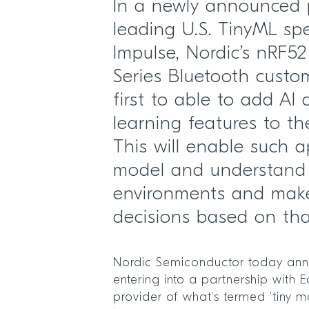
In a newly announced 
leading U.S. TinyML spe
Impulse, Nordic’s nRF5
Series Bluetooth custom
first to able to add A
learning features to the
This will enable such a
model and understand 
environments and make 
decisions based on th
Nordic Semiconductor today anno
entering into a partnership with 
provider of what’s termed ‘tiny m