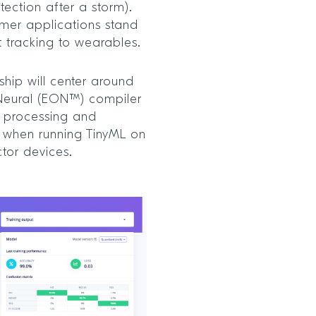
etection after a storm).
omer applications stand
t tracking to wearables.
hip will center around
Neural (EON™) compiler
r processing and
 when running TinyML on
tor devices.