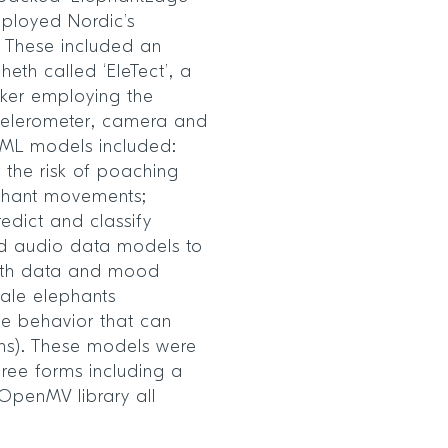
mployed Nordic’s
 These included an
eth called ‘EleTect’, a
cker employing the
celerometer, camera and
nyML models included:
 the risk of poaching
ephant movements;
edict and classify
d audio data models to
usth data and mood
male elephants
ve behavior that can
ans). These models were
ree forms including a
 OpenMV library all