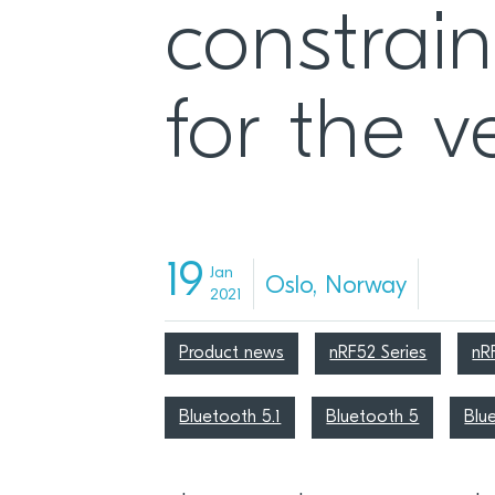
constrain
for the ve
19
Jan
Oslo, Norway
2021
Product news
nRF52 Series
nR
Bluetooth 5.1
Bluetooth 5
Blu