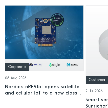
Corporate
06 Aug 2026
Customer
Nordic's nRF9151 opens satellite
21 Jul 2026
and cellular IoT to a new class
of connected devices
Smart sen
Sunricher