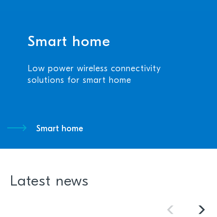
Smart home
Low power wireless connectivity
solutions for smart home
Smart home
Latest news