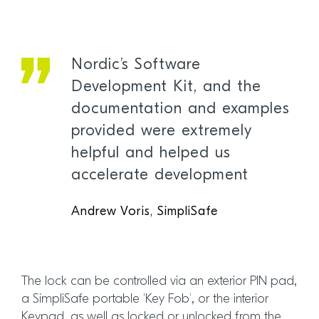
Nordic’s Software
Development Kit, and the
documentation and examples
provided were extremely
helpful and helped us
accelerate development
Andrew Voris, SimpliSafe
The lock can be controlled via an exterior PIN pad,
a SimpliSafe portable ‘Key Fob’, or the interior
Keypad, as well as locked or unlocked from the