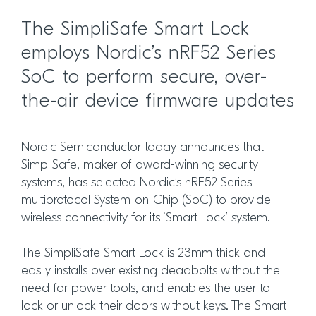
The SimpliSafe Smart Lock
employs Nordic’s nRF52 Series
SoC to perform secure, over-
the-air device firmware updates
Nordic Semiconductor today announces that
SimpliSafe, maker of award-winning security
systems, has selected Nordic’s nRF52 Series
multiprotocol System-on-Chip (SoC) to provide
wireless connectivity for its ‘Smart Lock’ system.
The SimpliSafe Smart Lock is 23mm thick and
easily installs over existing deadbolts without the
need for power tools, and enables the user to
lock or unlock their doors without keys. The Smart