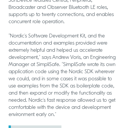
SoftDevice features Central, Peripheral,
Broadcaster and Observer Bluetooth LE roles,
supports up to twenty connections, and enables
concurrent role operation.
“Nordic’s Software Development Kit, and the
documentation and examples provided were
extremely helpful and helped us accelerate
development,” says Andrew Voris, an Engineering
Manager at SimpliSafe. “SimpliSafe wrote its own
application code using the Nordic SDK wherever
we could, and in some cases it was possible to
use examples from the SDK as boilerplate code,
and then expand or modify the functionality as
needed. Nordic’s fast response allowed us to get
comfortable with the device and development
environment early on.”