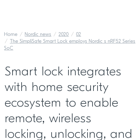
Home
Nordic news
2020
02
The SimpliSafe Smart Lock employs Nordic s nRF52 Series
SoC
Smart lock integrates
with home security
ecosystem to enable
remote, wireless
locking, unlocking, and