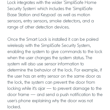
Lock integrates with the wider ‘SimpliSafe Home
Security System’ which includes the ‘SimpliSafe
Base Station and Keypad’ as well as motion
sensors, entry sensors, smoke detectors, and a
range of other detection devices.
Once the Smart Lock is installed it can be paired
wirelessly with the SimpliSafe Security System,
enabling the system to give commands to the lock
when the user changes the system status. The
system will also use sensor information to
determine the behavior of the lock. For example, if
the user has an entry sensor on the same door as
the lock, the system can prevent the door from
locking while it's ajar — to prevent damage to the
door frame — and send a push notification to the
user’s phone explaining why the door was not
locked.