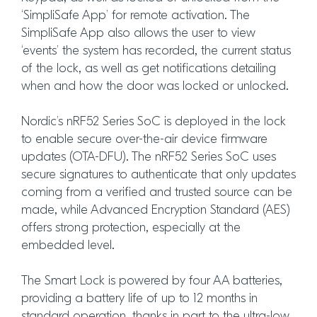
‘SimpliSafe App’ for remote activation. The
SimpliSafe App also allows the user to view
‘events’ the system has recorded, the current status
of the lock, as well as get notifications detailing
when and how the door was locked or unlocked.
Nordic’s nRF52 Series SoC is deployed in the lock
to enable secure over-the-air device firmware
updates (OTA-DFU). The nRF52 Series SoC uses
secure signatures to authenticate that only updates
coming from a verified and trusted source can be
made, while Advanced Encryption Standard (AES)
offers strong protection, especially at the
embedded level.
The Smart Lock is powered by four AA batteries,
providing a battery life of up to 12 months in
standard operation, thanks in part to the ultra-low