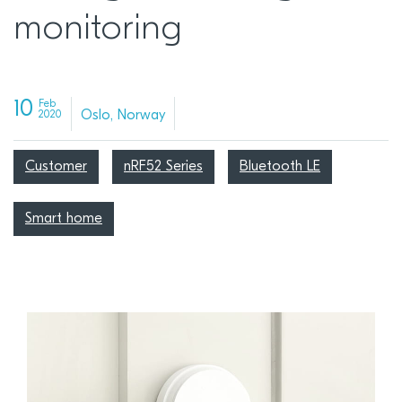
monitoring
10
Feb
Oslo, Norway
2020
Customer
nRF52 Series
Bluetooth LE
Smart home