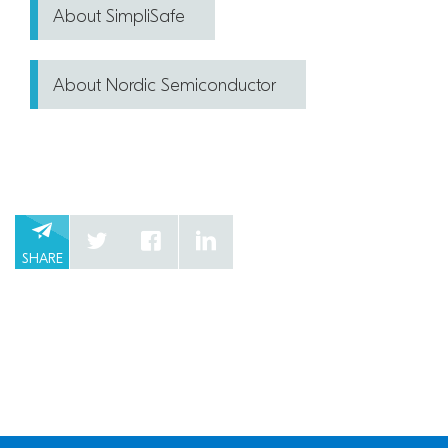
About SimpliSafe
About Nordic Semiconductor
SHARE