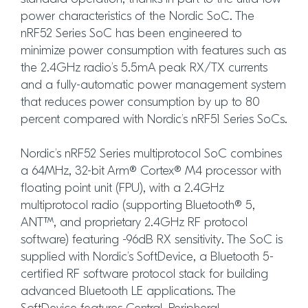
power characteristics of the Nordic SoC. The
nRF52 Series SoC has been engineered to
minimize power consumption with features such as
the 2.4GHz radio’s 5.5mA peak RX/TX currents
and a fully-automatic power management system
that reduces power consumption by up to 80
percent compared with Nordic’s nRF51 Series SoCs.
Nordic’s nRF52 Series multiprotocol SoC combines
a 64MHz, 32-bit Arm® Cortex® M4 processor with
floating point unit (FPU), with a 2.4GHz
multiprotocol radio (supporting Bluetooth® 5,
ANT™, and proprietary 2.4GHz RF protocol
software) featuring -96dB RX sensitivity. The SoC is
supplied with Nordic’s SoftDevice, a Bluetooth 5-
certified RF software protocol stack for building
advanced Bluetooth LE applications. The