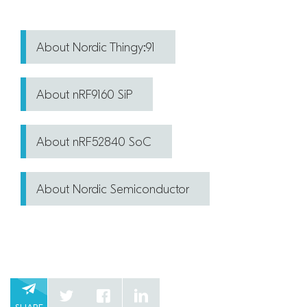
About Nordic Thingy:91
About nRF9160 SiP
About nRF52840 SoC
About Nordic Semiconductor