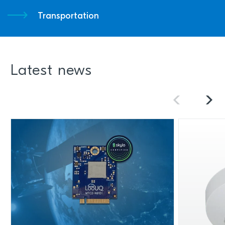
Transportation
Latest news