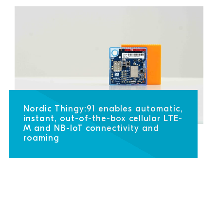
Nordic Thingy:91 enables automatic,
instant, out-of-the-box cellular LTE-
M and NB-IoT connectivity and
roaming