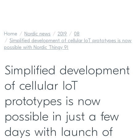
Home
Nordic news
2019
08
Simplified development of cellular IoT prototypes is now
possible with Nordic Thingy 91
Simplified development
of cellular IoT
prototypes is now
possible in just a few
days with launch of