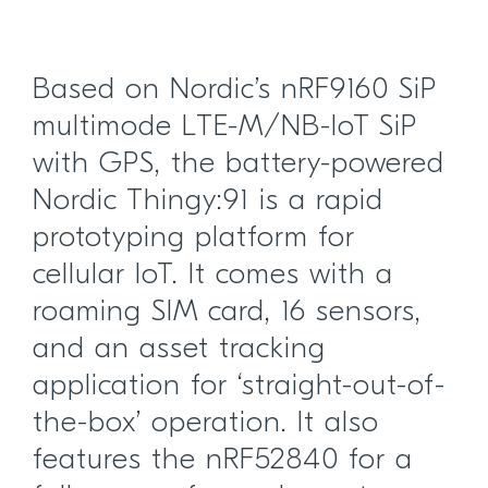
Based on Nordic’s nRF9160 SiP
multimode LTE-M/NB-IoT SiP
with GPS, the battery-powered
Nordic Thingy:91 is a rapid
prototyping platform for
cellular IoT. It comes with a
roaming SIM card, 16 sensors,
and an asset tracking
application for ‘straight-out-of-
the-box’ operation. It also
features the nRF52840 for a