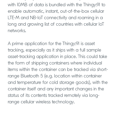
with 10MB of data is bundled with the Thingy:91 to
enable automatic, instant, out-of-the-box cellular
LTE-M and NB-IoT connectivity and roaming in a
long and growing list of countries with cellular IoT
networks.
A prime application for the Thingy:91 is asset
tracking, especially as it ships with a full sample
asset-tracking application in place. This could take
the form of shipping containers where individual
items within the container can be tracked via short-
range Bluetooth 5 (e.g. location within container
and temperature for cold storage goods), with the
container itself and any important changes in the
status of its contents tracked remotely via long-
range cellular wireless technology.