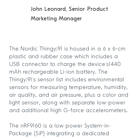
John Leonard, Senior Product
Marketing Manager
The Nordic Thingy:91 is housed in a 6 x 6-cm
plastic and rubber case which includes a
USB connector to charge the device’s1440
mAh rechargeable Li-ion battery. The
Thingy:91’s sensor list includes environmental
sensors for measuring temperature, humidity,
air quality, and air pressure, plus a color and
light sensor, along with separate low-power
and additional high G-force accelerometers.
The nRF9160 is a low power System-in-
Package (SiP) integrating a dedicated