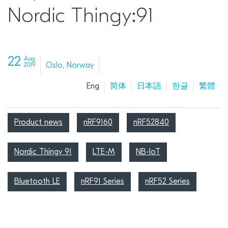
Nordic Thingy:91
22
Aug
Oslo, Norway
2019
Eng
简体
日本語
한글
繁體
Product news
nRF9160
nRF52840
Nordic Thingy 91
LTE-M
NB-IoT
Bluetooth LE
nRF91 Series
nRF52 Series