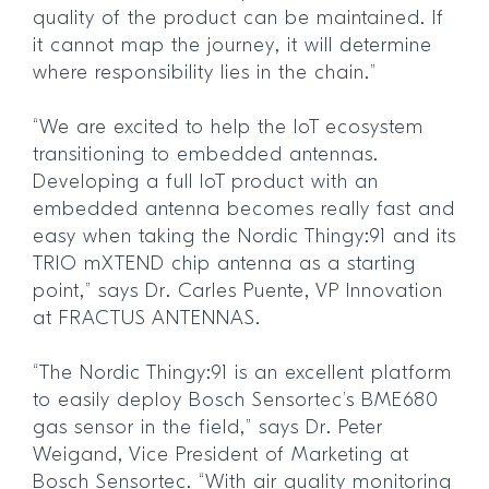
quality of the product can be maintained. If
it cannot map the journey, it will determine
where responsibility lies in the chain.”
“We are excited to help the IoT ecosystem
transitioning to embedded antennas.
Developing a full IoT product with an
embedded antenna becomes really fast and
easy when taking the Nordic Thingy:91 and its
TRIO mXTEND chip antenna as a starting
point,” says Dr. Carles Puente, VP Innovation
at FRACTUS ANTENNAS.
“The Nordic Thingy:91 is an excellent platform
to easily deploy Bosch Sensortec’s BME680
gas sensor in the field,” says Dr. Peter
Weigand, Vice President of Marketing at
Bosch Sensortec. “With air quality monitoring