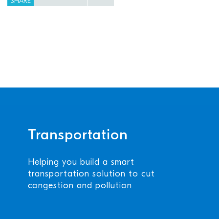
SHARE
Transportation
Helping you build a smart
transportation solution to cut
congestion and pollution