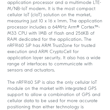
application processor and a multimode LTE-
M/NB-IoT modem. It is the most compact
cellular IoT (cIoT) solution on the market,
measuring just 10 x 16 x 1mm. The application
processor includes a 64MHz Arm® Cortex™-
M33 CPU with 1MB of flash and 256KB of
RAM dedicated for the application. The
nRF9160 SiP has ARM TrustZone for trusted
execution and ARM CryptoCell for
application layer security. It also has a wide
range of interfaces to communicate with
sensors and actuators.
The nRF9160 SiP is also the only cellular IoT
module on the market with integrated GPS
support to allow a combination of GPS and
cellular data to be used for more accurate
positioning than either technology is