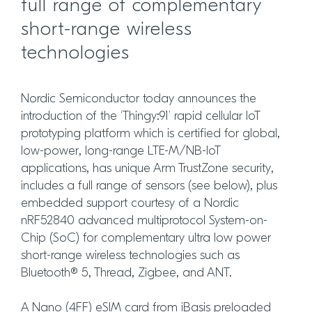
full range of complementary
short-range wireless
technologies
Nordic Semiconductor today announces the
introduction of the ‘Thingy:91’ rapid cellular IoT
prototyping platform which is certified for global,
low-power, long-range LTE-M/NB-IoT
applications, has unique Arm TrustZone security,
includes a full range of sensors (see below), plus
embedded support courtesy of a Nordic
nRF52840 advanced multiprotocol System-on-
Chip (SoC) for complementary ultra low power
short-range wireless technologies such as
Bluetooth® 5, Thread, Zigbee, and ANT.
A Nano (4FF) eSIM card from iBasis preloaded