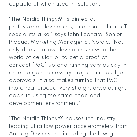
capable of when used in isolation.
“The Nordic Thingy:91 is aimed at
professional developers, and non-cellular IoT
specialists alike,” says John Leonard, Senior
Product Marketing Manager at Nordic. “Not
only does it allow developers new to the
world of cellular IoT to get a proof-of-
concept [PoC] up and running very quickly in
order to gain necessary project and budget
approvals, it also makes turning that PoC
into a real product very straightforward, right
down to using the same code and
development environment.”
“The Nordic Thingy:91 houses the industry
leading ultra low power accelerometers from
Analog Devices Inc. including the low-g