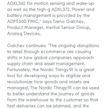
ADXL362 for motion sensing and wake-up
as well as the high-g ADXL372. Power and
battery management is provided by the
ADP5360 PMIC,” says Tzeno Galchev,
Product Manager, Inertial Sensor Group,
Analog Devices.
Galchev continues: “The ongoing disruptions
to retail through ecommerce are causing
shifts in how global companies approach
supply chain and asset management.
Fortunately, the Nordic Thingy:91 is a great
tool for developing ways to digitize and
revolutionize how goods and assets are
managed. The Nordic Thingy:91 can be used
to better understand the journey of goods
from the warehouse to the customer so that
fast deliveries can be planned, and the