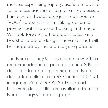
markets expanding rapidly, users are looking
for wireless trackers of temperature, pressure,
humidity, and volatile organic compounds
[VOCs] to assist them in taking action to
provide real time asset tracking in the field.
We look forward to the great interest and
boost of product design innovation that will
be triggered by these prototyping boards.”
The Nordic Thingy:91 is available now with a
recommended retail price of around $119. It is
designed to be programmed using Nordic’s
dedicated cellular IoT ‘nRF Connect SDK’ with
integrated Zephyr RTOS. Software and
hardware design files are available from the
Nordic Thingy:91 product page.