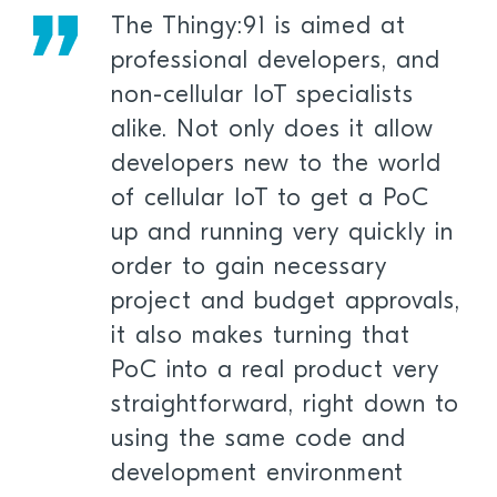
The Thingy:91 is aimed at
professional developers, and
non-cellular IoT specialists
alike. Not only does it allow
developers new to the world
of cellular IoT to get a PoC
up and running very quickly in
order to gain necessary
project and budget approvals,
it also makes turning that
PoC into a real product very
straightforward, right down to
using the same code and
development environment