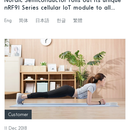
Nordic Semiconductor rolls out its unique
nRF91 Series cellular IoT module to all
customers and makes cellular IoT
Eng
简体
日本語
한글
繁體
accessible to any application
Customer
11 Dec 2018