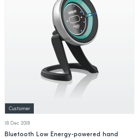
Customer
18 Dec 2018
Bluetooth Low Energy-powered hand