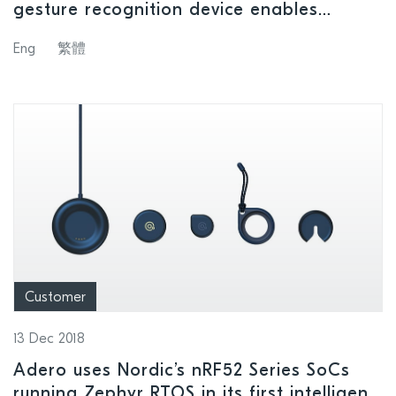
gesture recognition device enables
hands-free smartphone operation and
Eng
繁體
audio control whether on the road or in
the home
Customer
13 Dec 2018
Adero uses Nordic’s nRF52 Series SoCs
running Zephyr RTOS in its first intelligent