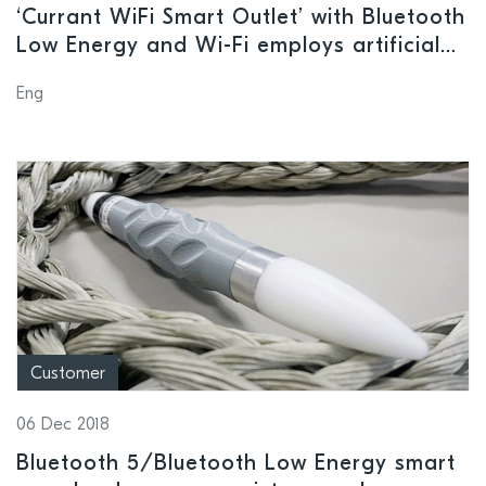
‘Currant WiFi Smart Outlet’ with Bluetooth
Low Energy and Wi-Fi employs artificial
intelligence to monitor and manage
Eng
power usage and reduce energy costs
Customer
06 Dec 2018
Bluetooth 5/Bluetooth Low Energy smart