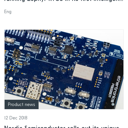
organization product suite
Eng
Product news
12 Dec 2018