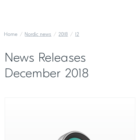
Home
Nordic news
2018
12
News Releases
December 2018