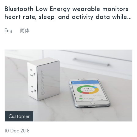
Bluetooth Low Energy wearable monitors
heart rate, sleep, and activity data while
supporting mesh network control of
Eng
简体
smart-home devices and secure payment
functionality
Customer
10 Dec 2018