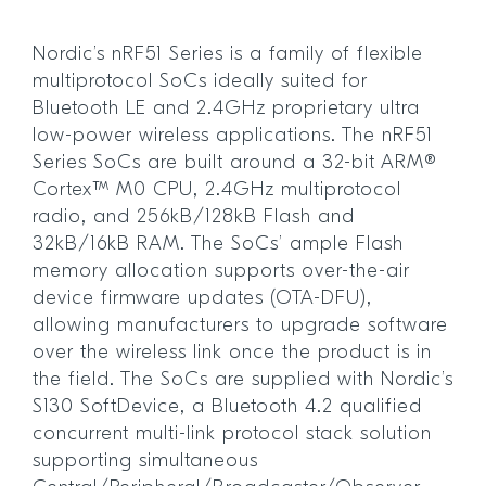
Nordic’s nRF51 Series is a family of flexible
multiprotocol SoCs ideally suited for
Bluetooth LE and 2.4GHz proprietary ultra
low-power wireless applications. The nRF51
Series SoCs are built around a 32-bit ARM®
Cortex™ M0 CPU, 2.4GHz multiprotocol
radio, and 256kB/128kB Flash and
32kB/16kB RAM. The SoCs’ ample Flash
memory allocation supports over-the-air
device firmware updates (OTA-DFU),
allowing manufacturers to upgrade software
over the wireless link once the product is in
the field. The SoCs are supplied with Nordic’s
S130 SoftDevice, a Bluetooth 4.2 qualified
concurrent multi-link protocol stack solution
supporting simultaneous