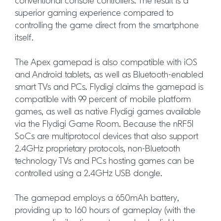
conventional console controllers. The result is a
superior gaming experience compared to
controlling the game direct from the smartphone
itself.
The Apex gamepad is also compatible with iOS
and Android tablets, as well as Bluetooth-enabled
smart TVs and PCs. Flydigi claims the gamepad is
compatible with 99 percent of mobile platform
games, as well as native Flydigi games available
via the Flydigi Game Room. Because the nRF51
SoCs are multiprotocol devices that also support
2.4GHz proprietary protocols, non-Bluetooth
technology TVs and PCs hosting games can be
controlled using a 2.4GHz USB dongle.
The gamepad employs a 650mAh battery,
providing up to 160 hours of gameplay (with the