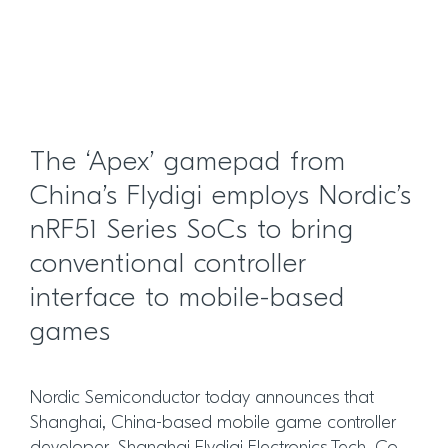
The ‘Apex’ gamepad from
China’s Flydigi employs Nordic’s
nRF51 Series SoCs to bring
conventional controller
interface to mobile-based
games
Nordic Semiconductor today announces that
Shanghai, China-based mobile game controller