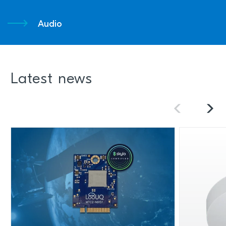
Audio
Latest news