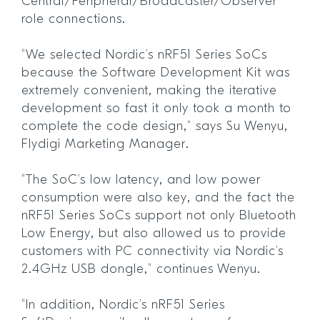
Central/Peripheral/Broadcaster/Observer
role connections.
“We selected Nordic’s nRF51 Series SoCs
because the Software Development Kit was
extremely convenient, making the iterative
development so fast it only took a month to
complete the code design,” says Su Wenyu,
Flydigi Marketing Manager.
“The SoC’s low latency, and low power
consumption were also key, and the fact the
nRF51 Series SoCs support not only Bluetooth
Low Energy, but also allowed us to provide
customers with PC connectivity via Nordic’s
2.4GHz USB dongle,” continues Wenyu.
“In addition, Nordic’s nRF51 Series