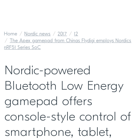
Home
Nordic news
2017
12
The Apex gamepad from Chinas Flydigi employs Nordics
nRF51 Series SoC
Nordic-powered
Bluetooth Low Energy
gamepad offers
console-style control of
smartphone, tablet,