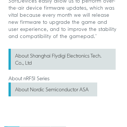
SoftDevices easily allow us to perform over-
the-air device firmware updates, which was
vital because every month we will release
new firmware to upgrade the game and
user experience, and to improve the stability
and compatibility of the gamepad.”
About Shanghai Flydigi Electronics Tech.
Co., Ltd
About nRF51 Series
About Nordic Semiconductor ASA