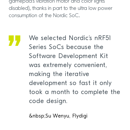
gamepad’s vibration motor and color lights
disabled), thanks in part to the ultra low power
consumption of the Nordic SoC.
We selected Nordic’s nRF51
Series SoCs because the
Software Development Kit
was extremely convenient,
making the iterative
development so fast it only
took a month to complete the
code design.
&nbsp;Su Wenyu, Flydigi