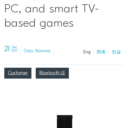
PC, and smart TV-
based games
21
Dec
Oslo, Norway
2017
Eng
简体
한글
Customer
Bluetooth LE