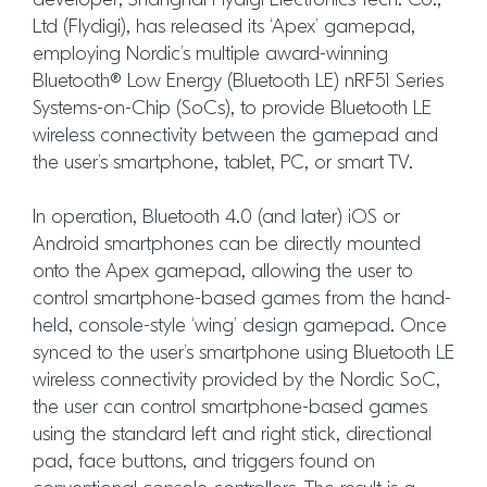
developer, Shanghai Flydigi Electronics Tech. Co.,
Ltd (Flydigi), has released its ‘Apex’ gamepad,
employing Nordic’s multiple award-winning
Bluetooth® Low Energy (Bluetooth LE) nRF51 Series
Systems-on-Chip (SoCs), to provide Bluetooth LE
wireless connectivity between the gamepad and
the user’s smartphone, tablet, PC, or smart TV.
In operation, Bluetooth 4.0 (and later) iOS or
Android smartphones can be directly mounted
onto the Apex gamepad, allowing the user to
control smartphone-based games from the hand-
held, console-style ‘wing’ design gamepad. Once
synced to the user’s smartphone using Bluetooth LE
wireless connectivity provided by the Nordic SoC,
the user can control smartphone-based games
using the standard left and right stick, directional
pad, face buttons, and triggers found on