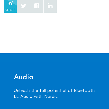
SHARE
Audio
Unleash the full potential of Bluetooth
LE Audio with Nordic