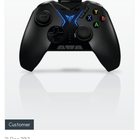
Customer