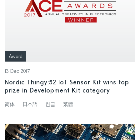
Award
13 Dec 2017
Nordic Thingy:52 IoT Sensor Kit wins top
prize in Development Kit category
简体
日本語
한글
繁體