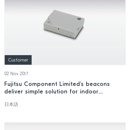
Customer
02 Nov 2017
Fujitsu Component Limited’s beacons
deliver simple solution for indoor
navigation
日本語