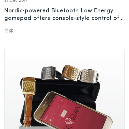
21 Dec 2017
Nordic-powered Bluetooth Low Energy
gamepad offers console-style control of
smartphone, tablet, PC, and smart TV-
简体
based games