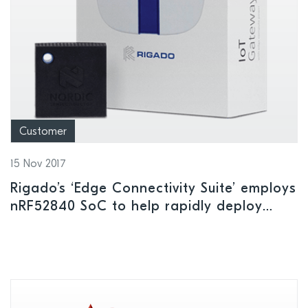
Customer
15 Nov 2017
Rigado’s ‘Edge Connectivity Suite’ employs
nRF52840 SoC to help rapidly deploy
large scale IoT projects