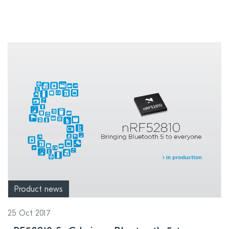
Product news
25 Oct 2017