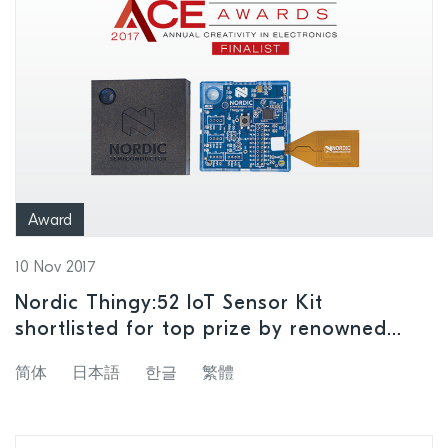
Award
10 Nov 2017
Nordic Thingy:52 IoT Sensor Kit
shortlisted for top prize by renowned
‘creativity in electronics’ awards program
简体
日本語
한글
繁體