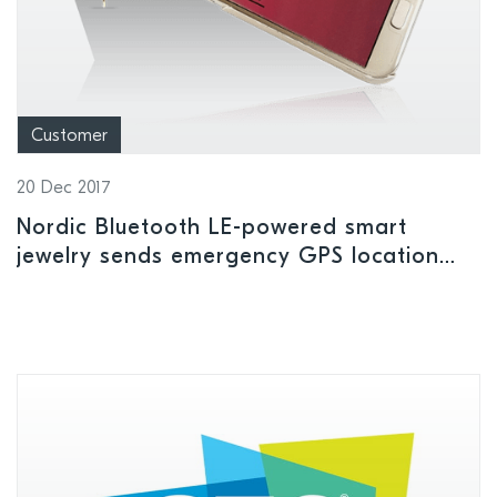
Customer
20 Dec 2017
Nordic Bluetooth LE-powered smart
jewelry sends emergency GPS location
alerts to user’s safety contacts