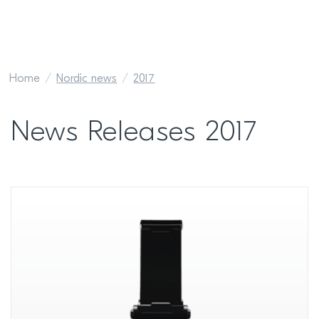
Home
Nordic news
2017
News Releases 2017