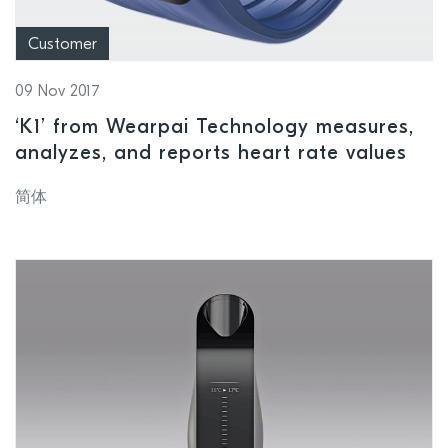
Customer
09 Nov 2017
‘K1’ from Wearpai Technology measures,
analyzes, and reports heart rate values
简体