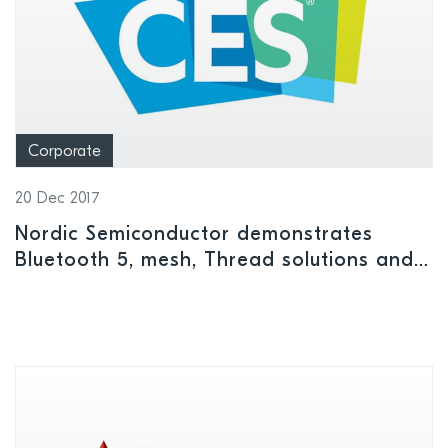
Corporate
20 Dec 2017
Nordic Semiconductor demonstrates
Bluetooth 5, mesh, Thread solutions and
more at CES 2018