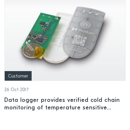
Customer
26 Oct 2017
Data logger provides verified cold chain
monitoring of temperature sensitive
pharmaceutical shipments