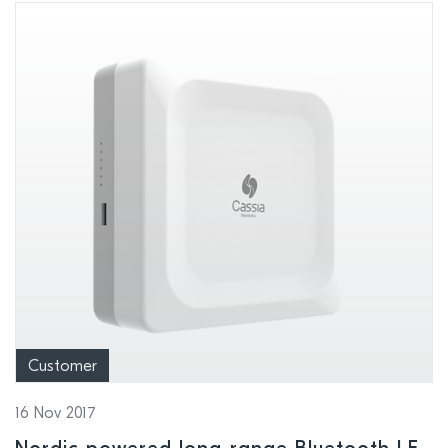
Customer
16 Nov 2017