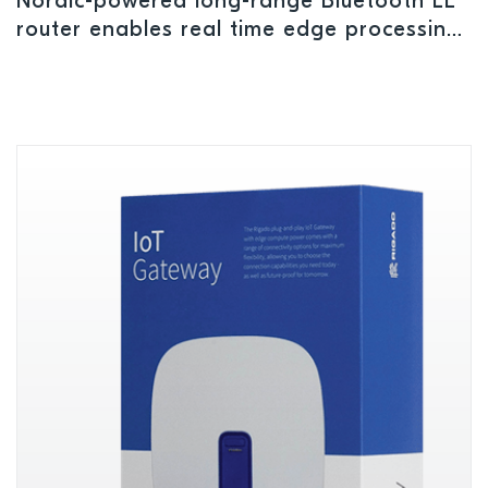
Nordic-powered long-range Bluetooth LE
router enables real time edge processing
and multiple pairing connections