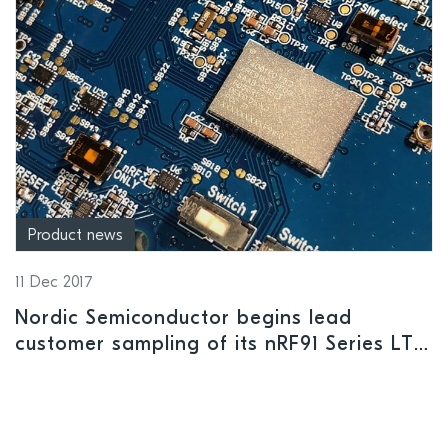
Product news
11 Dec 2017
Nordic Semiconductor begins lead
customer sampling of its nRF91 Series LTE-
M/NB-IoT low power cellular IoT solution