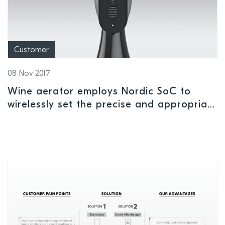
Customer
08 Nov 2017
Wine aerator employs Nordic SoC to
wirelessly set the precise and appropriate
level of aeration of wine