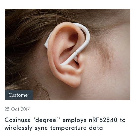
Customer
25 Oct 2017
Cosinuss' 'degree°' employs nRF52840 to
wirelessly sync temperature data