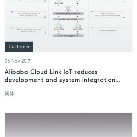
Customer
06 Nov 2017
Alibaba Cloud Link IoT reduces
development and system integration
costs
简体