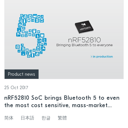
Product news
25 Oct 2017
nRF52810 SoC brings Bluetooth 5 to even
the most cost sensitive, mass-market
wireless devices
简体
日本語
한글
繁體