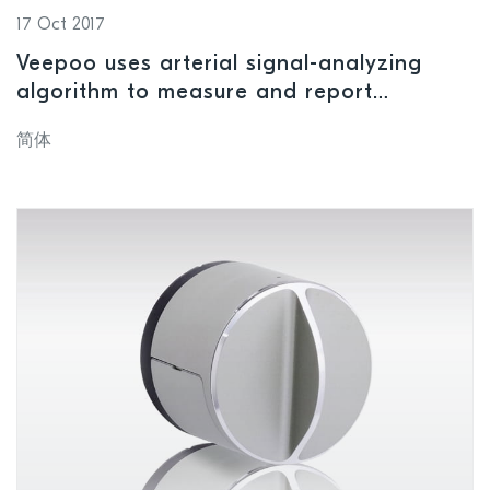
17 Oct 2017
Veepoo uses arterial signal-analyzing
algorithm to measure and report
indicators of suboptimal health
简体