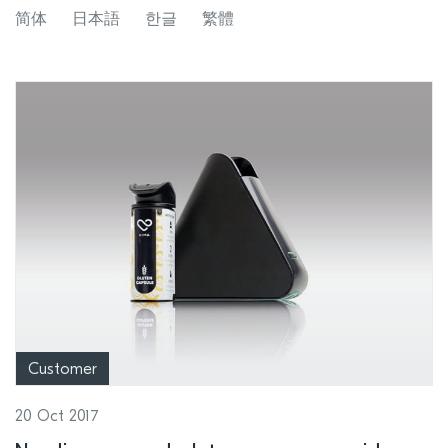
SoC development
简体
日本語
한글
繁體
Customer
20 Oct 2017