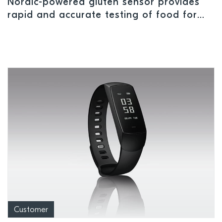
Nordic-powered gluten sensor provides
rapid and accurate testing of food for
allergens
Customer