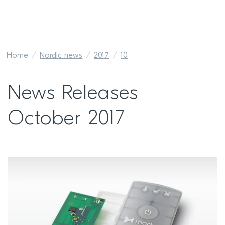
Home
Nordic news
2017
10
News Releases
October 2017