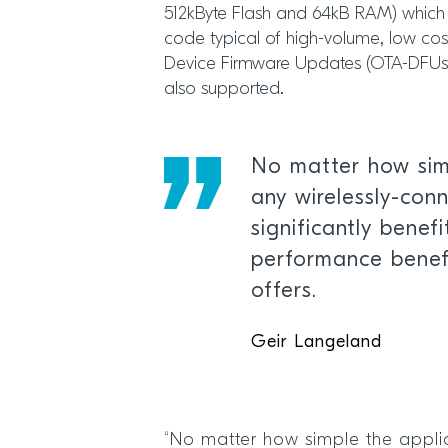
512kByte Flash and 64kB RAM) which 
code typical of high-volume, low cost
Device Firmware Updates (OTA-DFUs) 
also supported.
No matter how simp
any wirelessly-con
significantly benef
performance benefi
offers.
Geir Langeland
“No matter how simple the applic