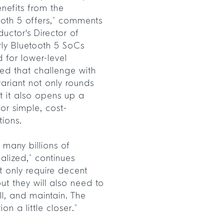
nefits from the
ooth 5 offers,” comments
ctor's Director of
rly Bluetooth 5 SoCs
d for lower-level
ed that challenge with
ariant not only rounds
t it also opens up a
for simple, cost-
tions.
g many billions of
ealized,” continues
t only require decent
ut they will also need to
ll, and maintain. The
on a little closer.”