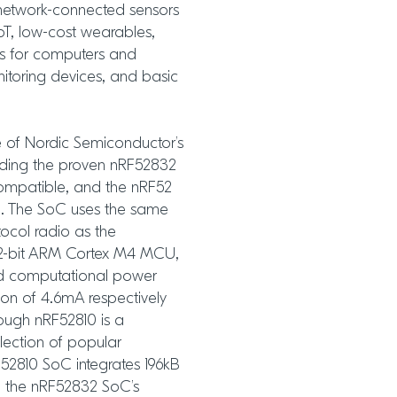
 network-connected sensors
oT, low-cost wearables,
ds for computers and
nitoring devices, and basic
e of Nordic Semiconductor’s
uding the proven nRF52832
compatible, and the nRF52
. The SoC uses the same
ocol radio as the
2-bit ARM Cortex M4 MCU,
nd computational power
on of 4.6mA respectively
ough nRF52810 is a
lection of popular
RF52810 SoC integrates 196kB
 the nRF52832 SoC’s