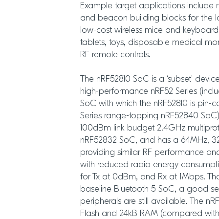
Example target applications include
and beacon building blocks for the I
low-cost wireless mice and keyboar
tablets, toys, disposable medical mo
RF remote controls.
The nRF52810 SoC is a ‘subset’ devic
high-performance nRF52 Series (incl
SoC with which the nRF52810 is pin-
Series range-topping nRF52840 SoC)
100dBm link budget 2.4GHz multiprot
nRF52832 SoC, and has a 64MHz, 3
providing similar RF performance a
with reduced radio energy consumpti
for Tx at 0dBm, and Rx at 1Mbps. Th
baseline Bluetooth 5 SoC, a good se
peripherals are still available. The n
Flash and 24kB RAM (compared with