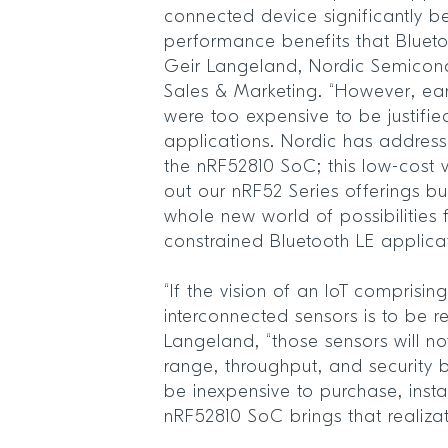
connected device significantly be
performance benefits that Bluet
Geir Langeland, Nordic Semicondu
Sales & Marketing. “However, ea
were too expensive to be justifie
applications. Nordic has address
the nRF52810 SoC; this low-cost v
out our nRF52 Series offerings bu
whole new world of possibilities 
constrained Bluetooth LE applica
“If the vision of an IoT comprisin
interconnected sensors is to be r
Langeland, “those sensors will no
range, throughput, and security b
be inexpensive to purchase, insta
nRF52810 SoC brings that realizati