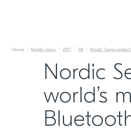
Home
Nordic news
2017
06
Nordic Semiconduct
Nordic S
world’s m
Bluetoot