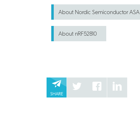
About Nordic Semiconductor ASA
About nRF52810
SHARE