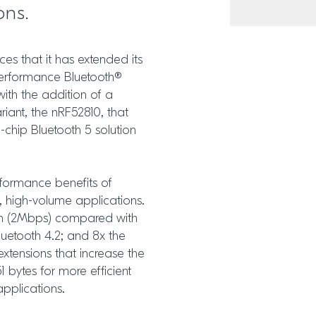
ons.
s that it has extended its
-performance Bluetooth®
ith the addition of a
iant, the nRF52810, that
-chip Bluetooth 5 solution
formance benefits of
e, high-volume applications.
th (2Mbps) compared with
luetooth 4.2; and 8x the
extensions that increase the
 bytes for more efficient
applications.