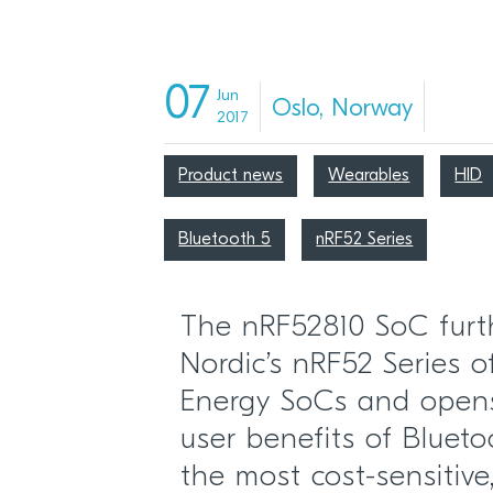
07
Jun
Oslo, Norway
2017
Product news
Wearables
HID
Bluetooth 5
nRF52 Series
The nRF52810 SoC furt
Nordic’s nRF52 Series 
Energy SoCs and open
user benefits of Bluet
the most cost-sensitiv