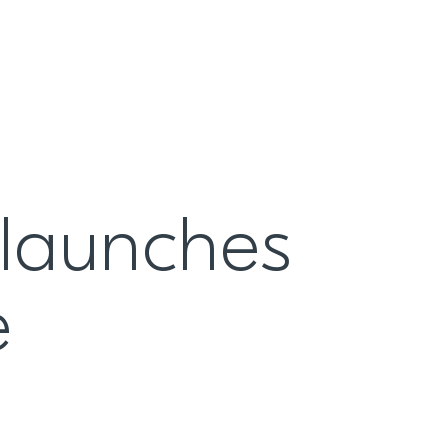
 launches
e