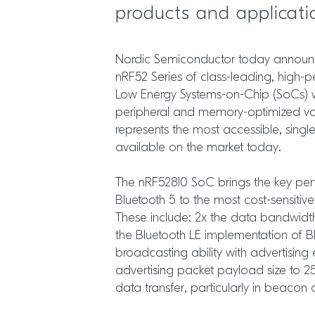
products and applicati
Nordic Semiconductor today announce
nRF52 Series of class-leading, high
Low Energy Systems-on-Chip (SoCs) w
peripheral and memory-optimized var
represents the most accessible, single
available on the market today.
The nRF52810 SoC brings the key per
Bluetooth 5 to the most cost-sensitiv
These include: 2x the data bandwid
the Bluetooth LE implementation of B
broadcasting ability with advertising 
advertising packet payload size to 251
data transfer, particularly in beacon 