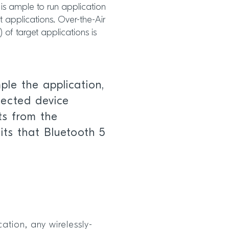
is ample to run application
 applications. Over-the-Air
of target applications is
le the application,
nected device
its from the
ts that Bluetooth 5
ation, any wirelessly-