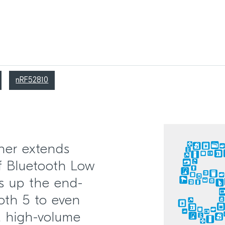
nRF52810
her extends
of Bluetooth Low
s up the end-
ooth 5 to even
e, high-volume