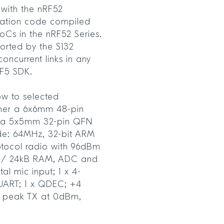
with the nRF52
cation code compiled
SoCs in the nRF52 Series.
orted by the S132
oncurrent links in any
RF5 SDK.
w to selected
ther a 6x6mm 48-pin
 a 5x5mm 32-pin QFN
ude: 64MHz, 32-bit ARM
tocol radio with 96dBm
ash / 24kB RAM, ADC and
l mic input; 1 x 4-
X UART; 1 x QDEC; +4
 peak TX at 0dBm,