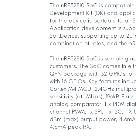
The nRF52810 SoC is compatible 
Development Kit (DK) and appli
for the device is portable to all 
Application development is supp
SoftDevice, supporting up to 20 c
combination of roles, and the n
The nRF52810 SoC is sampling no
customers. The SoC comes in ei
QFN package with 32 GPIOs, or
with 16 GPIOs. Key features incl
Cortex M4 MCU, 2.4GHz multipro
sensitivity (at 1Mbps), 196kB Fl
analog comparator; 1 x PDM digita
channel PWM; 1x SPI, 1 x I2C, 1 
dBm (max) output power, 4.6mA
4.6mA peak RX.