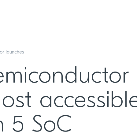
or launches
emiconductor
ost accessibl
h 5 SoC