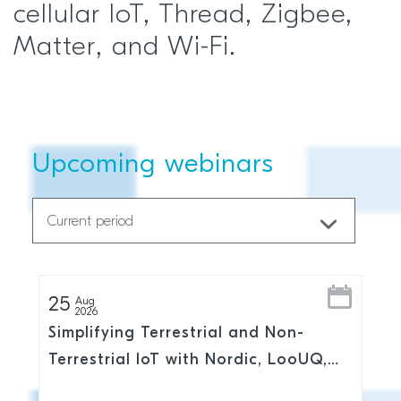
cellular IoT, Thread, Zigbee,
Matter, and Wi-Fi.
Upcoming webinars
25
Aug
2026
Simplifying Terrestrial and Non-
Terrestrial IoT with Nordic, LooUQ,
and Skylo