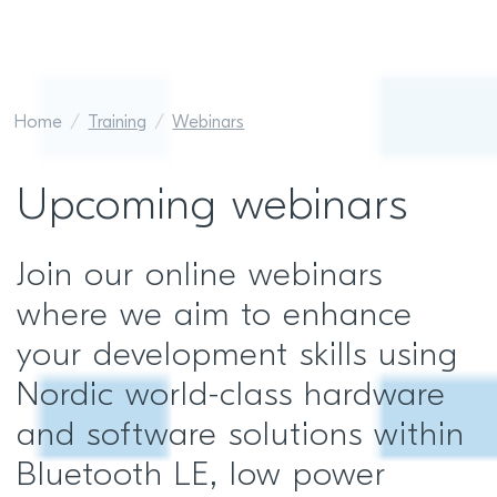
Home
Training
Webinars
Upcoming webinars
Join our online webinars
where we aim to enhance
your development skills using
Nordic world-class hardware
and software solutions within
Bluetooth LE, low power