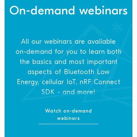
On-demand webinars
All our webinars are available
on-demand for you to learn both
the basics and most important
aspects of Bluetooth Low
Energy, cellular IoT, nRF Connect
SDK - and more!
Watch on-demand
webinars