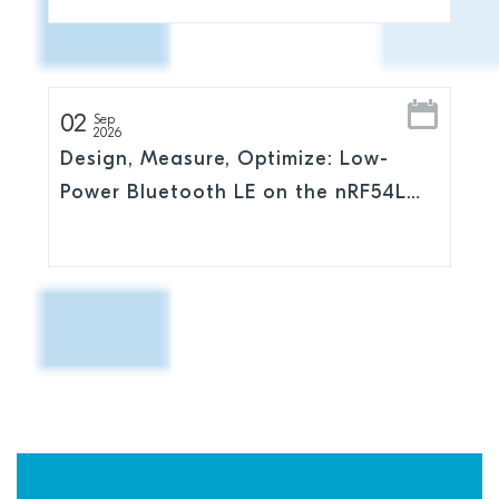
02
Sep
2026
Design, Measure, Optimize: Low-
Power Bluetooth LE on the nRF54L
Series