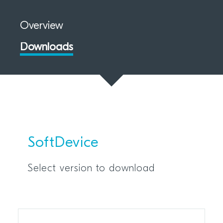
Overview
Downloads
SoftDevice
Select version to download