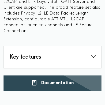
L2CAP, and Link Layer. Both GATT Server and
Client are supported. The broad feature set also
includes Privacy 1.2, LE Data Packet Length
Extension, configurable ATT MTU, L2CAP
connection-oriented channels and LE Secure
Connections.
Key features
Documentation