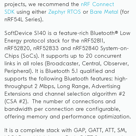
projects, we recommend the
nRF Connect
SDK
using either
Zephyr RTOS
or
Bare Metal
(for
nRF54L Series).
SoftDevice S140 is a feature-rich Bluetooth® Low
Energy protocol stack for the nRF52811,
nRF52820, nRF52833 and nRF52840 System-on-
Chips (SoCs). It supports up to 20 concurrent
links in all roles (Broadcaster, Central, Observer,
Peripheral). It is Bluetooth 5.1 qualified and
supports the following Bluetooth features: high-
throughput 2 Mbps, Long Range, Advertising
Extensions and channel selection algorithm #2
(CSA #2). The number of connections and
bandwidth per connection are configurable,
offering memory and performance optimization.
It is a complete stack with GAP, GATT, ATT, SM,