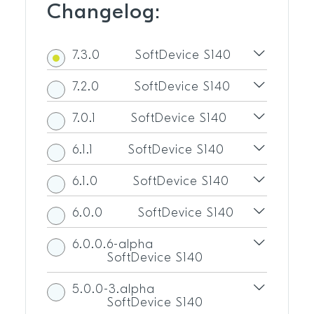
Changelog:
7.3.0
SoftDevice S140
7.2.0
SoftDevice S140
7.0.1
SoftDevice S140
6.1.1
SoftDevice S140
6.1.0
SoftDevice S140
6.0.0
SoftDevice S140
6.0.0.6-alpha
SoftDevice S140
5.0.0-3.alpha
SoftDevice S140