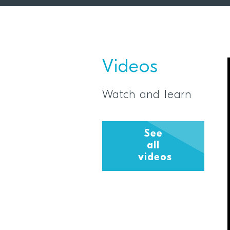
Videos
Watch and learn
See
all
videos