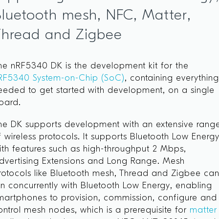
luetooth mesh, NFC, Matter,
Thread and Zigbee
he nRF5340 DK is the development kit for the
RF5340 System-on-Chip (SoC)
, containing everythin
eeded to get started with development, on a single
oard.
he DK supports development with an extensive rang
f wireless protocols. It supports Bluetooth Low Energ
ith features such as high-throughput 2 Mbps,
dvertising Extensions and Long Range. Mesh
rotocols like Bluetooth mesh, Thread and Zigbee ca
un concurrently with Bluetooth Low Energy, enabling
martphones to provision, commission, configure and
ontrol mesh nodes, which is a prerequisite for
matter