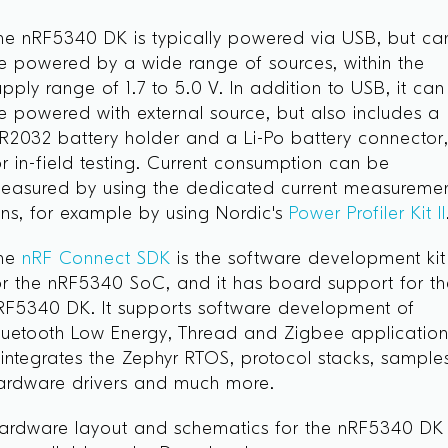
he nRF5340 DK is typically powered via USB, but ca
e powered by a wide range of sources, within the
upply range of 1.7 to 5.0 V. In addition to USB, it can
e powered with external source, but also includes a
R2032 battery holder and a Li-Po battery connector
or in-field testing. Current consumption can be
easured by using the dedicated current measureme
ins, for example by using Nordic's
Power Profiler Kit II
he
nRF Connect SDK
is the software development kit
or the nRF5340 SoC, and it has board support for t
RF5340 DK. It supports software development of
luetooth Low Energy, Thread and Zigbee application
t integrates the Zephyr RTOS, protocol stacks, sample
ardware drivers and much more.
ardware layout and schematics for the nRF5340 DK