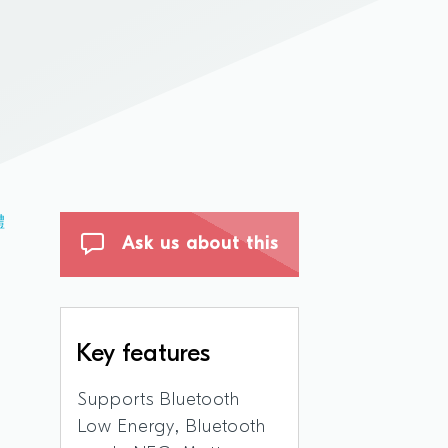
體
Ask us about this
Key features
Supports Bluetooth
Low Energy, Bluetooth
,