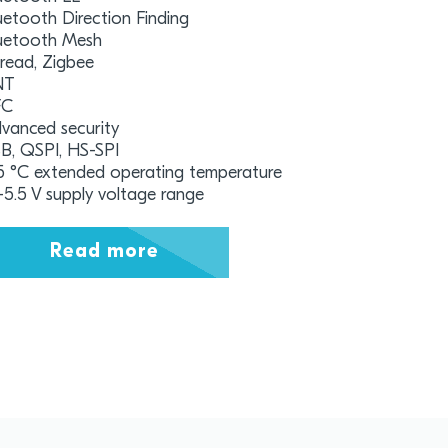
uetooth Direction Finding
uetooth Mesh
read, Zigbee
NT
FC
vanced security
B, QSPI, HS-SPI
5 °C extended operating temperature
7-5.5 V supply voltage range
Read more