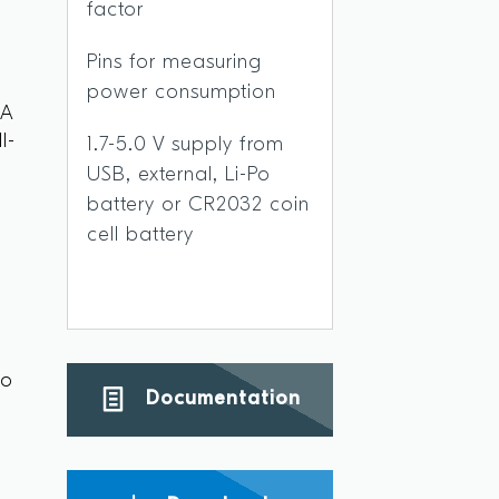
factor
Pins for measuring
power consumption
 A
l-
1.7-5.0 V supply from
USB, external, Li-Po
battery or CR2032 coin
cell battery
s
to
Documentation