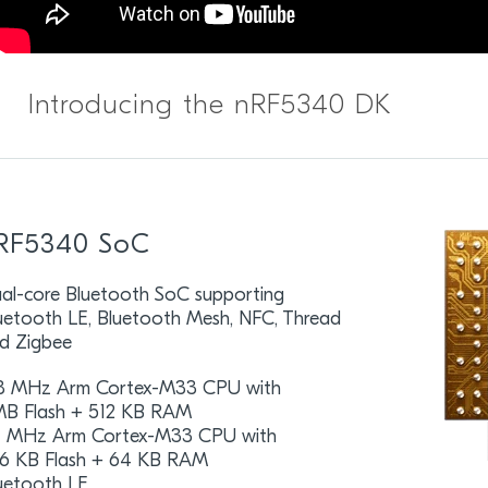
Introducing the nRF5340 DK
RF5340 SoC
al-core Bluetooth SoC supporting
uetooth LE, Bluetooth Mesh, NFC, Thread
d Zigbee
8 MHz Arm Cortex-M33 CPU with
MB Flash + 512 KB RAM
 MHz Arm Cortex-M33 CPU with
6 KB Flash + 64 KB RAM
uetooth LE