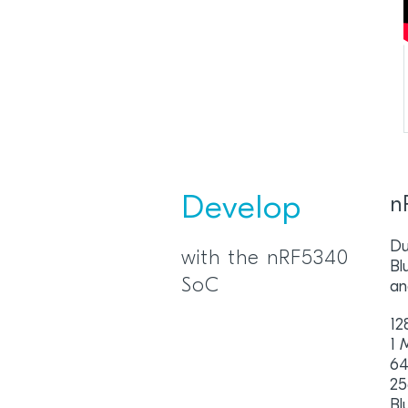
Develop
n
Du
with the nRF5340
Bl
SoC
an
12
1 
64
25
Bl