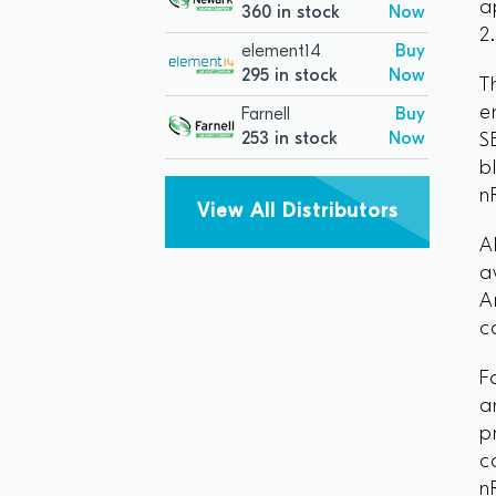
a
360 in stock
Now
2
element14
Buy
295 in stock
Now
T
e
Farnell
Buy
253 in stock
Now
S
b
n
View All Distributors
A
a
A
c
F
a
p
c
n