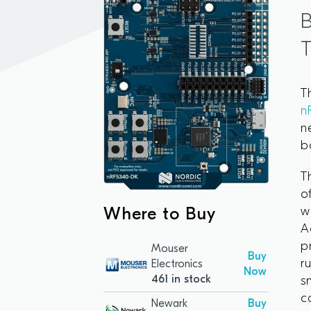
B
T
n
n
b
T
o
w
Where to Buy
A
p
Mouser
Buy
r
Electronics
Now
461 in stock
s
c
Newark
Buy