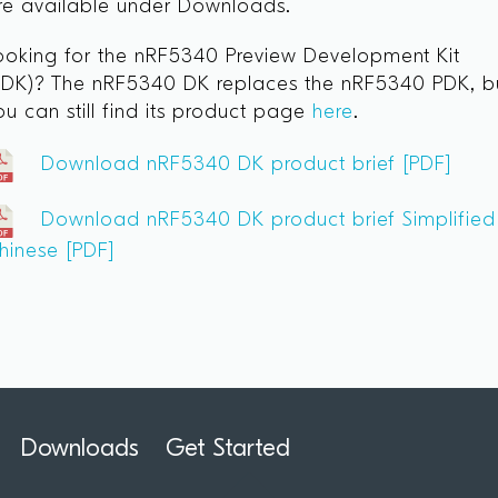
re available under Downloads.
ooking for the nRF5340 Preview Development Kit
PDK)? The nRF5340 DK replaces the nRF5340 PDK, b
ou can still find its product page
here
.
Download nRF5340 DK product brief [PDF]
Download nRF5340 DK product brief Simplified
hinese [PDF]
Downloads
Get Started