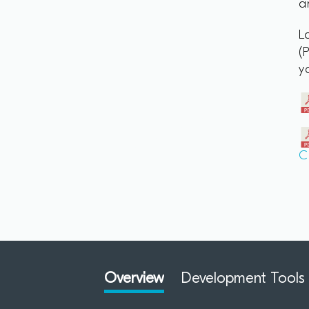
a
L
(
y
C
Overview
Development Tools