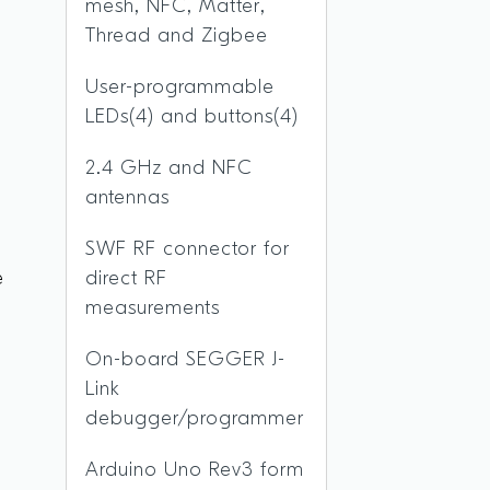
mesh, NFC, Matter,
Thread and Zigbee
User-programmable
LEDs(4) and buttons(4)
2.4 GHz and NFC
g
antennas
SWF RF connector for
e
direct RF
y
measurements
On-board SEGGER J-
n
Link
debugger/programmer
Arduino Uno Rev3 form