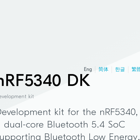
Eng
简体
한글
繁
nRF5340 DK
evelopment kit
evelopment kit for the nRF5340,
 dual-core Bluetooth 5.4 SoC
upporting Bluetooth Low Energy