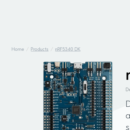
Home
Products
nRF5340 DK
D
D
a
s