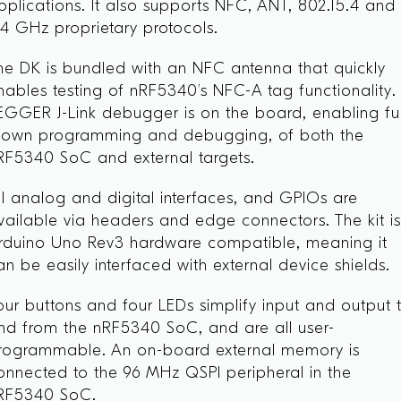
pplications. It also supports NFC, ANT, 802.15.4 and
.4 GHz proprietary protocols.
he DK is bundled with an NFC antenna that quickly
nables testing of nRF5340’s NFC-A tag functionality.
EGGER J-Link debugger is on the board, enabling ful
lown programming and debugging, of both the
RF5340 SoC and external targets.
ll analog and digital interfaces, and GPIOs are
vailable via headers and edge connectors. The kit i
rduino Uno Rev3 hardware compatible, meaning it
an be easily interfaced with external device shields.
our buttons and four LEDs simplify input and output 
nd from the nRF5340 SoC, and are all user-
rogrammable. An on-board external memory is
onnected to the 96 MHz QSPI peripheral in the
RF5340 SoC.