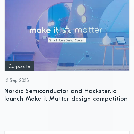
Corporate
12 Sep 2023
Nordic Semiconductor and Hackster.io
launch Make it Matter design competition