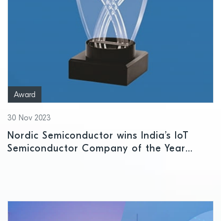
Award
30 Nov 2023
Nordic Semiconductor wins India’s IoT
Semiconductor Company of the Year
award