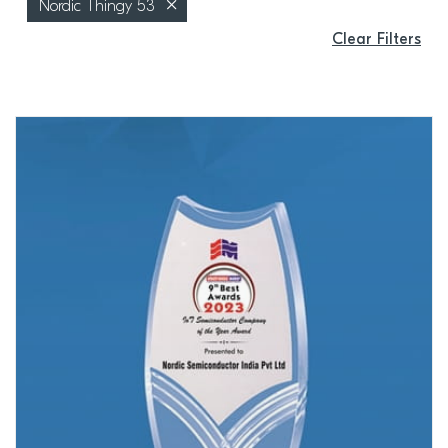
Nordic Thingy 53
Clear Filters