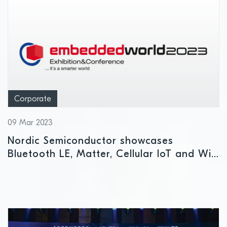
Corporate
09 Mar 2023
Nordic Semiconductor showcases
Bluetooth LE, Matter, Cellular IoT and Wi-
Fi solutions at embedded world 2023