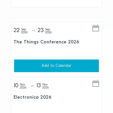
22
23
Sep
Sep
2026
2026
The Things Conference 2026
Add to Calendar
10
13
Nov
Nov
2026
2026
Electronica 2026