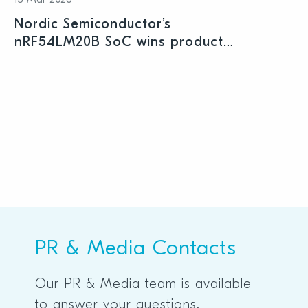
13 Mar 2026
Nordic Semiconductor’s
nRF54LM20B SoC wins product
prize at Embedded World 2026
PR & Media Contacts
Our PR & Media team is available
to answer your questions.