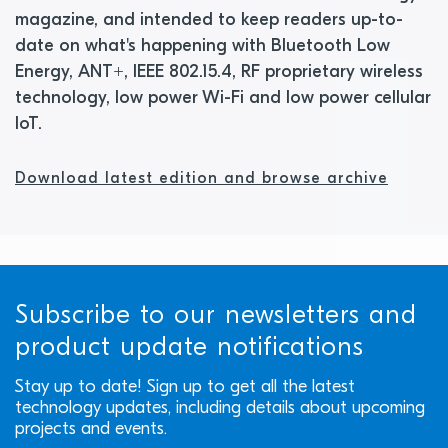
magazine, and intended to keep readers up-to-
date on what's happening with Bluetooth Low
Energy, ANT+, IEEE 802.15.4, RF proprietary wireless
technology, low power Wi-Fi and low power cellular
IoT.
Download latest edition and browse archive
Subscribe to our newsletters and
product update notifications
Stay up to date! Sign up to get all the latest
technology updates, including details about upcoming
projects and events.