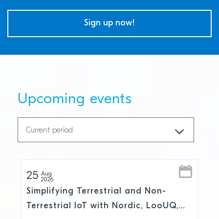
Sign up now!
Upcoming events
25
Aug
2026
Simplifying Terrestrial and Non-
Terrestrial IoT with Nordic, LooUQ,