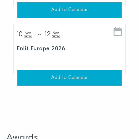
Add to Calendar
10
12
Nov
Nov
2026
2026
Enlit Europe 2026
Add to Calendar
Awards