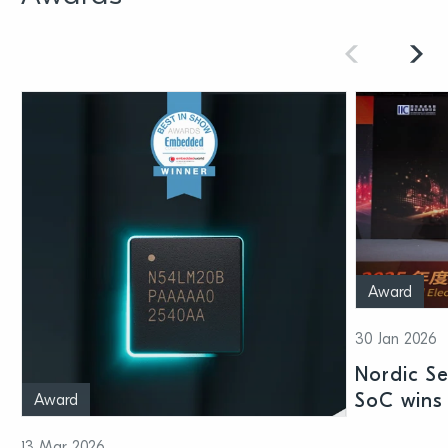
Award
30 Jan 2026
Nordic S
SoC wins 
Award
Shenzhen