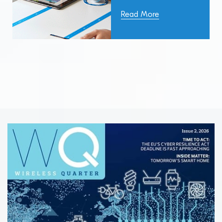
Read More