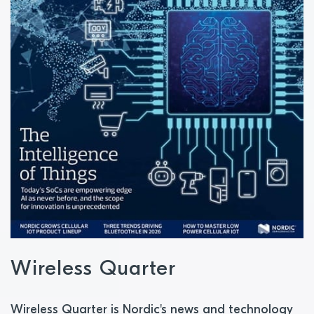
Wireless Quarter
Wireless Quarter is Nordic's news and technology