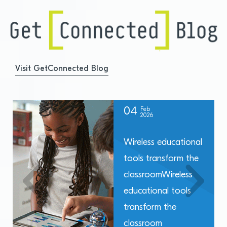
Visit GetConnected Blog
04
Feb
2026
Wireless educational
tools transform the
classroomWireless
educational tools
transform the
classroom