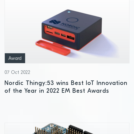
Award
07 Oct 2022
Nordic Thingy:53 wins Best IoT Innovation
of the Year in 2022 EM Best Awards