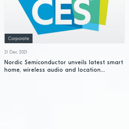
Corporate
21 Dec 2021
Nordic Semiconductor unveils latest smart
home, wireless audio and location
services IoT solutions at CES 2022