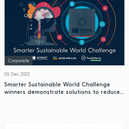
Corporate
05 Dec 2022
Smarter Sustainable World Challenge
winners demonstrate solutions to reduce
ecological footprint