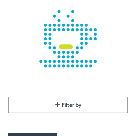
Filter by