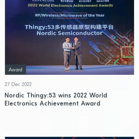
Award
27 Dec 2022
Nordic Thingy:53 wins 2022 World
Electronics Achievement Award