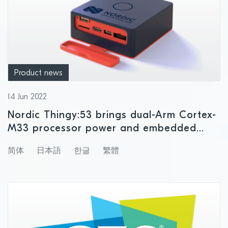
Product news
14 Jun 2022
Nordic Thingy:53 brings dual-Arm Cortex-
M33 processor power and embedded
machine learning to rapid IoT product
简体
日本語
한글
繁體
prototyping