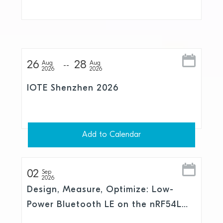
and Skylo
26
28
Aug
Aug
2026
2026
IOTE Shenzhen 2026
Add to Calendar
02
Sep
2026
Design, Measure, Optimize: Low-
Power Bluetooth LE on the nRF54L
Series