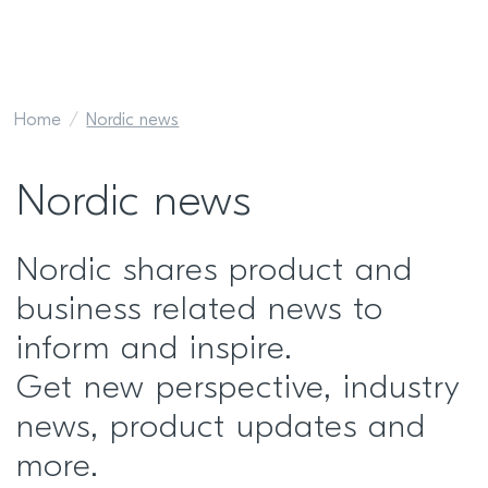
Home
Nordic news
Nordic news
Nordic shares product and
business related news to
inform and inspire.
Get new perspective, industry
news, product updates and
more.