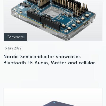
Corporate
15 Jun 2022
Nordic Semiconductor showcases
Bluetooth LE Audio, Matter and cellular
IoT technologies at embedded world 2022