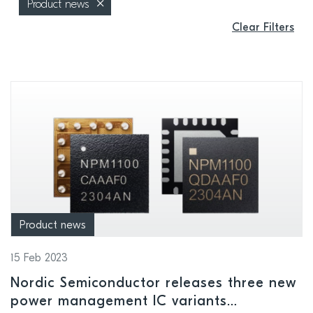
Product news
Clear Filters
Product news
15 Feb 2023
Nordic Semiconductor releases three new
power management IC variants