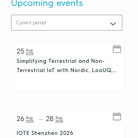
Upcoming events
25
Aug
2026
Simplifying Terrestrial and Non-
Terrestrial IoT with Nordic, LooUQ,
and Skylo
26
28
Aug
Aug
2026
2026
IOTE Shenzhen 2026