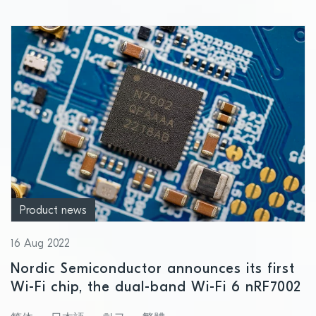
Product news
16 Aug 2022
Nordic Semiconductor announces its first
Wi-Fi chip, the dual-band Wi-Fi 6 nRF7002