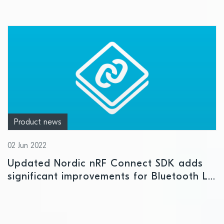
Product news
02 Jun 2022
Updated Nordic nRF Connect SDK adds
significant improvements for Bluetooth LE,
LE Audio, Thread, and cellular IoT
prototype development