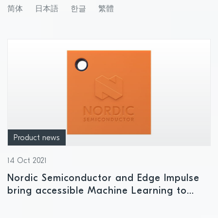
GHz wireless range extension
简体
日本語
한글
繁體
Product news
14 Oct 2021
Nordic Semiconductor and Edge Impulse
bring accessible Machine Learning to
cellular IoT solutions