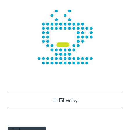
Filter by