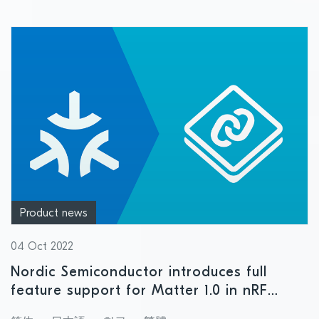
Product news
04 Oct 2022
Nordic Semiconductor introduces full
feature support for Matter 1.0 in nRF
Connect SDK