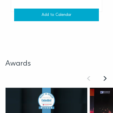
Add to Calendar
Awards