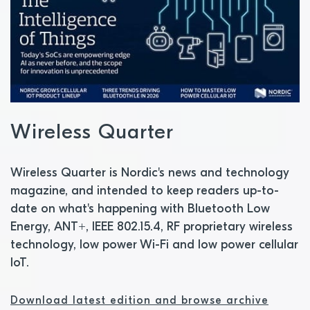
Wireless Quarter
Wireless Quarter is Nordic's news and technology
magazine, and intended to keep readers up-to-
date on what's happening with Bluetooth Low
Energy, ANT+, IEEE 802.15.4, RF proprietary wireless
technology, low power Wi-Fi and low power cellular
IoT.
Download latest edition and browse archive