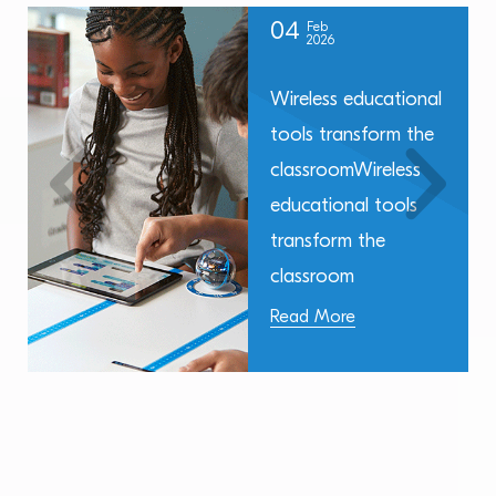
04
Feb
2026
Wireless educational
tools transform the
classroomWireless
educational tools
transform the
classroom
Read More