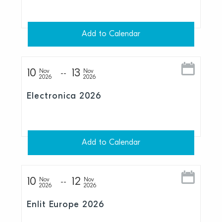
Add to Calendar
10
13
Nov
Nov
2026
2026
Electronica 2026
Add to Calendar
10
12
Nov
Nov
2026
2026
Enlit Europe 2026