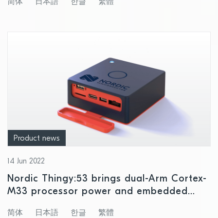
简体
日本語
한글
繁體
Product news
14 Jun 2022
Nordic Thingy:53 brings dual-Arm Cortex-
M33 processor power and embedded
machine learning to rapid IoT product
简体
日本語
한글
繁體
prototyping