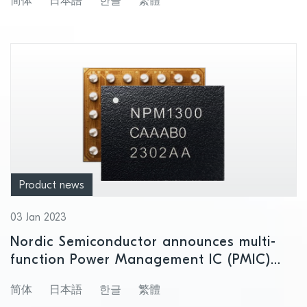
简体
日本語
한글
繁體
developers to easily create innovative,
low power Wi-Fi 6 IoT applications
Product news
03 Jan 2023
Nordic Semiconductor announces multi-
function Power Management IC (PMIC)
with unique system management features
简体
日本語
한글
繁體