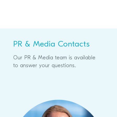
PR & Media Contacts
Our PR & Media team is available
to answer your questions.