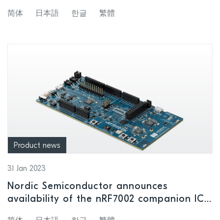
supporting an expanded range of
简体
日本語
한글
繁體
wireless applications
Product news
31 Jan 2023
Nordic Semiconductor announces
availability of the nRF7002 companion IC
and nRF7002 Development Kit, enabling