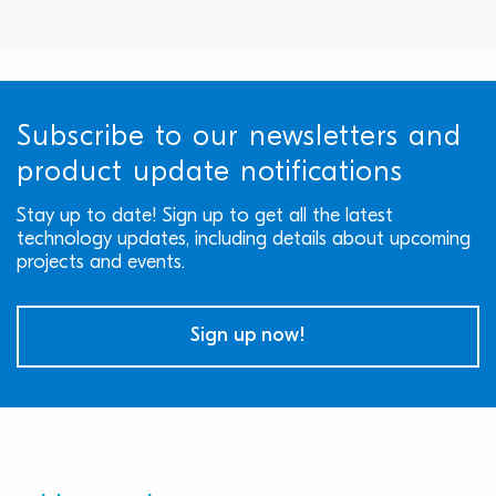
Subscribe to our newsletters and
product update notifications
Stay up to date! Sign up to get all the latest
technology updates, including details about upcoming
projects and events.
Sign up now!