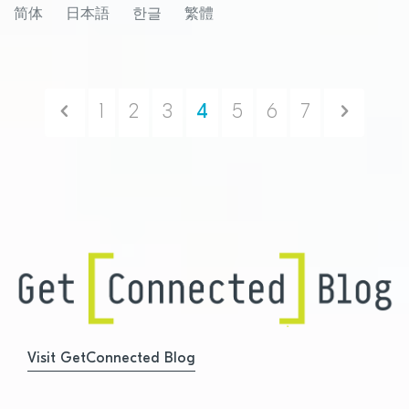
简体
日本語
한글
繁體
compatible products
Previous
Next
1
2
3
4
5
6
7
Visit GetConnected Blog