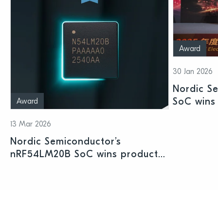
Award
30 Jan 2026
Nordic S
SoC wins 
Award
Shenzhen
13 Mar 2026
Nordic Semiconductor’s
nRF54LM20B SoC wins product
prize at Embedded World 2026