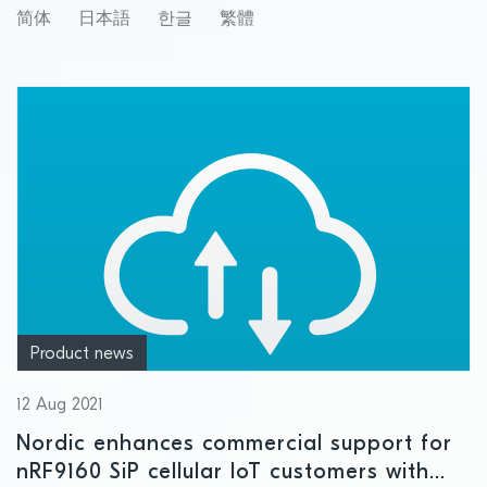
简体
日本語
한글
繁體
Product news
12 Aug 2021
Nordic enhances commercial support for
nRF9160 SiP cellular IoT customers with