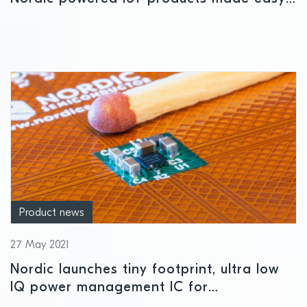
with device observability platform
partnership
Product news
27 May 2021
Nordic launches tiny footprint, ultra low
IQ power management IC for
nRF52/nRF53 Series SoCs and other