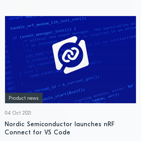
Product news
04 Oct 2021
Nordic Semiconductor launches nRF
Connect for VS Code