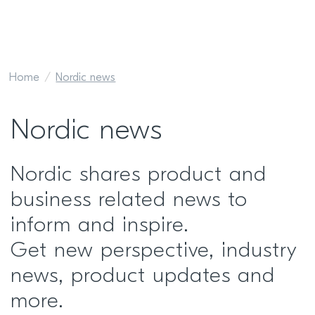
Home
Nordic news
Nordic news
Nordic shares product and
business related news to
inform and inspire.
Get new perspective, industry
news, product updates and
more.