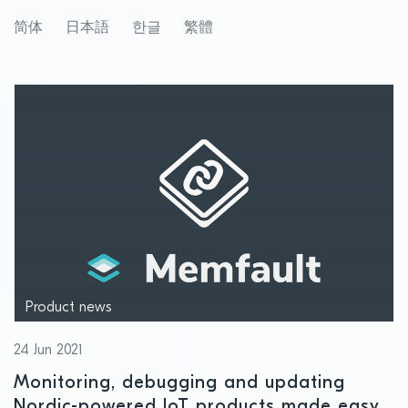
launch of Cloud location services
简体
日本語
한글
繁體
Product news
24 Jun 2021
Monitoring, debugging and updating
Nordic-powered IoT products made easy