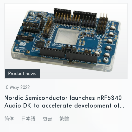
Product news
10 May 2022
Nordic Semiconductor launches nRF5340
Audio DK to accelerate development of
next generation wireless audio projects
简体
日本語
한글
繁體