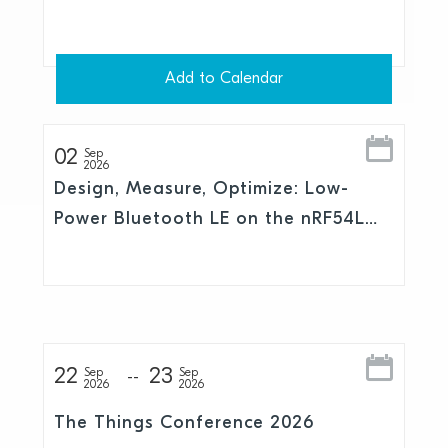
Add to Calendar
02
Sep
2026
Design, Measure, Optimize: Low-
Power Bluetooth LE on the nRF54L
Series
22
23
Sep
Sep
2026
2026
The Things Conference 2026