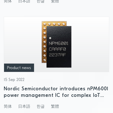
简体
日本語
한글
繁體
Product news
15 Sep 2022
Nordic Semiconductor introduces nPM6001
power management IC for complex IoT
applications with multiple power domains
简体
日本語
한글
繁體