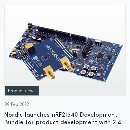
Product news
09 Feb 2022
Nordic launches nRF21540 Development
Bundle for product development with 2.4