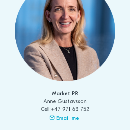
Market PR
Anne Gustavsson
Cell:+47 971 63 752
Email me