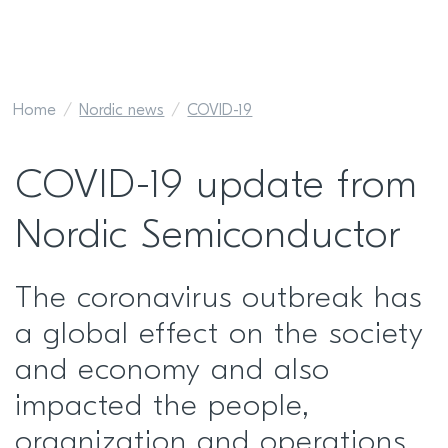
Home
Nordic news
COVID-19
COVID-19 update from
Nordic Semiconductor
The coronavirus outbreak has
a global effect on the society
and economy and also
impacted the people,
organization and operations