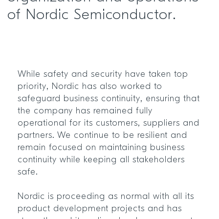
of Nordic Semiconductor.
While safety and security have taken top
priority, Nordic has also worked to
safeguard business continuity, ensuring that
the company has remained fully
operational for its customers, suppliers and
partners. We continue to be resilient and
remain focused on maintaining business
continuity while keeping all stakeholders
safe.
Nordic is proceeding as normal with all its
product development projects and has