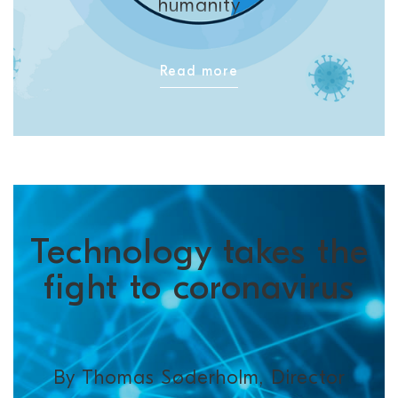
humanity
Read more
Technology takes the
fight to coronavirus
By Thomas Søderholm, Director