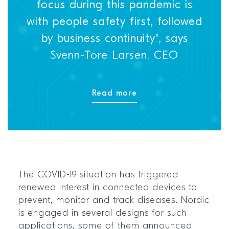
focus during this pandemic is
with people safety first, followed
by business continuity", says
Svenn-Tore Larsen, CEO
Read more
The COVID-19 situation has triggered
renewed interest in connected devices to
prevent, monitor and track diseases. Nordic
is engaged in several designs for such
applications, some of them announced