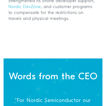
strengthened its online developer support,
Nordic DevZone
, and customer programs
to compensate for the restrictions on
travels and physical meetings.
Words from the CEO
"For Nordic Semiconductor our