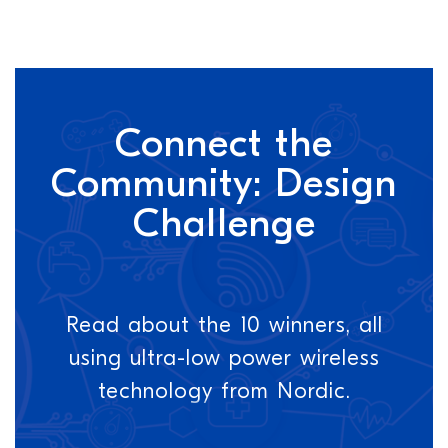
Connect the
Community: Design
Challenge
Read about the 10 winners, all
using ultra-low power wireless
technology from Nordic.