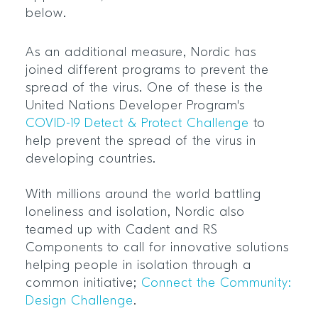
below.
As an additional measure, Nordic has
joined different programs to prevent the
spread of the virus. One of these is the
United Nations Developer Program's
COVID-19 Detect & Protect Challenge
to
help prevent the spread of the virus in
developing countries.
With millions around the world battling
loneliness and isolation, Nordic also
teamed up with Cadent and RS
Components to call for innovative solutions
helping people in isolation through a
common initiative;
Connect the Community:
Design Challenge
.