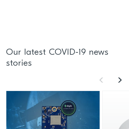
Our latest COVID-19 news
stories