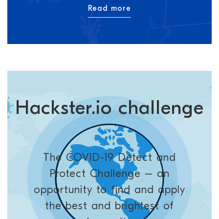
Read more
Hackster.io challenge
The COVID-19 Detect and
Protect Challenge – an
opportunity to find and apply
the best and brightest of