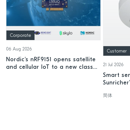
Corporate
06 Aug 2026
Customer
Nordic's nRF9151 opens satellite
21 Jul 2026
and cellular IoT to a new class
of connected devices
Smart sen
Sunricher
sensor a
简体
SoC