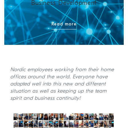
Business Development
Read more
Nordic employees working from their home
offices around the world. Everyone have
adapted well into this new and different
situation as well as keeping up the team
spirit and business continuity!