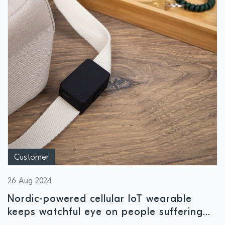
Customer
26 Aug 2024
Nordic-powered cellular IoT wearable
keeps watchful eye on people suffering