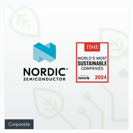
Corporate