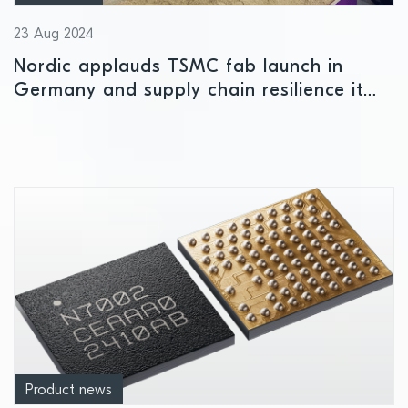
23 Aug 2024
Nordic applauds TSMC fab launch in
Germany and supply chain resilience it
offers European semiconductor
companies
Product news