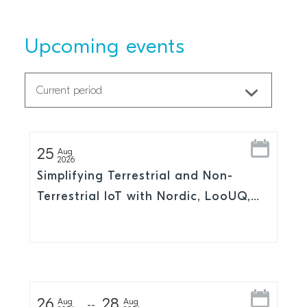
Upcoming events
25
Aug
2026
Simplifying Terrestrial and Non-
Terrestrial IoT with Nordic, LooUQ,
and Skylo
26
28
Aug
Aug