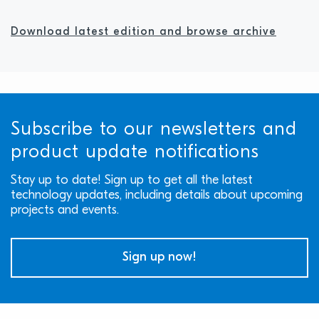
Download latest edition and browse archive
Subscribe to our newsletters and
product update notifications
Stay up to date! Sign up to get all the latest
technology updates, including details about upcoming
projects and events.
Sign up now!