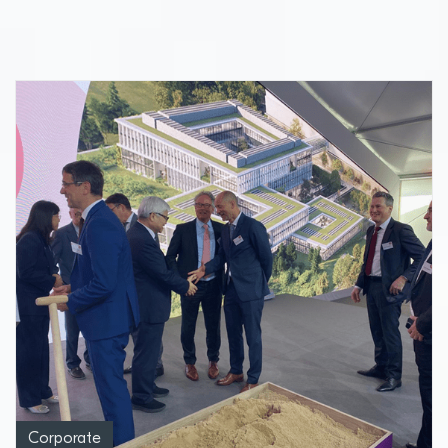
from neurodegenerative diseases
Corporate