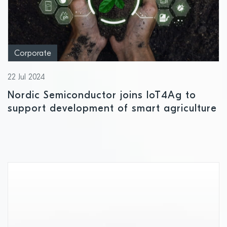
Corporate
22 Jul 2024
Nordic Semiconductor joins IoT4Ag to
support development of smart agriculture