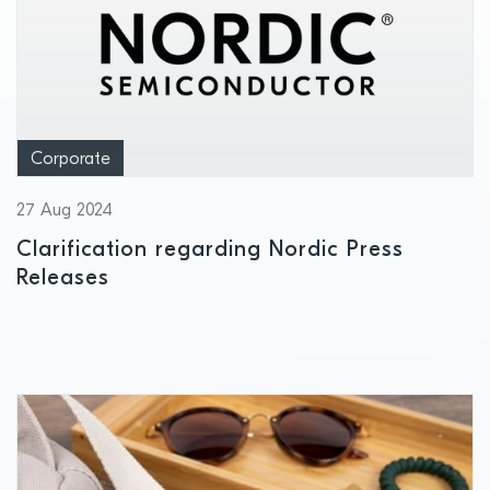
Corporate
27 Aug 2024
Clarification regarding Nordic Press
Releases