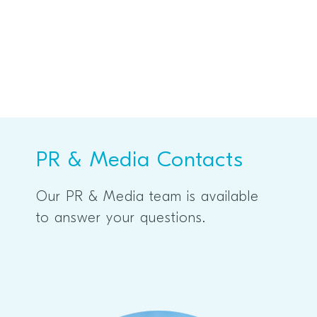
PR & Media Contacts
Our PR & Media team is available
to answer your questions.