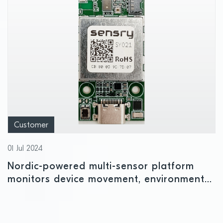
Customer
01 Jul 2024
Nordic-powered multi-sensor platform
monitors device movement, environmental
conditions, and air quality