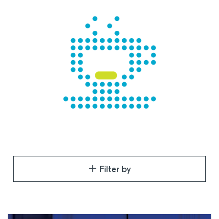
Filter by