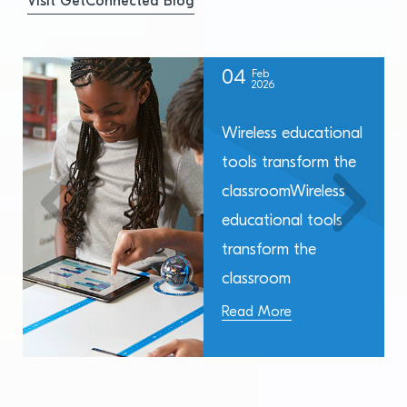
Visit GetConnected Blog
04
Feb
2026
Wireless educational
tools transform the
classroomWireless
educational tools
transform the
classroom
Read More