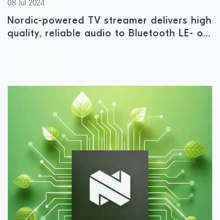
08 Jul 2024
Nordic-powered TV streamer delivers high
quality, reliable audio to Bluetooth LE- or
Auracast-enabled devices