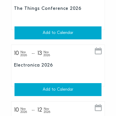
The Things Conference 2026
Add to Calendar
10
13
Nov
Nov
2026
2026
Electronica 2026
Add to Calendar
10
12
Nov
Nov
2026
2026