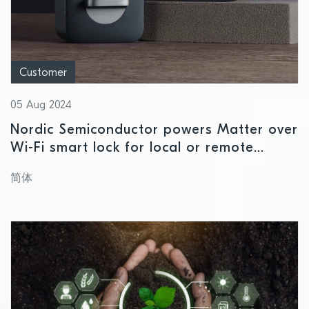
Customer
05 Aug 2024
Nordic Semiconductor powers Matter over
Wi-Fi smart lock for local or remote
access
简体