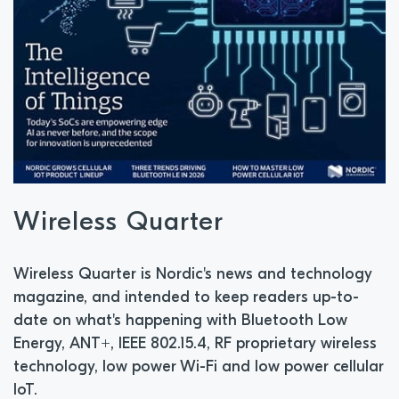
Wireless Quarter
Wireless Quarter is Nordic's news and technology
magazine, and intended to keep readers up-to-
date on what's happening with Bluetooth Low
Energy, ANT+, IEEE 802.15.4, RF proprietary wireless
technology, low power Wi-Fi and low power cellular
IoT.