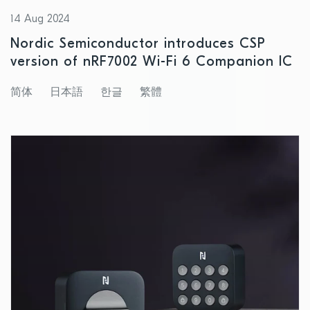
14 Aug 2024
Nordic Semiconductor introduces CSP
version of nRF7002 Wi-Fi 6 Companion IC
简体
日本語
한글
繁體