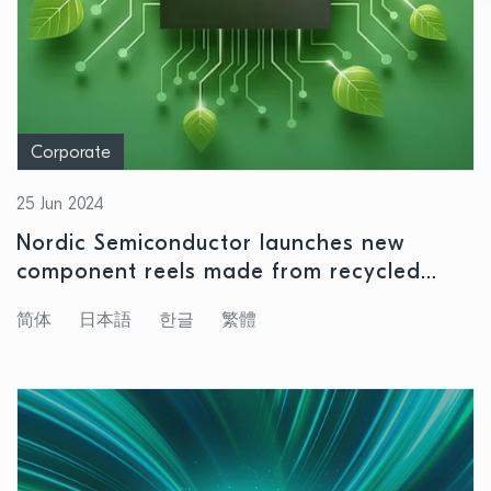
Corporate
25 Jun 2024
Nordic Semiconductor launches new
component reels made from recycled
plastics
简体
日本語
한글
繁體