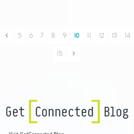
Previous
5
6
7
8
9
10
11
12
13
14
Next
15