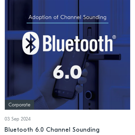
Corporate
03 Sep 2024
Bluetooth 6.0 Channel Sounding