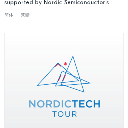
supported by Nordic Semiconductor’s
upcoming nRF54 Series SoCs
简体
繁體