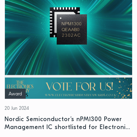
Award
20 Jun 2024
Nordic Semiconductor’s nPM1300 Power
Management IC shortlisted for Electronics
Industry Awards