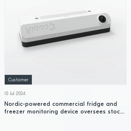
Customer
15 Jul 2024
Nordic-powered commercial fridge and
freezer monitoring device oversees stock
availability and temperature levels