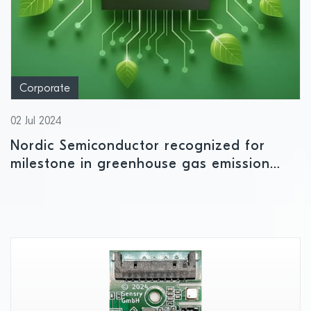
Corporate
02 Jul 2024
Nordic Semiconductor recognized for
milestone in greenhouse gas emission
reduction targets