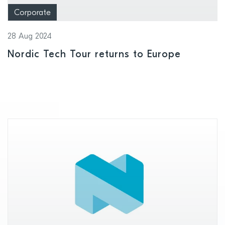
Corporate
28 Aug 2024
Nordic Tech Tour returns to Europe