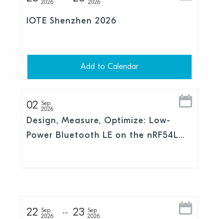
2026
2026
IOTE Shenzhen 2026
Add to Calendar
02
Sep
2026
Design, Measure, Optimize: Low-
Power Bluetooth LE on the nRF54L
Series
22
23
Sep
Sep
2026
2026