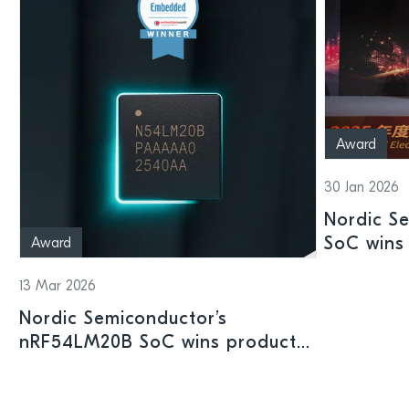
Award
30 Jan 2026
Nordic S
SoC wins 
Award
Shenzhen
13 Mar 2026
Nordic Semiconductor’s
nRF54LM20B SoC wins product
prize at Embedded World 2026