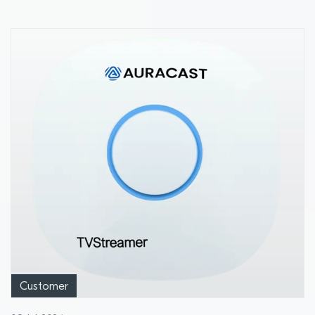
Customer