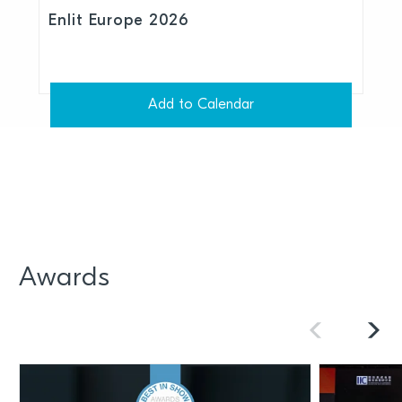
Enlit Europe 2026
Add to Calendar
Awards