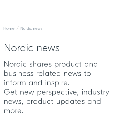
Home
Nordic news
Nordic news
Nordic shares product and
business related news to
inform and inspire.
Get new perspective, industry
news, product updates and
more.