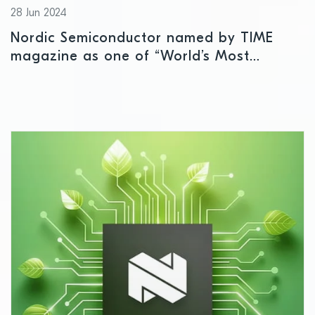
28 Jun 2024
Nordic Semiconductor named by TIME
magazine as one of “World’s Most
Sustainable Companies”