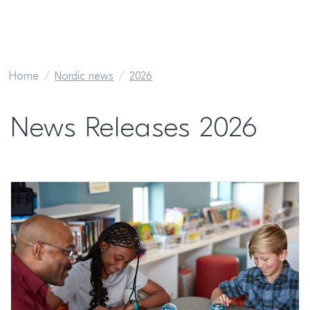
Home
Nordic news
2026
News Releases 2026