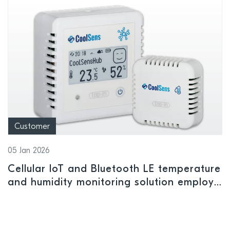
Customer
05 Jan 2026
Cellular IoT and Bluetooth LE temperature
and humidity monitoring solution employs
Nordic power management IC to ensure
safe storage conditions for
pharmaceuticals and perishables