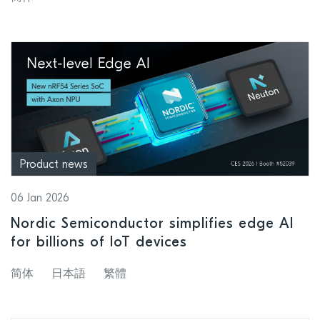
factor
Product news
06 Jan 2026
Nordic Semiconductor simplifies edge AI
for billions of IoT devices
简体
日本語
繁體