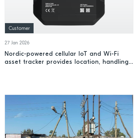
Customer
27 Jan 2026
Nordic-powered cellular IoT and Wi-Fi
asset tracker provides location, handling
and status insights indoors or outdoors