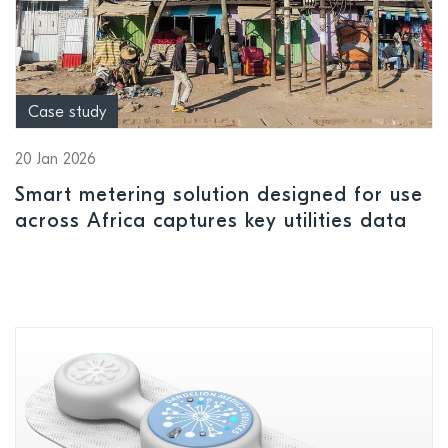
Case study
20 Jan 2026
Smart metering solution designed for use
across Africa captures key utilities data