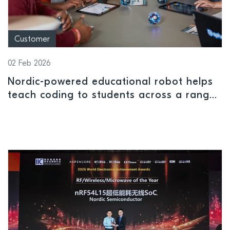
Customer
02 Feb 2026
Nordic-powered educational robot helps
teach coding to students across a range
of ages and ability levels