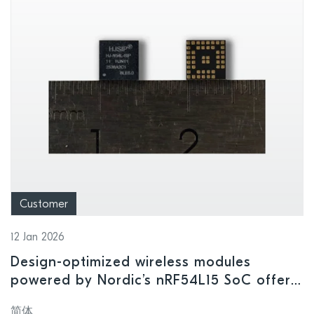
Customer
12 Jan 2026
Design-optimized wireless modules
powered by Nordic’s nRF54L15 SoC offer
high performance in ultra-compact form
简体