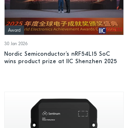
Award
30 Jan 2026
Nordic Semiconductor’s nRF54L15 SoC
wins product prize at IIC Shenzhen 2025