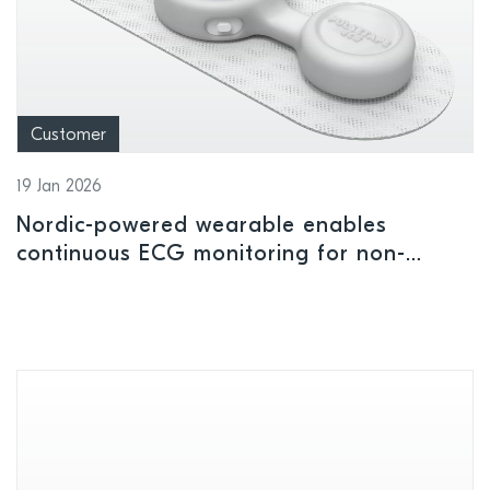
Customer
19 Jan 2026
Nordic-powered wearable enables
continuous ECG monitoring for non-
critical care settings