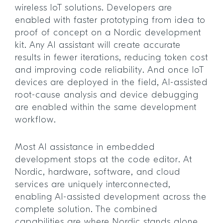
wireless IoT solutions. Developers are
enabled with faster prototyping from idea to
proof of concept on a Nordic development
kit. Any AI assistant will create accurate
results in fewer iterations, reducing token cost
and improving code reliability. And once IoT
devices are deployed in the field, AI-assisted
root-cause analysis and device debugging
are enabled within the same development
workflow.
Most AI assistance in embedded
development stops at the code editor. At
Nordic, hardware, software, and cloud
services are uniquely interconnected,
enabling AI-assisted development across the
complete solution. The combined
capabilities are where Nordic stands alone