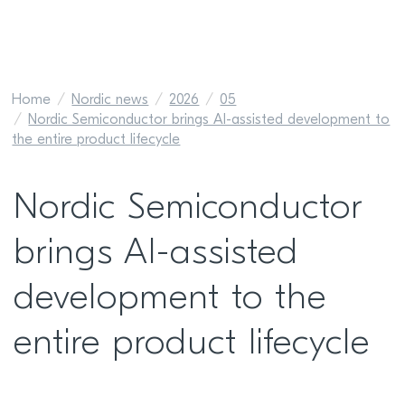
Home
Nordic news
2026
05
Nordic Semiconductor brings AI-assisted development to
the entire product lifecycle
Nordic Semiconductor
brings AI-assisted
development to the
entire product lifecycle