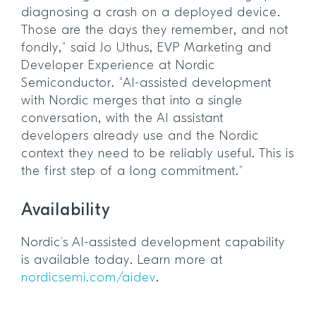
diagnosing a crash on a deployed device.
Those are the days they remember, and not
fondly,” said Jo Uthus, EVP Marketing and
Developer Experience at Nordic
Semiconductor. “AI-assisted development
with Nordic merges that into a single
conversation, with the AI assistant
developers already use and the Nordic
context they need to be reliably useful. This is
the first step of a long commitment.”
Availability
Nordic’s AI-assisted development capability
is available today. Learn more at
nordicsemi.com/aidev
.