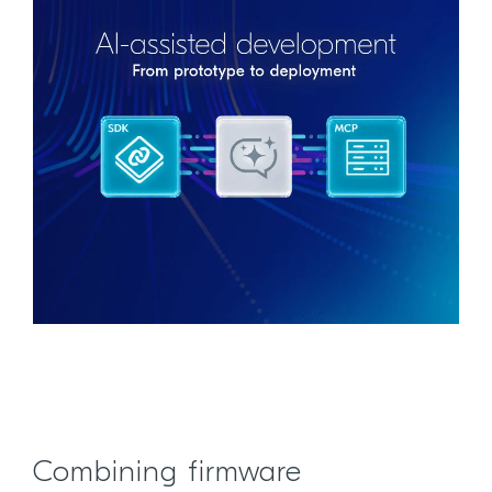
Combining firmware