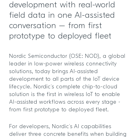
development with real-world
field data in one AI-assisted
conversation – from first
prototype to deployed fleet
Nordic Semiconductor (OSE: NOD), a global
leader in low-power wireless connectivity
solutions, today brings AI-assisted
development to all parts of the IoT device
lifecycle. Nordic’s complete chip-to-cloud
solution is the first in wireless IoT to enable
AI-assisted workflows across every stage -
from first prototype to deployed fleet.
For developers, Nordic’s AI capabilities
deliver three concrete benefits when building