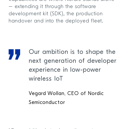
– extending it through the software
development kit (SDK), the production
handover and into the deployed fleet.
Our ambition is to shape the
next generation of developer
experience in low-power
wireless IoT
Vegard Wollan, CEO of Nordic
Semiconductor