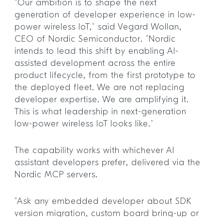
“Our ambition is to shape the next
generation of developer experience in low-
power wireless IoT,” said Vegard Wollan,
CEO of Nordic Semiconductor. “Nordic
intends to lead this shift by enabling AI-
assisted development across the entire
product lifecycle, from the first prototype to
the deployed fleet. We are not replacing
developer expertise. We are amplifying it.
This is what leadership in next-generation
low-power wireless IoT looks like.”
The capability works with whichever AI
assistant developers prefer, delivered via the
Nordic MCP servers.
“Ask any embedded developer about SDK
version migration, custom board bring-up or