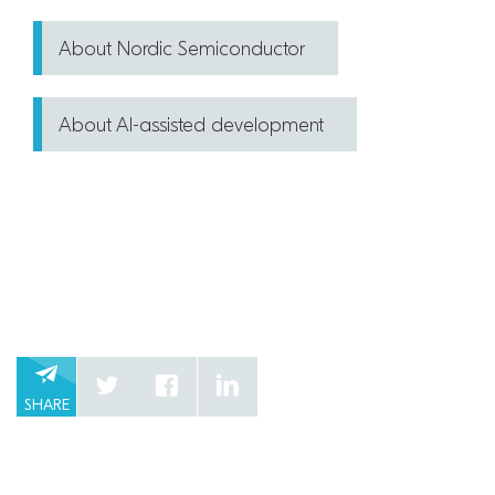
About Nordic Semiconductor
About AI-assisted development
SHARE