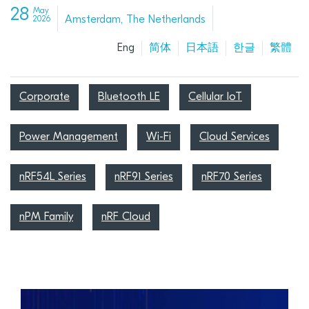
28
May
Amsterdam, The Netherlands
2026
Eng
简体
日本語
한글
繁體
Corporate
Bluetooth LE
Cellular IoT
Power Management
Wi-Fi
Cloud Services
nRF54L Series
nRF91 Series
nRF70 Series
nPM Family
nRF Cloud