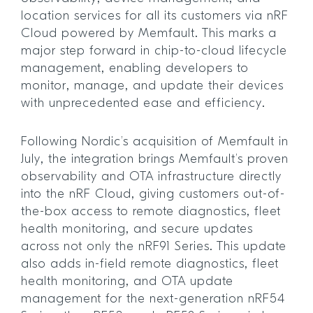
location services for all its customers via nRF
Cloud powered by Memfault. This marks a
major step forward in chip-to-cloud lifecycle
management, enabling developers to
monitor, manage, and update their devices
with unprecedented ease and efficiency.
Following Nordic’s acquisition of Memfault in
July, the integration brings Memfault’s proven
observability and OTA infrastructure directly
into the nRF Cloud, giving customers out-of-
the-box access to remote diagnostics, fleet
health monitoring, and secure updates
across not only the nRF91 Series. This update
also adds in-field remote diagnostics, fleet
health monitoring, and OTA update
management for the next-generation nRF54