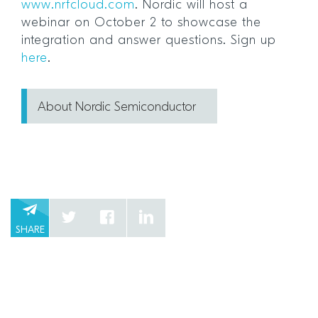
www.nrfcloud.com
. Nordic will host a
webinar on October 2 to showcase the
integration and answer questions. Sign up
here
.
About Nordic Semiconductor
SHARE