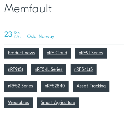
Memfault
23
Sep
Oslo, Norway
2025
Product news
nRF Cloud
nRF91 Series
nRF9151
nRF54L Series
nRF54L15
nRF52 Series
nRF52840
Asset Tracking
Wearables
Smart Agriculture