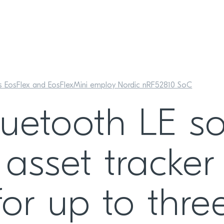
es EosFlex and EosFlexMini employ Nordic nRF52810 SoC
uetooth LE so
asset tracker
for up to thr