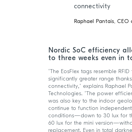
connectivity
Raphael Pantais, CEO o
Nordic SoC efficiency al
to three weeks even in 
“The EosFlex tags resemble RFID 
significantly greater range thanks
connectivity,” explains Raphael P
Technologies. “The power effici
was also key to the indoor geolo
continue to function independentl
conditions—down to 30 lux for t
60 lux for the mini version—witho
replacement. Even in total darkn