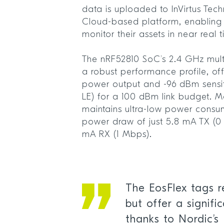
data is uploaded to InVirtus Tec
Cloud-based platform, enabling u
monitor their assets in near real
The nRF52810 SoC’s 2.4 GHz mult
a robust performance profile, o
power output and -96 dBm sensiti
LE) for a 100 dBm link budget. Mo
maintains ultra-low power consu
power draw of just 5.8 mA TX (0
mA RX (1 Mbps).
The EosFlex tags 
but offer a signifi
thanks to Nordic’s