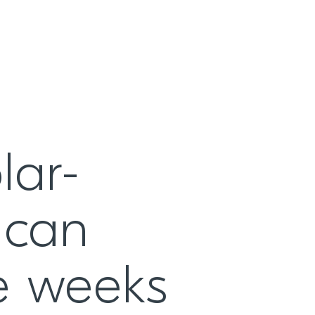
lar-
 can
ee weeks