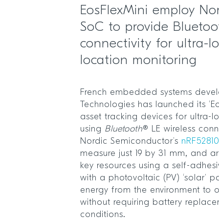
EosFlexMini employ Nor
SoC to provide Bluetoo
connectivity for ultra-
location monitoring
French embedded systems develo
Technologies has launched its ‘Eo
asset tracking devices for ultra-
using
Bluetooth
® LE wireless conn
Nordic Semiconductor’s
nRF5281
measure just 19 by 31 mm, and ar
key resources using a self-adhe
with a photovoltaic (PV) ‘solar’ p
energy from the environment to op
without requiring battery replace
conditions.