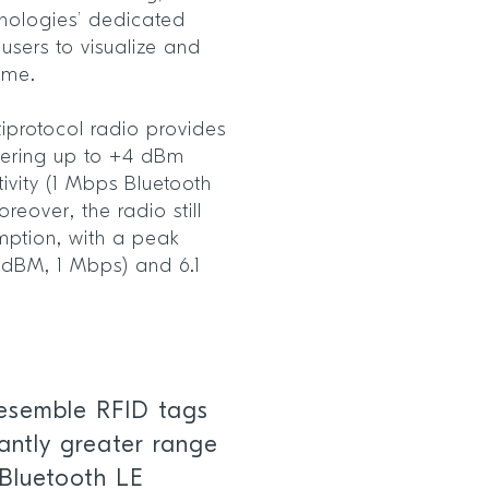
hnologies’ dedicated
sers to visualize and
 time.
iprotocol radio provides
ffering up to +4 dBm
vity (1 Mbps Bluetooth
reover, the radio still
mption, with a peak
 dBM, 1 Mbps) and 6.1
resemble RFID tags
cantly greater range
 Bluetooth LE