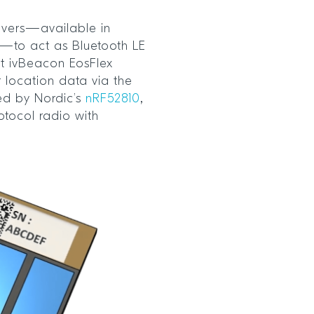
ivers—available in
s—to act as Bluetooth LE
ct ivBeacon EosFlex
 location data via the
ed by Nordic’s
nRF52810
,
otocol radio with