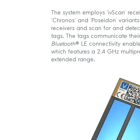
The system employs ‘ivScan’ rece
‘Chronos’ and ‘Poseidon’ variant
receivers and scan for and dete
tags. The tags communicate their
Bluetooth
® LE connectivity enabl
which features a 2.4 GHz multipr
extended range.