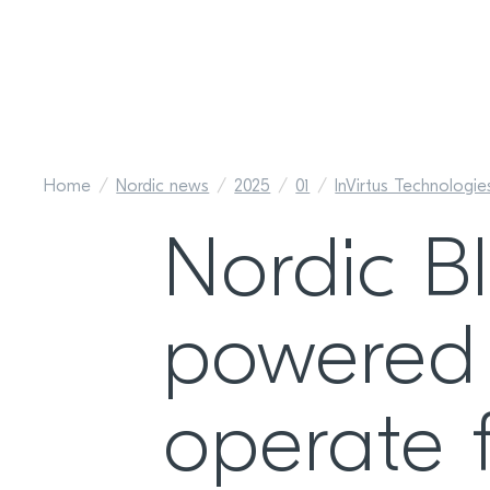
Home
Nordic news
2025
01
InVirtus Technologi
Nordic Bl
powered 
operate 