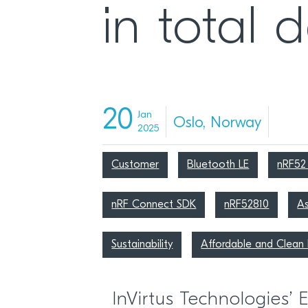
in total 
20
Jan
Oslo, Norway
2025
Customer
Bluetooth LE
nRF52 
nRF Connect SDK
nRF52810
As
Sustainability
Affordable and Clean 
InVirtus Technologies’ 