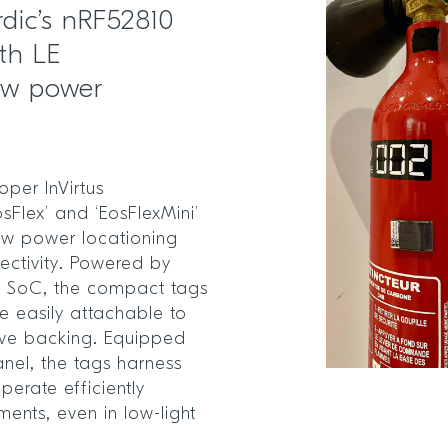
dic’s nRF52810
th LE
low power
per InVirtus
sFlex’ and ‘EosFlexMini’
low power locationing
ectivity. Powered by
0
SoC, the compact tags
e easily attachable to
sive backing. Equipped
anel, the tags harness
erate efficiently
ments, even in low-light