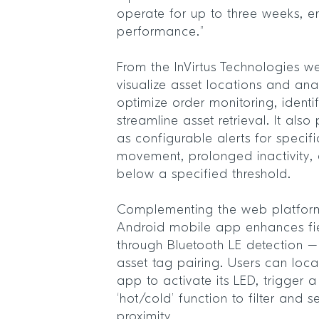
operate for up to three weeks, en
performance.”
From the InVirtus Technologies w
visualize asset locations and anal
optimize order monitoring, identi
streamline asset retrieval. It als
as configurable alerts for specif
movement, prolonged inactivity, o
below a specified threshold.
Complementing the web platform,
Android mobile app enhances fie
through Bluetooth LE detection – 
asset tag pairing. Users can loca
app to activate its LED, trigger 
‘hot/cold’ function to filter and
proximity.