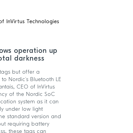
f InVirtus Technologies
lows operation up
total darkness
tags but offer a
 to Nordic’s Bluetooth LE
antais, CEO of InVirtus
ency of the Nordic SoC
cation system as it can
y under low light
he standard version and
ut requiring battery
ess, these tags can