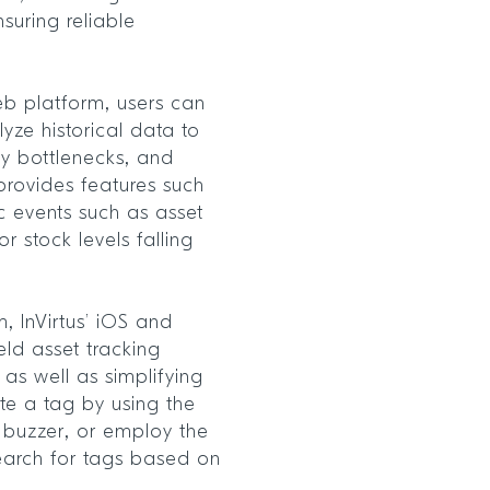
suring reliable
eb platform, users can
yze historical data to
fy bottlenecks, and
o provides features such
ic events such as asset
r stock levels falling
 InVirtus’ iOS and
ld asset tracking
as well as simplifying
te a tag by using the
a buzzer, or employ the
 search for tags based on