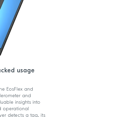
racked usage
 the EosFlex and
elerometer and
uable insights into
d operational
er detects a tag, its