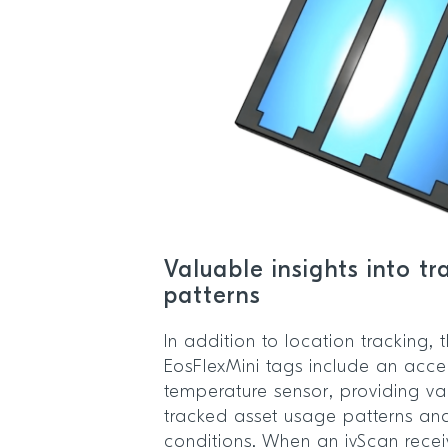
Valuable insights into t
patterns
In addition to location tracking,
EosFlexMini tags include an acc
temperature sensor, providing val
tracked asset usage patterns an
conditions. When an ivScan receiv