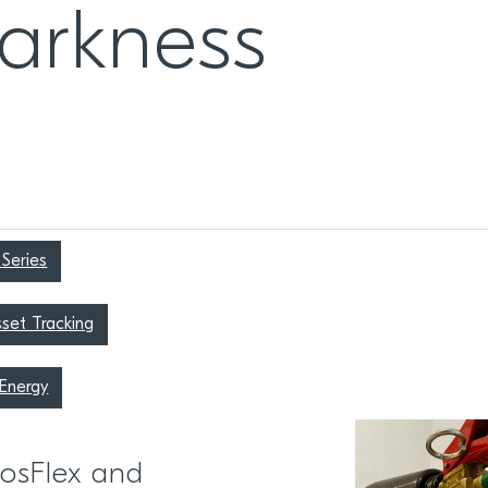
darkness
Series
set Tracking
Energy
EosFlex and