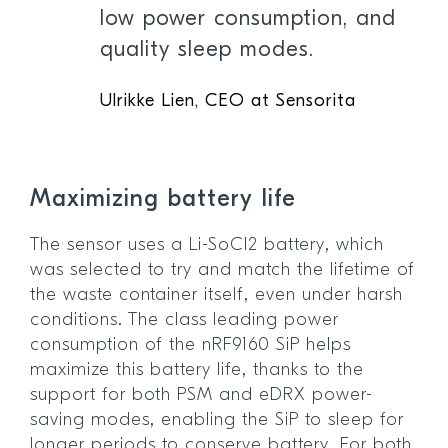
low power consumption, and
quality sleep modes.
Ulrikke Lien, CEO at Sensorita
Maximizing battery life
The sensor uses a Li-SoCl2 battery, which
was selected to try and match the lifetime of
the waste container itself, even under harsh
conditions. The class leading power
consumption of the nRF9160 SiP helps
maximize this battery life, thanks to the
support for both PSM and eDRX power-
saving modes, enabling the SiP to sleep for
longer periods to conserve battery. For both