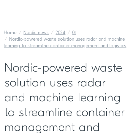
Home
Nordic news
2024
01
Nordic-powered waste solution uses radar and machine
learning to streamline container management and logistics
Nordic-powered waste
solution uses radar
and machine learning
to streamline container
management and