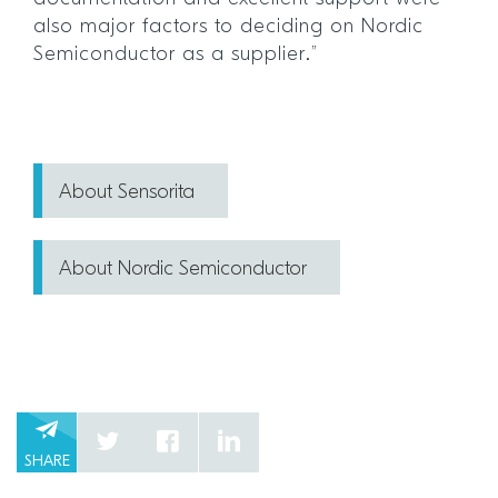
also major factors to deciding on Nordic
Semiconductor as a supplier.”
About Sensorita
About Nordic Semiconductor
SHARE