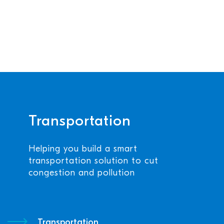
Transportation
Helping you build a smart
transportation solution to cut
congestion and pollution
Transportation