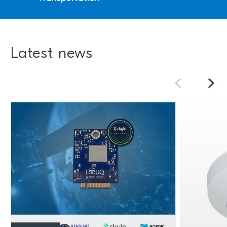
Latest news