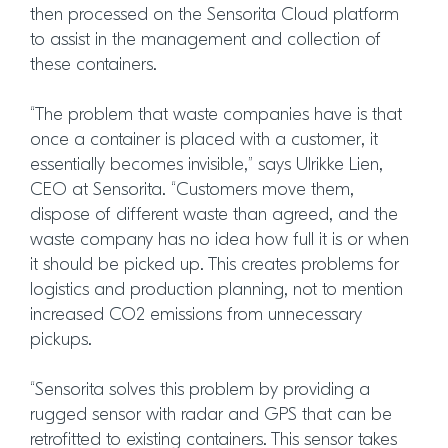
then processed on the Sensorita Cloud platform
to assist in the management and collection of
these containers.
“The problem that waste companies have is that
once a container is placed with a customer, it
essentially becomes invisible,” says Ulrikke Lien,
CEO at Sensorita. “Customers move them,
dispose of different waste than agreed, and the
waste company has no idea how full it is or when
it should be picked up. This creates problems for
logistics and production planning, not to mention
increased CO2 emissions from unnecessary
pickups.
“Sensorita solves this problem by providing a
rugged sensor with radar and GPS that can be
retrofitted to existing containers. This sensor takes