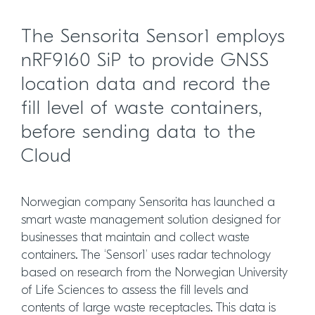
The Sensorita Sensor1 employs
nRF9160 SiP to provide GNSS
location data and record the
fill level of waste containers,
before sending data to the
Cloud
Norwegian company Sensorita has launched a
smart waste management solution designed for
businesses that maintain and collect waste
containers. The ‘Sensor1’ uses radar technology
based on research from the Norwegian University
of Life Sciences to assess the fill levels and
contents of large waste receptacles. This data is