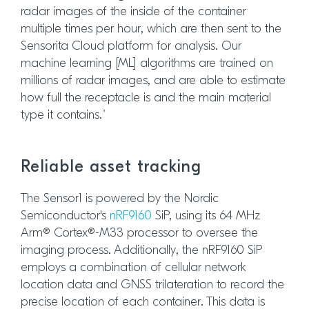
radar images of the inside of the container
multiple times per hour, which are then sent to the
Sensorita Cloud platform for analysis. Our
machine learning [ML] algorithms are trained on
millions of radar images, and are able to estimate
how full the receptacle is and the main material
type it contains.”
Reliable asset tracking
The Sensor1 is powered by the Nordic
Semiconductor's
nRF9160
SiP, using its 64 MHz
Arm® Cortex®-M33 processor to oversee the
imaging process. Additionally, the nRF9160 SiP
employs a combination of cellular network
location data and GNSS trilateration to record the
precise location of each container. This data is