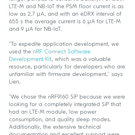
LTE-M and NB-IoT the PSM floor current is as
low as 2.7 µA, and with an eDRX interval of
655 s the average current is 6 µA for LTE-M
and 9 µA for NB-IoT.
“To expedite application development, we
used the
nRF Connect Software
Development Kit
, which was a valuable
resource, particularly for developers who are
unfamiliar with firmware development,” says
Lien.
“We chose the nRF9160 SiP because we were
looking for a completely integrated SiP that
had an LTE-M module, low power
consumption, and quality sleep modes.
Additionally, the extensive technical
documentation and excellent support were