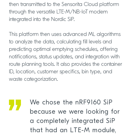
then transmitted to the Sensorita Cloud platform
through the versatile LTE-M/NB-IoT modem
integrated into the Nordic SiP.
This platform then uses advanced ML algorithms
to analyze the data, calculating fill levels and
predicting optimal emptying schedules, offering
notifications, status updates, and integration with
route planning tools. It also provides the container
ID, location, customer specifics, bin type, and
waste categorization.
We chose the nRF9160 SiP
because we were looking for
a completely integrated SiP
that had an LTE-M module,