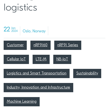
logistics
22
Jan
Oslo, Norway
2024
Customer
nRF9160
nRF91 Series
Cellular IoT
LTE-M
NB-IoT
Logistics and Smart Transportation
Sustainability
Industry, Innovation and Infrastructure
Machine Learning