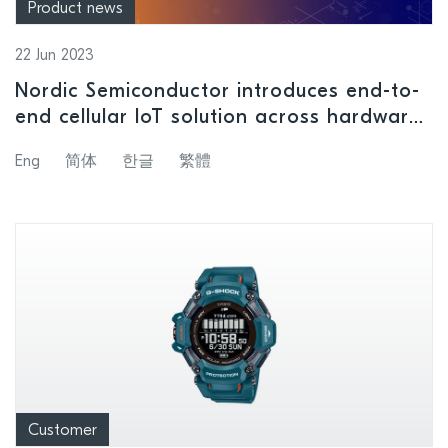
Product news
22 Jun 2023
Nordic Semiconductor introduces end-to-
end cellular IoT solution across hardware,
software, tools, nRF Cloud Services, and
Eng
简体
한글
繁體
support, with announcement of new nRF91
Series SiPs
Customer