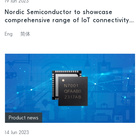
19 Jun 2023
Nordic Semiconductor to showcase
comprehensive range of IoT connectivity
solutions as MWC 2023 returns to
Eng
简体
Shanghai
Product news
14 Jun 2023