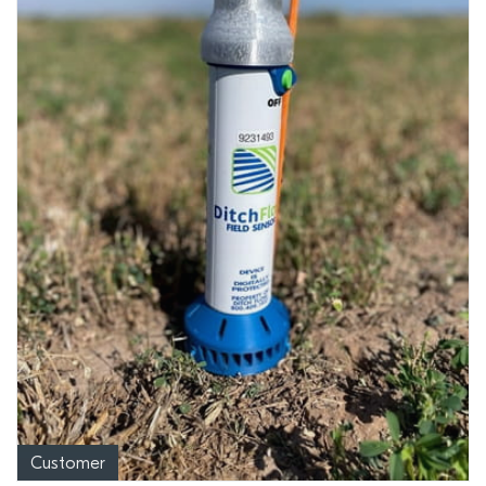
Customer