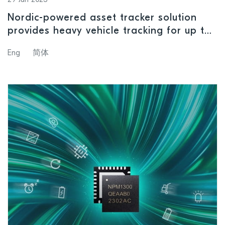
Nordic-powered asset tracker solution
provides heavy vehicle tracking for up to
five years
Eng
简体