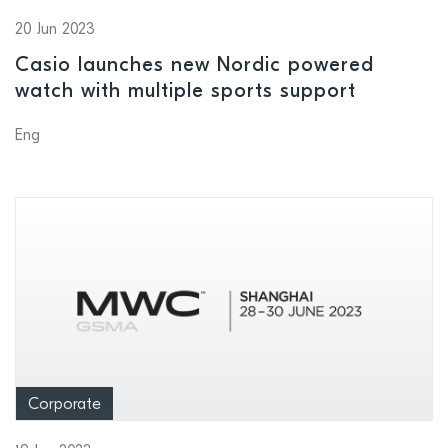
20 Jun 2023
Casio launches new Nordic powered
watch with multiple sports support
Eng
Corporate