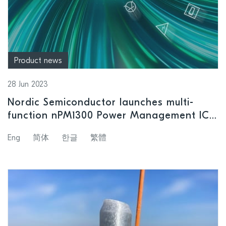
Product news
28 Jun 2023
Nordic Semiconductor launches multi-
function nPM1300 Power Management IC
with unique system management features
Eng
简体
한글
繁體
plus associated Evaluation Kit