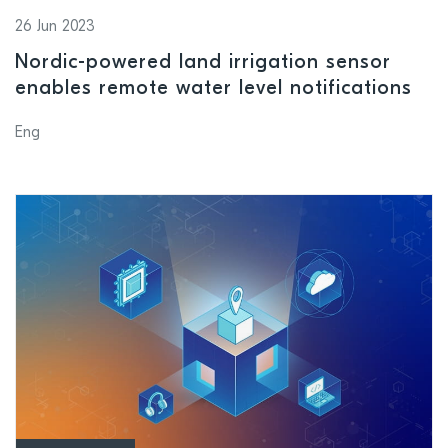
26 Jun 2023
Nordic-powered land irrigation sensor
enables remote water level notifications
Eng