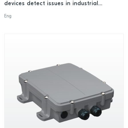
devices detect issues in industrial
equipment
Eng