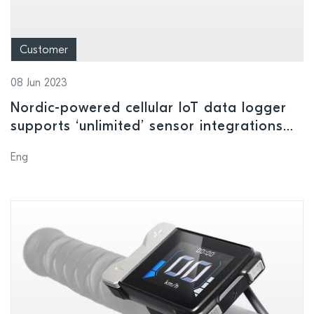
Customer
08 Jun 2023
Nordic-powered cellular IoT data logger
supports ‘unlimited’ sensor integrations
for remote monitoring applications
Eng