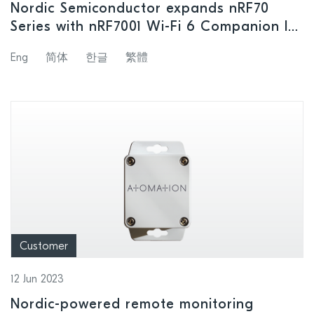
Nordic Semiconductor expands nRF70
Series with nRF7001 Wi-Fi 6 Companion IC
for cost-optimized designs
Eng
简体
한글
繁體
Customer
12 Jun 2023
Nordic-powered remote monitoring