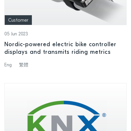
Customer
05 Jun 2023
Nordic-powered electric bike controller
displays and transmits riding metrics
Eng
繁體