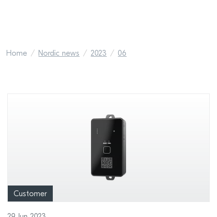
Home
Nordic news
2023
06
Customer
29 Jun 2023