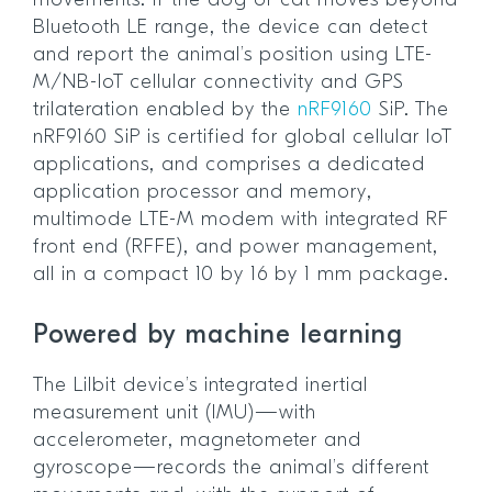
movements. If the dog or cat moves beyond
Bluetooth LE range, the device can detect
and report the animal’s position using LTE-
M/NB-IoT cellular connectivity and GPS
trilateration enabled by the
nRF9160
SiP. The
nRF9160 SiP is certified for global cellular IoT
applications, and comprises a dedicated
application processor and memory,
multimode LTE-M modem with integrated RF
front end (RFFE), and power management,
all in a compact 10 by 16 by 1 mm package.
Powered by machine learning
The Lilbit device’s integrated inertial
measurement unit (IMU)—with
accelerometer, magnetometer and
gyroscope—records the animal’s different