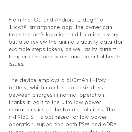
From the iOS and Android ‘Lildog®’ or
‘Lilcat®’ smartphone app, the owner can
track the pet’s location and location history,
but also review the animal’s activity data (for
example steps taken), as well as its current
temperature, behaviors, and potential health
issues.
The device employs a 500mAh Li-Poly
battery, which can last up to six days
between charges in normal operation,
thanks in part to the ultra low power
characteristics of the Nordic solutions. The
nRF9160 SiP is optimized for low power
operation, supporting both PSM and eDRX