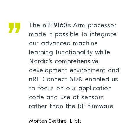
The nRF9160’s Arm processor
made it possible to integrate
our advanced machine
learning functionality while
Nordic’s comprehensive
development environment and
nRF Connect SDK enabled us
to focus on our application
code and use of sensors
rather than the RF firmware
Morten Sæthre, Lilbit