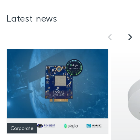
Latest news
Corporate