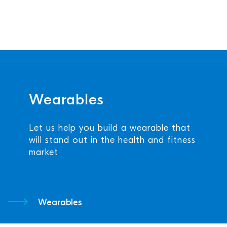
Wearables
Let us help you build a wearable that
will stand out in the health and fitness
market
Wearables