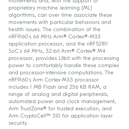
movements and, with the support of
proprietary machine learning (ML)
algorithms, can over time associate these
movements with particular behaviors and
health issues. The combination of the
nRF9160’s 64 MHz Arm® Cortex®-M33
application processor, and the nRF52811
SoC’s 64 MHz, 32-bit Arm® Cortex® M4
processor, provides Lilbit with the processing
power to comfortably handle these complex
and processor-intensive computations. The
nRF9160’s Arm Cortex-M33 processor
includes 1 MB Flash and 256 KB RAM, a
range of analog and digital peripherals,
automated power and clock management,
Arm TrustZone® for trusted execution, and
Arm CryptoCell™ 310 for application layer
security.