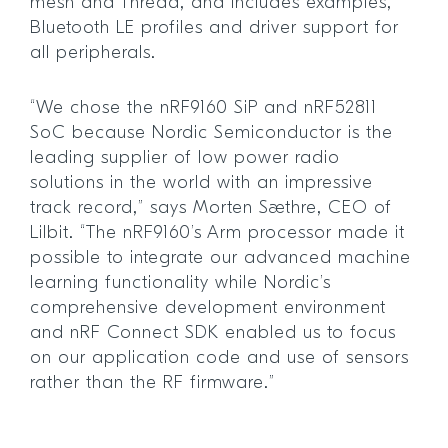
mesh and Thread, and includes examples,
Bluetooth LE profiles and driver support for
all peripherals.
“We chose the nRF9160 SiP and nRF52811
SoC because Nordic Semiconductor is the
leading supplier of low power radio
solutions in the world with an impressive
track record,” says Morten Sæthre, CEO of
Lilbit. “The nRF9160’s Arm processor made it
possible to integrate our advanced machine
learning functionality while Nordic’s
comprehensive development environment
and nRF Connect SDK enabled us to focus
on our application code and use of sensors
rather than the RF firmware.”