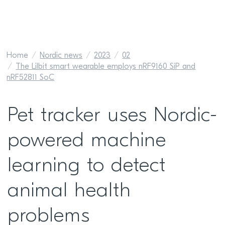
Home
Nordic news
2023
02
The Lilbit smart wearable employs nRF9160 SiP and
nRF52811 SoC
Pet tracker uses Nordic-
powered machine
learning to detect
animal health
problems