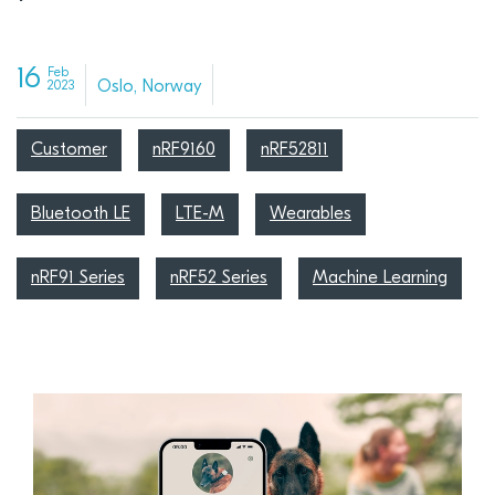
16
Feb
Oslo, Norway
2023
Customer
nRF9160
nRF52811
Bluetooth LE
LTE-M
Wearables
nRF91 Series
nRF52 Series
Machine Learning