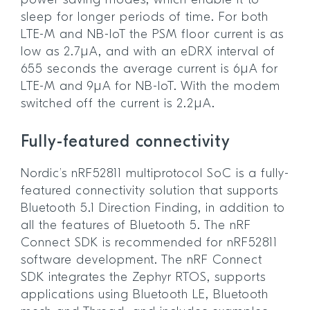
power saving modes, which enable it to
sleep for longer periods of time. For both
LTE-M and NB-IoT the PSM floor current is as
low as 2.7µA, and with an eDRX interval of
655 seconds the average current is 6µA for
LTE-M and 9µA for NB-IoT. With the modem
switched off the current is 2.2µA.
Fully-featured connectivity
Nordic’s nRF52811 multiprotocol SoC is a fully-
featured connectivity solution that supports
Bluetooth 5.1 Direction Finding, in addition to
all the features of Bluetooth 5. The nRF
Connect SDK is recommended for nRF52811
software development. The nRF Connect
SDK integrates the Zephyr RTOS, supports
applications using Bluetooth LE, Bluetooth