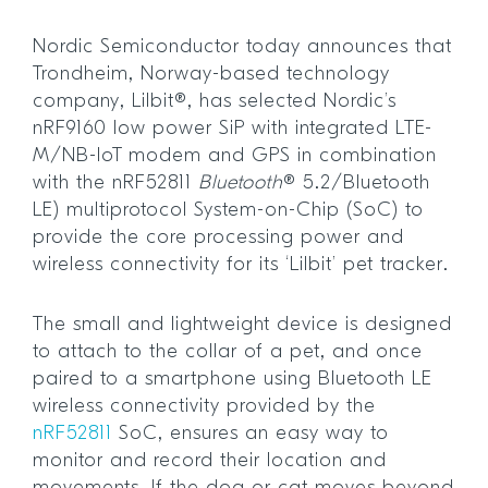
Nordic Semiconductor today announces that
Trondheim, Norway-based technology
company, Lilbit®, has selected Nordic’s
nRF9160 low power SiP with integrated LTE-
M/NB-IoT modem and GPS in combination
with the nRF52811
Bluetooth
® 5.2/Bluetooth
LE) multiprotocol System-on-Chip (SoC) to
provide the core processing power and
wireless connectivity for its ‘Lilbit’ pet tracker.
The small and lightweight device is designed
to attach to the collar of a pet, and once
paired to a smartphone using Bluetooth LE
wireless connectivity provided by the
nRF52811
SoC, ensures an easy way to
monitor and record their location and