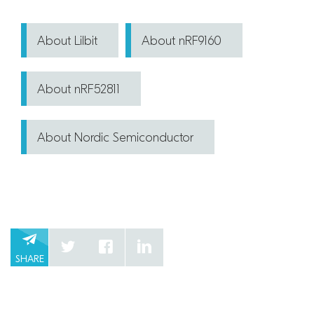
About Lilbit
About nRF9160
About nRF52811
About Nordic Semiconductor
SHARE