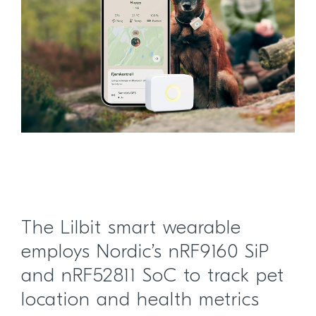
The Lilbit smart wearable
employs Nordic’s nRF9160 SiP
and nRF52811 SoC to track pet
location and health metrics