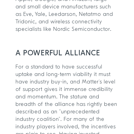
and small device manufacturers such
as Eve, Yale, Leedarson, Netatmo and
Tridonic, and wireless connectivity
specialists like Nordic Semiconductor.
A POWERFUL ALLIANCE
For a standard to have successful
uptake and long-term viability it must
have industry buy-in, and Matter’s level
of support gives it immense credibility
and momentum. The stature and
breadth of the alliance has rightly been
described as an “unprecedented
industry coalition”. For many of the
industry players involved, the incentives