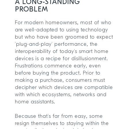
A LONG-STANDING
PROBLEM
For modern homeowners, most of who
are well-adapted to using technology
but who have been groomed to expect
‘plug-and-play’ performance, the
interoperability of today’s smart home
devices is a recipe for disillusionment.
Frustrations commence early, even
before buying the product. Prior to
making a purchase, consumers must
decipher which devices are compatible
with which ecosystems, networks and
home assistants.
Because that’s far from easy, some
resign themselves to staying within the