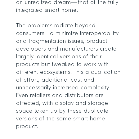
an unrealized dream—that of the fully
integrated smart home.
The problems radiate beyond
consumers. To minimize interoperability
and fragmentation issues, product
developers and manufacturers create
largely identical versions of their
products but tweaked to work with
different ecosystems. This a duplication
of effort, additional cost and
unnecessarily increased complexity.
Even retailers and distributors are
affected, with display and storage
space taken up by these duplicate
versions of the same smart home
product.