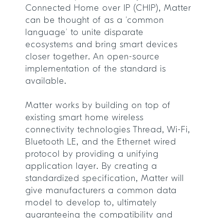
Connected Home over IP (CHIP), Matter
can be thought of as a ‘common
language’ to unite disparate
ecosystems and bring smart devices
closer together. An open-source
implementation of the standard is
available.
Matter works by building on top of
existing smart home wireless
connectivity technologies Thread, Wi-Fi,
Bluetooth LE, and the Ethernet wired
protocol by providing a unifying
application layer. By creating a
standardized specification, Matter will
give manufacturers a common data
model to develop to, ultimately
guaranteeing the compatibility and