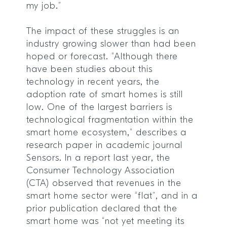
my job.”
The impact of these struggles is an
industry growing slower than had been
hoped or forecast. “Although there
have been studies about this
technology in recent years, the
adoption rate of smart homes is still
low. One of the largest barriers is
technological fragmentation within the
smart home ecosystem,” describes a
research paper in academic journal
Sensors. In a report last year, the
Consumer Technology Association
(CTA) observed that revenues in the
smart home sector were “flat”, and in a
prior publication declared that the
smart home was “not yet meeting its