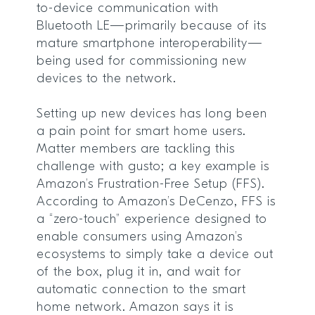
to-device communication with
Bluetooth LE—primarily because of its
mature smartphone interoperability—
being used for commissioning new
devices to the network.
Setting up new devices has long been
a pain point for smart home users.
Matter members are tackling this
challenge with gusto; a key example is
Amazon’s Frustration-Free Setup (FFS).
According to Amazon’s DeCenzo, FFS is
a “zero-touch” experience designed to
enable consumers using Amazon’s
ecosystems to simply take a device out
of the box, plug it in, and wait for
automatic connection to the smart
home network. Amazon says it is