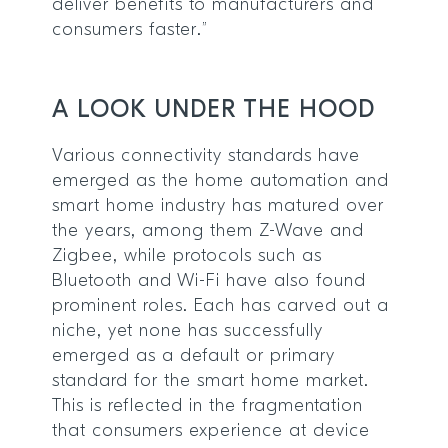
deliver benefits to manufacturers and
consumers faster.”
A LOOK UNDER THE HOOD
Various connectivity standards have
emerged as the home automation and
smart home industry has matured over
the years, among them Z-Wave and
Zigbee, while protocols such as
Bluetooth and Wi-Fi have also found
prominent roles. Each has carved out a
niche, yet none has successfully
emerged as a default or primary
standard for the smart home market.
This is reflected in the fragmentation
that consumers experience at device