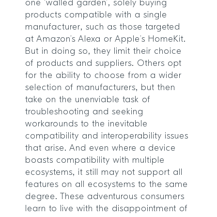
one ‘walled garden’, solely buying
products compatible with a single
manufacturer, such as those targeted
at Amazon’s Alexa or Apple’s HomeKit.
But in doing so, they limit their choice
of products and suppliers. Others opt
for the ability to choose from a wider
selection of manufacturers, but then
take on the unenviable task of
troubleshooting and seeking
workarounds to the inevitable
compatibility and interoperability issues
that arise. And even where a device
boasts compatibility with multiple
ecosystems, it still may not support all
features on all ecosystems to the same
degree. These adventurous consumers
learn to live with the disappointment of