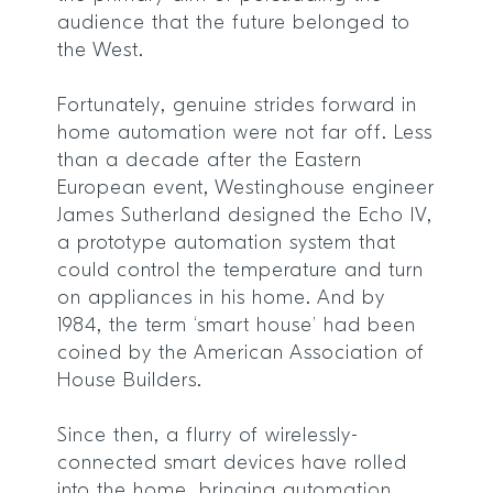
audience that the future belonged to
the West.
Fortunately, genuine strides forward in
home automation were not far off. Less
than a decade after the Eastern
European event, Westinghouse engineer
James Sutherland designed the Echo IV,
a prototype automation system that
could control the temperature and turn
on appliances in his home. And by
1984, the term ‘smart house’ had been
coined by the American Association of
House Builders.
Since then, a flurry of wirelessly-
connected smart devices have rolled
into the home, bringing automation