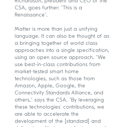
Richardson, president and CEO of the
CSA, goes further: “This is a
Renaissance”.
Matter is more than just a unifying
language. It can also be thought of as
a bringing together of world class
approaches into a single specification,
using an open source approach. “We
use best-in-class contributions from
market-tested smart home
technologies, such as those from
Amazon, Apple, Google, the
Connectivity Standards Alliance, and
others,” says the CSA. “By leveraging
these technologies’ contributions, we
are able to accelerate the
development of the [standard] and