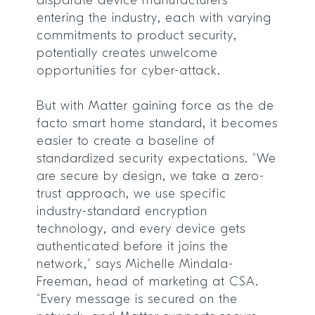
disparate device manufacturers
entering the industry, each with varying
commitments to product security,
potentially creates unwelcome
opportunities for cyber-attack.
But with Matter gaining force as the de
facto smart home standard, it becomes
easier to create a baseline of
standardized security expectations. “We
are secure by design, we take a zero-
trust approach, we use specific
industry-standard encryption
technology, and every device gets
authenticated before it joins the
network,” says Michelle Mindala-
Freeman, head of marketing at CSA.
“Every message is secured on the