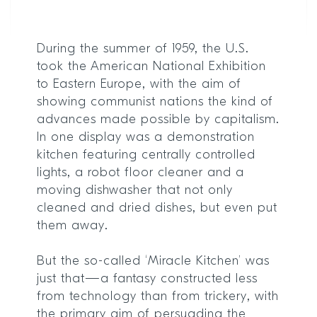
During the summer of 1959, the U.S.
took the American National Exhibition
to Eastern Europe, with the aim of
showing communist nations the kind of
advances made possible by capitalism.
In one display was a demonstration
kitchen featuring centrally controlled
lights, a robot floor cleaner and a
moving dishwasher that not only
cleaned and dried dishes, but even put
them away.
But the so-called ‘Miracle Kitchen’ was
just that—a fantasy constructed less
from technology than from trickery, with
the primary aim of persuading the