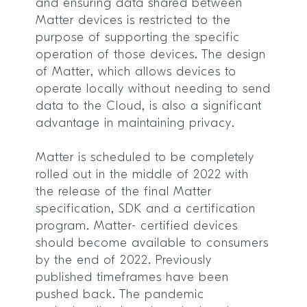
and ensuring data shared between
Matter devices is restricted to the
purpose of supporting the specific
operation of those devices. The design
of Matter, which allows devices to
operate locally without needing to send
data to the Cloud, is also a significant
advantage in maintaining privacy.
Matter is scheduled to be completely
rolled out in the middle of 2022 with
the release of the final Matter
specification, SDK and a certification
program. Matter- certified devices
should become available to consumers
by the end of 2022. Previously
published timeframes have been
pushed back. The pandemic