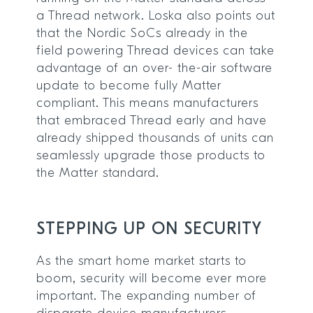
a Thread network. Loska also points out
that the Nordic SoCs already in the
field powering Thread devices can take
advantage of an over- the-air software
update to become fully Matter
compliant. This means manufacturers
that embraced Thread early and have
already shipped thousands of units can
seamlessly upgrade those products to
the Matter standard.
STEPPING UP ON SECURITY
As the smart home market starts to
boom, security will become ever more
important. The expanding number of