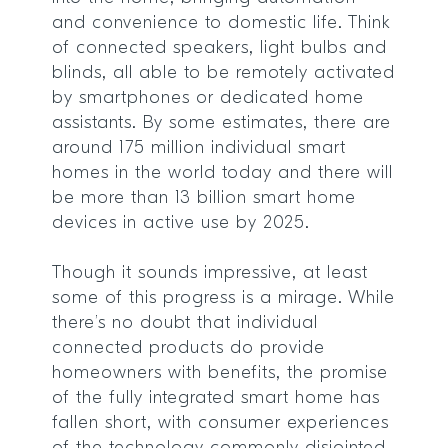
and convenience to domestic life. Think
of connected speakers, light bulbs and
blinds, all able to be remotely activated
by smartphones or dedicated home
assistants. By some estimates, there are
around 175 million individual smart
homes in the world today and there will
be more than 13 billion smart home
devices in active use by 2025.
Though it sounds impressive, at least
some of this progress is a mirage. While
there’s no doubt that individual
connected products do provide
homeowners with benefits, the promise
of the fully integrated smart home has
fallen short, with consumer experiences