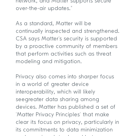
network, and Matter supports secure
over-the-air updates.”
As a standard, Matter will be
continually inspected and strengthened.
CSA says Matter’s security is supported
by a proactive community of members
that perform activities such as threat
modeling and mitigation.
Privacy also comes into sharper focus
in a world of greater device
interoperability, which will likely
seegreater data sharing among
devices. Matter has published a set of
‘Matter Privacy Principles’ that make
clear its focus on privacy, particularly in
its commitments to data minimization