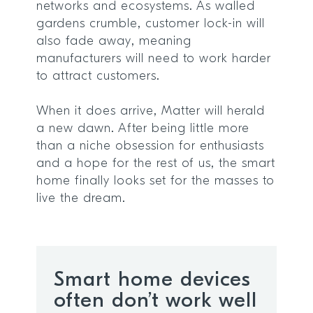
networks and ecosystems. As walled
gardens crumble, customer lock-in will
also fade away, meaning
manufacturers will need to work harder
to attract customers.
When it does arrive, Matter will herald
a new dawn. After being little more
than a niche obsession for enthusiasts
and a hope for the rest of us, the smart
home finally looks set for the masses to
live the dream.
Smart home devices
often don’t work well