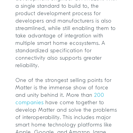
a single standard to build to, the
product development process for
developers and manufacturers is also
streamlined, while still enabling them to
take advantage of integration with
multiple smart home ecosystems. A
standardized specification for
connectivity also supports greater
reliability.
One of the strongest selling points for
Matter is the immense show of force
and unity behind it. More than
200
companies
have come together to
develop Matter and solve the problems
of interoperability. This includes major
smart home technology platforms like
Apple, Google, and Amazon, large