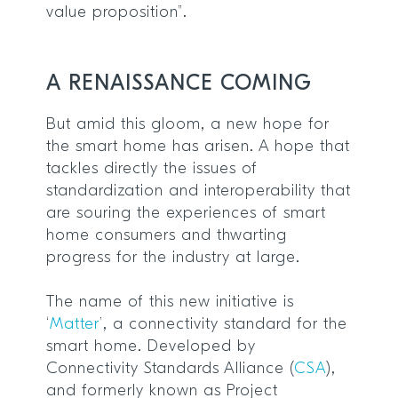
value proposition”.
A RENAISSANCE COMING
But amid this gloom, a new hope for
the smart home has arisen. A hope that
tackles directly the issues of
standardization and interoperability that
are souring the experiences of smart
home consumers and thwarting
progress for the industry at large.
The name of this new initiative is
‘
Matter
’, a connectivity standard for the
smart home. Developed by
Connectivity Standards Alliance (
CSA
),
and formerly known as Project