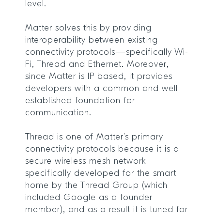
level.
Matter solves this by providing
interoperability between existing
connectivity protocols—specifically Wi-
Fi, Thread and Ethernet. Moreover,
since Matter is IP based, it provides
developers with a common and well
established foundation for
communication.
Thread is one of Matter’s primary
connectivity protocols because it is a
secure wireless mesh network
specifically developed for the smart
home by the Thread Group (which
included Google as a founder
member), and as a result it is tuned for