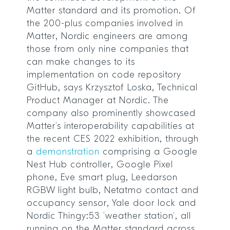
Matter standard and its promotion. Of
the 200-plus companies involved in
Matter, Nordic engineers are among
those from only nine companies that
can make changes to its
implementation on code repository
GitHub, says Krzysztof Loska, Technical
Product Manager at Nordic. The
company also prominently showcased
Matter’s interoperability capabilities at
the recent CES 2022 exhibition, through
a
demonstration
comprising a Google
Nest Hub controller, Google Pixel
phone, Eve smart plug, Leedarson
RGBW light bulb, Netatmo contact and
occupancy sensor, Yale door lock and
Nordic Thingy:53 ‘weather station’, all
running on the Matter standard across