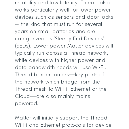
reliability and low latency. Thread also
works particularly well for lower power
devices such as sensors and door locks
– the kind that must run for several
years on small batteries and are
categorized as ‘Sleepy End Devices’
(SEDs). Lower power Matter devices will
typically run across a Thread network,
while devices with higher power and
data bandwidth needs will use Wi-Fi.
Thread border routers—key parts of
the network which bridge from the
Thread mesh to Wi-Fi, Ethernet or the
Cloud—are also mainly mains
powered.
Matter will initially support the Thread,
Wi-Fi and Ethernet protocols for device-