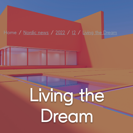
Home
Nordic news
2022
12
Living the Dream
Living the
Dream