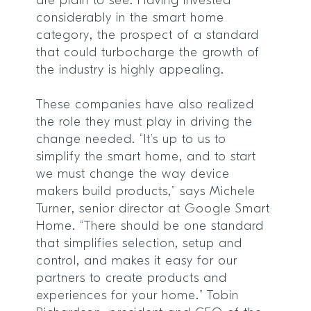
are plain to see. Having invested
considerably in the smart home
category, the prospect of a standard
that could turbocharge the growth of
the industry is highly appealing.
These companies have also realized
the role they must play in driving the
change needed. “It’s up to us to
simplify the smart home, and to start
we must change the way device
makers build products,” says Michele
Turner, senior director at Google Smart
Home. “There should be one standard
that simplifies selection, setup and
control, and makes it easy for our
partners to create products and
experiences for your home.” Tobin