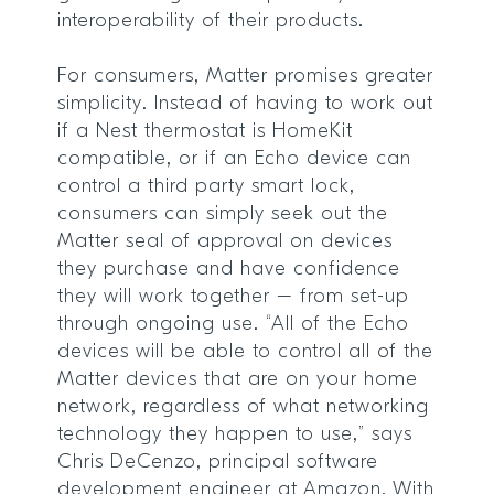
interoperability of their products.
For consumers, Matter promises greater
simplicity. Instead of having to work out
if a Nest thermostat is HomeKit
compatible, or if an Echo device can
control a third party smart lock,
consumers can simply seek out the
Matter seal of approval on devices
they purchase and have confidence
they will work together – from set-up
through ongoing use. “All of the Echo
devices will be able to control all of the
Matter devices that are on your home
network, regardless of what networking
technology they happen to use,” says
Chris DeCenzo, principal software
development engineer at Amazon. With