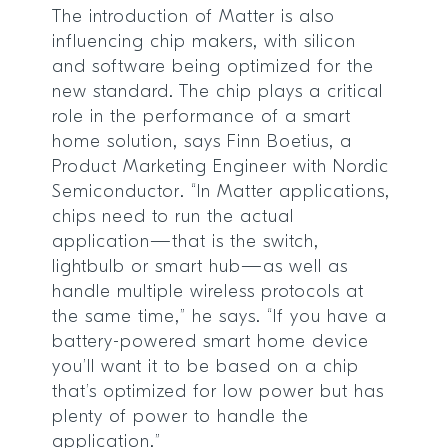
The introduction of Matter is also
influencing chip makers, with silicon
and software being optimized for the
new standard. The chip plays a critical
role in the performance of a smart
home solution, says Finn Boetius, a
Product Marketing Engineer with Nordic
Semiconductor. “In Matter applications,
chips need to run the actual
application—that is the switch,
lightbulb or smart hub—as well as
handle multiple wireless protocols at
the same time,” he says. “If you have a
battery-powered smart home device
you’ll want it to be based on a chip
that’s optimized for low power but has
plenty of power to handle the
application.”