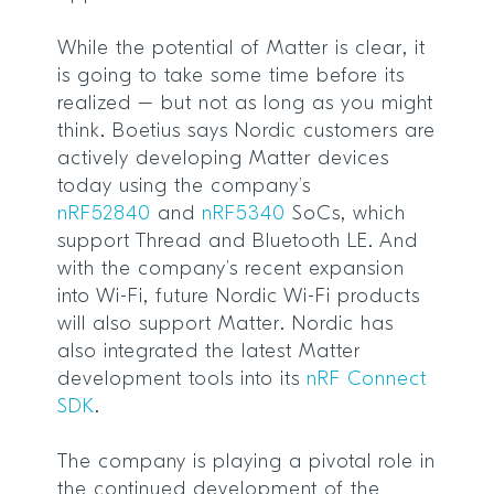
While the potential of Matter is clear, it
is going to take some time before its
realized – but not as long as you might
think. Boetius says Nordic customers are
actively developing Matter devices
today using the company’s
nRF52840
and
nRF5340
SoCs, which
support Thread and Bluetooth LE. And
with the company’s recent expansion
into Wi-Fi, future Nordic Wi-Fi products
will also support Matter. Nordic has
also integrated the latest Matter
development tools into its
nRF Connect
SDK
.
The company is playing a pivotal role in
the continued development of the