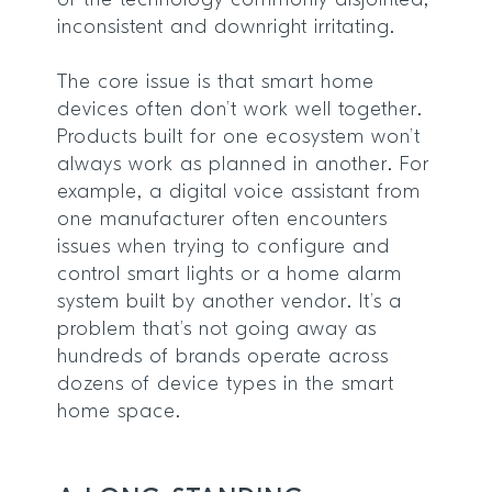
of the technology commonly disjointed,
inconsistent and downright irritating.
The core issue is that smart home
devices often don’t work well together.
Products built for one ecosystem won’t
always work as planned in another. For
example, a digital voice assistant from
one manufacturer often encounters
issues when trying to configure and
control smart lights or a home alarm
system built by another vendor. It’s a
problem that’s not going away as
hundreds of brands operate across
dozens of device types in the smart
home space.