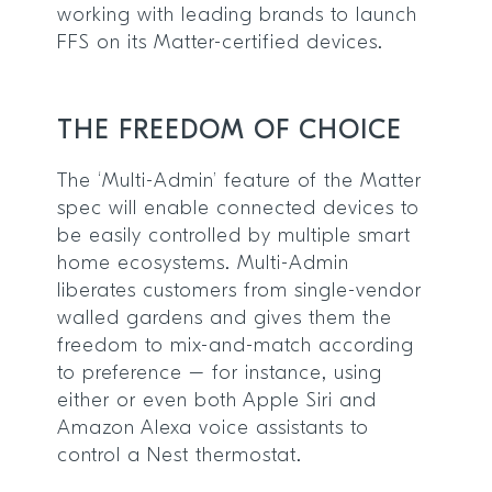
working with leading brands to launch
FFS on its Matter-certified devices.
THE FREEDOM OF CHOICE
The ‘Multi-Admin’ feature of the Matter
spec will enable connected devices to
be easily controlled by multiple smart
home ecosystems. Multi-Admin
liberates customers from single-vendor
walled gardens and gives them the
freedom to mix-and-match according
to preference – for instance, using
either or even both Apple Siri and
Amazon Alexa voice assistants to
control a Nest thermostat.