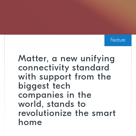
Feature
Matter, a new unifying
connectivity standard
with support from the
biggest tech
companies in the
world, stands to
revolutionize the smart
home