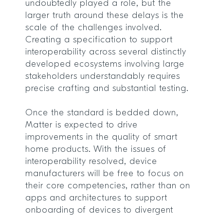
undoubtedly played a role, but the
larger truth around these delays is the
scale of the challenges involved.
Creating a specification to support
interoperability across several distinctly
developed ecosystems involving large
stakeholders understandably requires
precise crafting and substantial testing.
Once the standard is bedded down,
Matter is expected to drive
improvements in the quality of smart
home products. With the issues of
interoperability resolved, device
manufacturers will be free to focus on
their core competencies, rather than on
apps and architectures to support
onboarding of devices to divergent