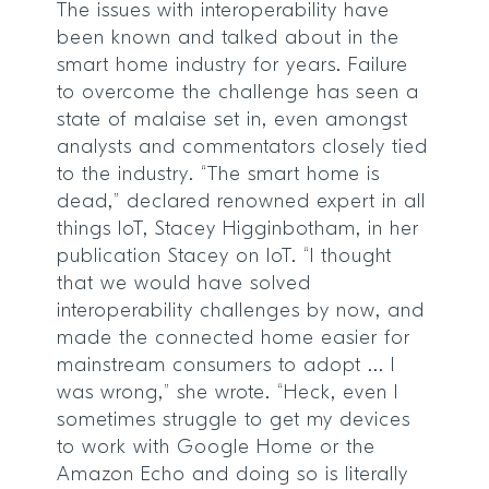
The issues with interoperability have
been known and talked about in the
smart home industry for years. Failure
to overcome the challenge has seen a
state of malaise set in, even amongst
analysts and commentators closely tied
to the industry. “The smart home is
dead,” declared renowned expert in all
things IoT, Stacey Higginbotham, in her
publication Stacey on IoT. “I thought
that we would have solved
interoperability challenges by now, and
made the connected home easier for
mainstream consumers to adopt ... I
was wrong,” she wrote. “Heck, even I
sometimes struggle to get my devices
to work with Google Home or the
Amazon Echo and doing so is literally