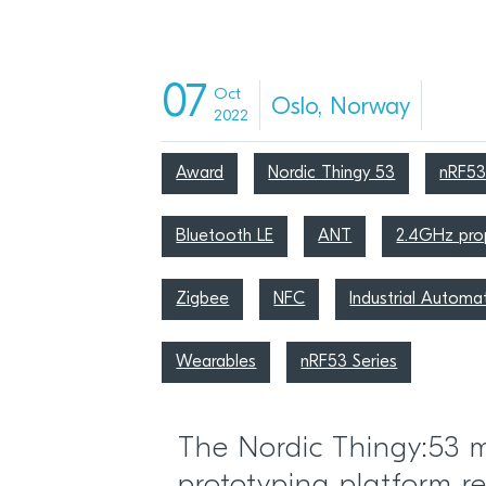
07
Oct
Oslo, Norway
2022
Award
Nordic Thingy 53
nRF5
Bluetooth LE
ANT
2.4GHz prop
Zigbee
NFC
Industrial Automa
Wearables
nRF53 Series
The Nordic Thingy:53 m