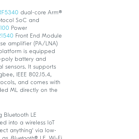
RF5340
dual-core Arm®
otocol SoC and
100
Power
21540
Front End Module
ise amplifier (PA/LNA)
 platform is equipped
-poly battery and
l sensors. It supports
gbee, IEEE 802.15.4,
tocols, and comes with
ded ML directly on the
g Bluetooth LE
d into a wireless IoT
ect anything' via low-
h as
Bluetooth
® LE, Wi-Fi,