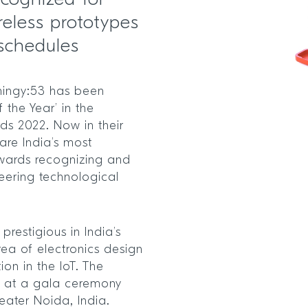
ecognized for
reless prototypes
schedules
hingy:53 has been
 the Year’ in the
ds 2022. Now in their
are India’s most
 awards recognizing and
eering technological
estigious in India’s
ea of electronics design
on in the IoT. The
d at a gala ceremony
eater Noida, India.