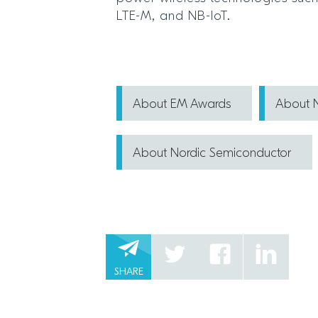
LTE-M, and NB-IoT.
About EM Awards
About N
About Nordic Semiconductor
SHARE