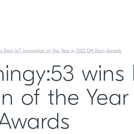
ns Best IoT Innovation of the Year in 2022 EM Best Awards
hingy:53 wins 
n of the Year
 Awards