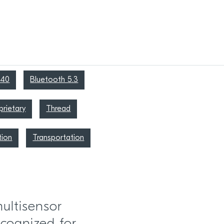
340
Bluetooth 5.3
rietary
Thread
tion
Transportation
ultisensor