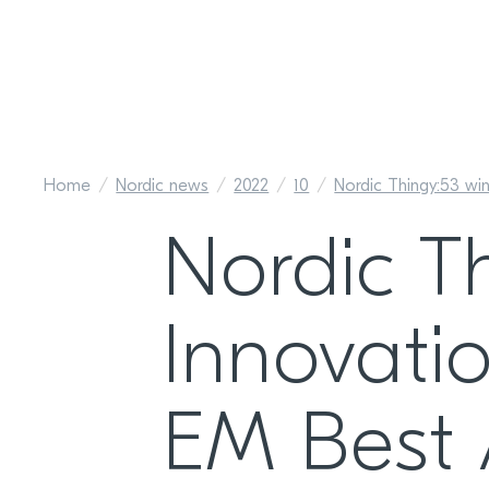
Home
Nordic news
2022
10
Nordic Thingy:53 wi
Nordic T
Innovatio
EM Best