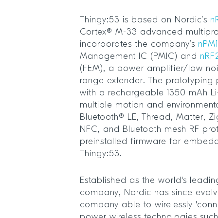
Thingy:53 is based on Nordic’s
n
Cortex® M-33 advanced multipr
incorporates the company’s
nPM1
Management IC (PMIC) and
nRF
(FEM), a power amplifier/low no
range extender. The prototyping
with a rechargeable 1350 mAh Li
multiple motion and environmenta
Bluetooth® LE, Thread, Matter, Zi
NFC, and Bluetooth mesh RF pro
preinstalled firmware for embed
Thingy:53.
Established as the world's leadin
company, Nordic has since evolve
company able to wirelessly 'conn
power wireless technologies suc