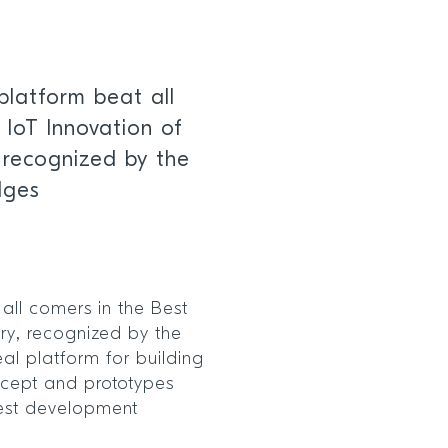
platform beat all
 IoT Innovation of
 recognized by the
dges
all comers in the Best
ory, recognized by the
al platform for building
ncept and prototypes
test development