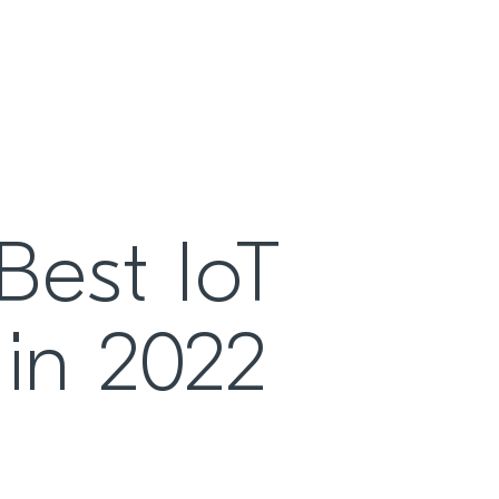
Best IoT
 in 2022