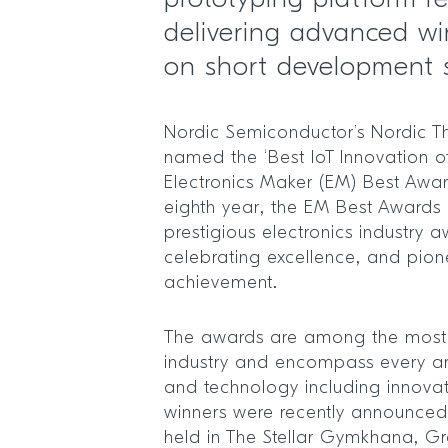
prototyping platform r
delivering advanced wi
on short development 
Nordic Semiconductor’s Nordic T
named the ‘Best IoT Innovation of
Electronics Maker (EM) Best Awar
eighth year, the EM Best Awards 
prestigious electronics industry
celebrating excellence, and pion
achievement.
The awards are among the most pr
industry and encompass every ar
and technology including innovati
winners were recently announce
held in The Stellar Gymkhana, Gr