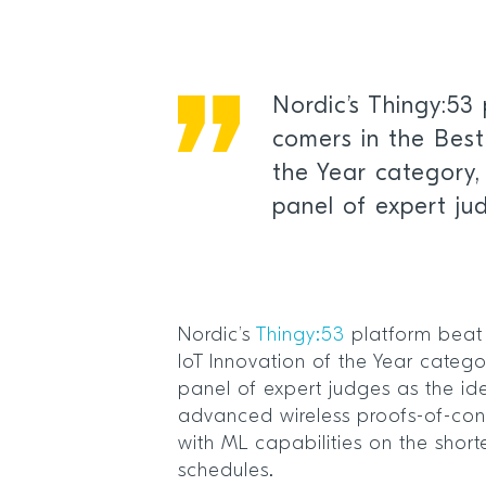
Nordic’s Thingy:53 
comers in the Best
the Year category,
panel of expert ju
Nordic’s
Thingy:53
platform beat 
IoT Innovation of the Year categ
panel of expert judges as the ide
advanced wireless proofs-of-co
with ML capabilities on the shor
schedules.