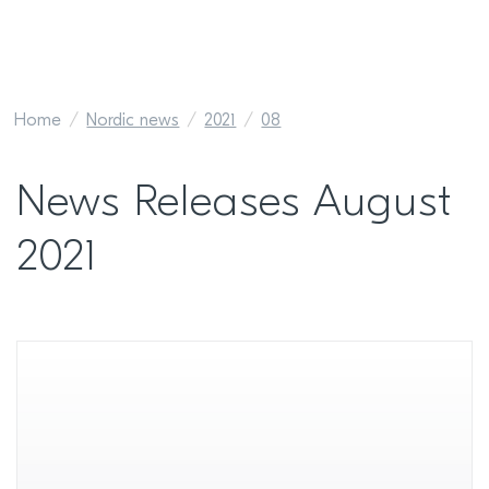
Home
Nordic news
2021
08
News Releases August
2021