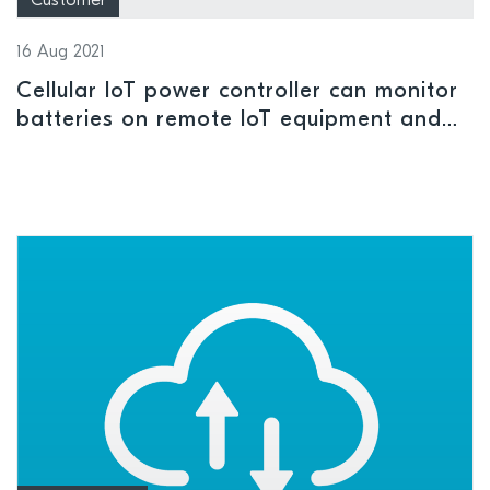
Customer
16 Aug 2021
Cellular IoT power controller can monitor
batteries on remote IoT equipment and
turn connected devices on and off to
maximize battery life