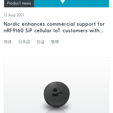
Product news
12 Aug 2021
Nordic enhances commercial support for
nRF9160 SiP cellular IoT customers with
launch of Cloud location services
简体
日本語
한글
繁體