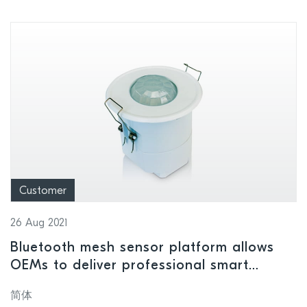
Customer
26 Aug 2021
Bluetooth mesh sensor platform allows
OEMs to deliver professional smart
lighting
简体