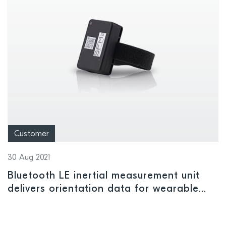
Customer
30 Aug 2021
Bluetooth LE inertial measurement unit
delivers orientation data for wearable
applications