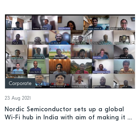
Corporate
23 Aug 2021
Nordic Semiconductor sets up a global
Wi-Fi hub in India with aim of making it a
center of R&D excellence