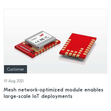
Customer
19 Aug 2021
Mesh network-optimized module enables
large-scale IoT deployments