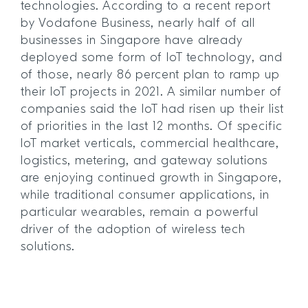
technologies. According to a recent report
by Vodafone Business, nearly half of all
businesses in Singapore have already
deployed some form of IoT technology, and
of those, nearly 86 percent plan to ramp up
their IoT projects in 2021. A similar number of
companies said the IoT had risen up their list
of priorities in the last 12 months. Of specific
IoT market verticals, commercial healthcare,
logistics, metering, and gateway solutions
are enjoying continued growth in Singapore,
while traditional consumer applications, in
particular wearables, remain a powerful
driver of the adoption of wireless tech
solutions.