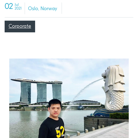
02
Jul
Oslo, Norway
2021
Corporate