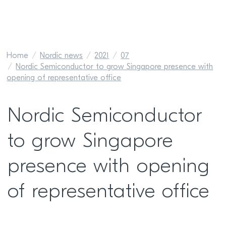
Home
Nordic news
2021
07
Nordic Semiconductor to grow Singapore presence with
opening of representative office
Nordic Semiconductor
to grow Singapore
presence with opening
of representative office