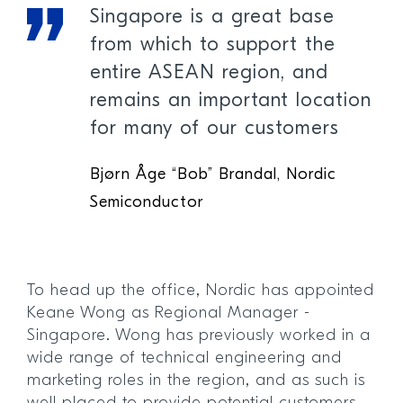
Singapore is a great base
from which to support the
entire ASEAN region, and
remains an important location
for many of our customers
Bjørn Åge “Bob” Brandal, Nordic
Semiconductor
To head up the office, Nordic has appointed
Keane Wong as Regional Manager -
Singapore. Wong has previously worked in a
wide range of technical engineering and
marketing roles in the region, and as such is