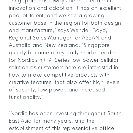
“Singapore has always been a leader in
innovation and adoption, it has an excellent
pool of talent, and we see a growing
customer base in the region for both design
and manufacture,” says Wendell Boyd,
Regional Sales Manager for ASEAN and
Australia and New Zealand. “Singapore
quickly became a key early market leader
for Nordic’s nRF91 Series low-power cellular
solution as customers here are interested in
how to make competitive products with
creative features, that also offer high levels
of security, low power, and increased
functionality.”
“Nordic has been investing throughout South
East Asia for many years, and the
establishment of this representative office