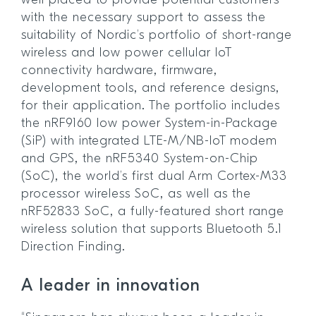
well placed to provide potential customers
with the necessary support to assess the
suitability of Nordic’s portfolio of short-range
wireless and low power cellular IoT
connectivity hardware, firmware,
development tools, and reference designs,
for their application. The portfolio includes
the nRF9160 low power System-in-Package
(SiP) with integrated LTE-M/NB-IoT modem
and GPS, the nRF5340 System-on-Chip
(SoC), the world’s first dual Arm Cortex-M33
processor wireless SoC, as well as the
nRF52833 SoC, a fully-featured short range
wireless solution that supports Bluetooth 5.1
Direction Finding.
A leader in innovation