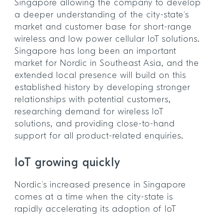
Singapore allowing the company to develop
a deeper understanding of the city-state’s
market and customer base for short-range
wireless and low power cellular IoT solutions.
Singapore has long been an important
market for Nordic in Southeast Asia, and the
extended local presence will build on this
established history by developing stronger
relationships with potential customers,
researching demand for wireless IoT
solutions, and providing close-to-hand
support for all product-related enquiries.
IoT growing quickly
Nordic’s increased presence in Singapore
comes at a time when the city-state is
rapidly accelerating its adoption of IoT