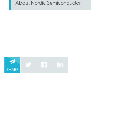
About Nordic Semiconductor
SHARE