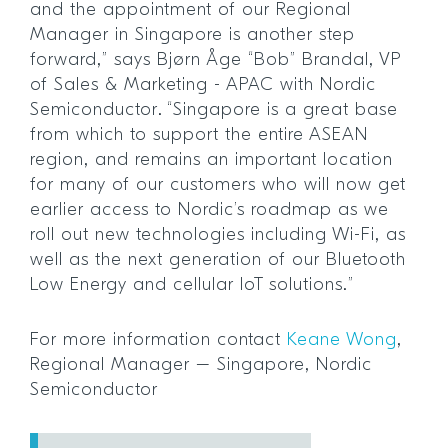
and the appointment of our Regional
Manager in Singapore is another step
forward,” says Bjørn Åge “Bob” Brandal, VP
of Sales & Marketing - APAC with Nordic
Semiconductor. “Singapore is a great base
from which to support the entire ASEAN
region, and remains an important location
for many of our customers who will now get
earlier access to Nordic’s roadmap as we
roll out new technologies including Wi-Fi, as
well as the next generation of our Bluetooth
Low Energy and cellular IoT solutions.”
For more information contact
Keane Wong
,
Regional Manager – Singapore, Nordic
Semiconductor