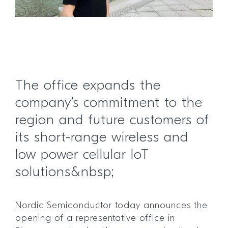
The office expands the
company’s commitment to the
region and future customers of
its short-range wireless and
low power cellular IoT
solutions&nbsp;
Nordic Semiconductor today announces the
opening of a representative office in