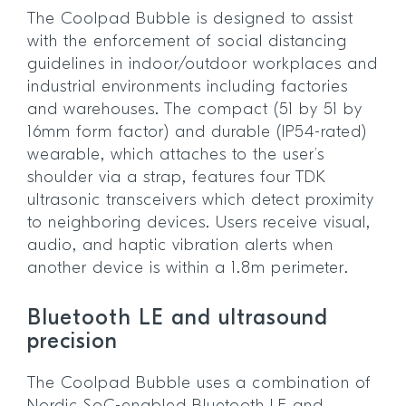
The Coolpad Bubble is designed to assist
with the enforcement of social distancing
guidelines in indoor/outdoor workplaces and
industrial environments including factories
and warehouses. The compact (51 by 51 by
16mm form factor) and durable (IP54-rated)
wearable, which attaches to the user’s
shoulder via a strap, features four TDK
ultrasonic transceivers which detect proximity
to neighboring devices. Users receive visual,
audio, and haptic vibration alerts when
another device is within a 1.8m perimeter.
Bluetooth LE and ultrasound
precision
The Coolpad Bubble uses a combination of