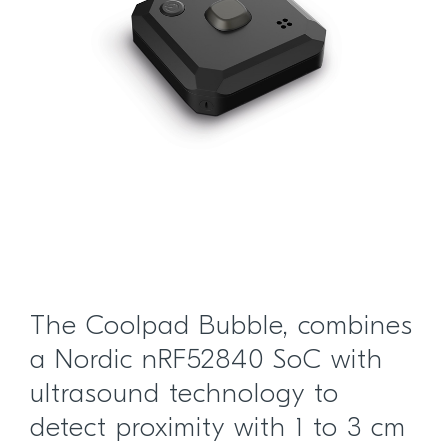
The Coolpad Bubble, combines
a Nordic nRF52840 SoC with
ultrasound technology to
detect proximity with 1 to 3 cm