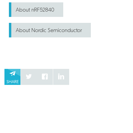
About nRF52840
About Nordic Semiconductor
SHARE