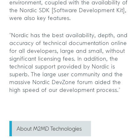
environment, coupled with the availability of
the Nordic SDK [Software Development Kit],
were also key features.
“Nordic has the best availability, depth, and
accuracy of technical documentation online
for all developers, large and small, without
significant licensing fees. In addition, the
technical support provided by Nordic is
superb. The large user community and the
massive Nordic DevZone forum aided the
high speed of our development process.”
About M2MD Technologies