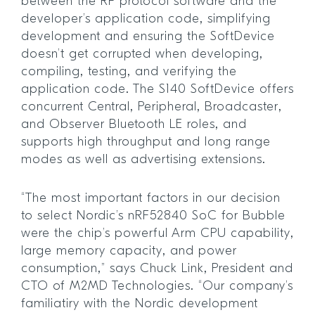
between the RF protocol software and the
developer’s application code, simplifying
development and ensuring the SoftDevice
doesn’t get corrupted when developing,
compiling, testing, and verifying the
application code. The S140 SoftDevice offers
concurrent Central, Peripheral, Broadcaster,
and Observer Bluetooth LE roles, and
supports high throughput and long range
modes as well as advertising extensions.
“The most important factors in our decision
to select Nordic’s nRF52840 SoC for Bubble
were the chip’s powerful Arm CPU capability,
large memory capacity, and power
consumption,” says Chuck Link, President and
CTO of M2MD Technologies. “Our company’s
familiatiry with the Nordic development