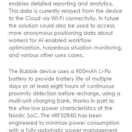
enables detailed reporting and analytics.
This data is currently relayed from the device
to the Cloud via Wi-Fi connectivity. In future
the solution could also be used to access
more anonymous positioning data about
workers for AI-enabled workflow
optimization, hazardous situation monitoring,
and various other uses cases.
The Bubble device uses a 900mAh Li-Po
battery to provide battery life of multiple
days or at least eight hours of continuous
proximity detection before recharge, using a
multi-unit charging bank, thanks in part to
the ultra-low power characteristics of the
Nordic SoC. The nRF52840 has been
engineered to minimize power consumption
with a fully-automatic power management