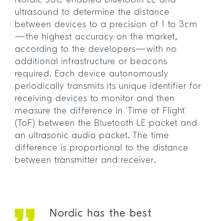
Nordic SoC-enabled Bluetooth LE and
ultrasound to determine the distance
between devices to a precision of 1 to 3cm
—the highest accuracy on the market,
according to the developers—with no
additional infrastructure or beacons
required. Each device autonomously
periodically transmits its unique identifier for
receiving devices to monitor and then
measure the difference in ‘Time of Flight’
(ToF) between the Bluetooth LE packet and
an ultrasonic audio packet. The time
difference is proportional to the distance
between transmitter and receiver.
Nordic has the best