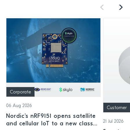
Corporate
06 Aug 2026
Customer
Nordic's nRF9151 opens satellite
21 Jul 2026
and cellular IoT to a new class