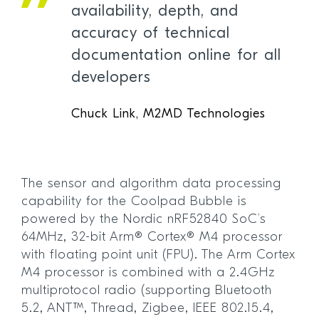
availability, depth, and
accuracy of technical
documentation online for all
developers
Chuck Link, M2MD Technologies
The sensor and algorithm data processing
capability for the Coolpad Bubble is
powered by the Nordic nRF52840 SoC’s
64MHz, 32-bit Arm® Cortex® M4 processor
with floating point unit (FPU). The Arm Cortex
M4 processor is combined with a 2.4GHz
multiprotocol radio (supporting Bluetooth
5.2, ANT™, Thread, Zigbee, IEEE 802.15.4,