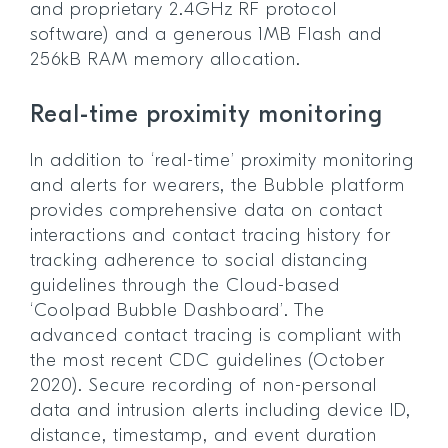
and proprietary 2.4GHz RF protocol
software) and a generous 1MB Flash and
256kB RAM memory allocation.
Real-time proximity monitoring
In addition to ‘real-time’ proximity monitoring
and alerts for wearers, the Bubble platform
provides comprehensive data on contact
interactions and contact tracing history for
tracking adherence to social distancing
guidelines through the Cloud-based
‘Coolpad Bubble Dashboard’. The
advanced contact tracing is compliant with
the most recent CDC guidelines (October
2020). Secure recording of non-personal
data and intrusion alerts including device ID,
distance, timestamp, and event duration