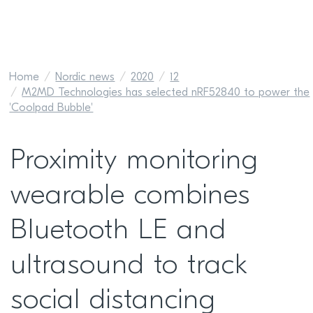
Home
Nordic news
2020
12
M2MD Technologies has selected nRF52840 to power the
'Coolpad Bubble'
Proximity monitoring
wearable combines
Bluetooth LE and
ultrasound to track
social distancing