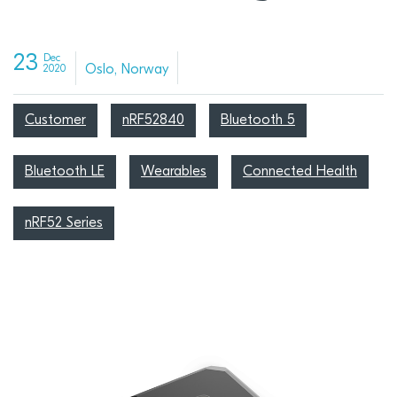
23
Dec
Oslo, Norway
2020
Customer
nRF52840
Bluetooth 5
Bluetooth LE
Wearables
Connected Health
nRF52 Series