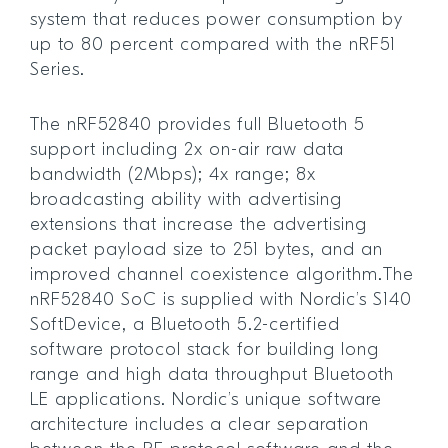
system that reduces power consumption by
up to 80 percent compared with the nRF51
Series.
The nRF52840 provides full Bluetooth 5
support including 2x on-air raw data
bandwidth (2Mbps); 4x range; 8x
broadcasting ability with advertising
extensions that increase the advertising
packet payload size to 251 bytes, and an
improved channel coexistence algorithm.The
nRF52840 SoC is supplied with Nordic’s S140
SoftDevice, a Bluetooth 5.2-certified
software protocol stack for building long
range and high data throughput Bluetooth
LE applications. Nordic’s unique software
architecture includes a clear separation