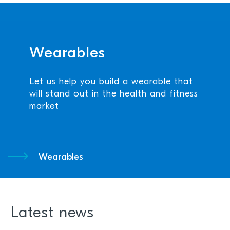
Wearables
Let us help you build a wearable that
will stand out in the health and fitness
market
Wearables
Latest news