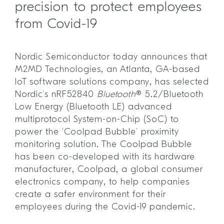
precision to protect employees
from Covid-19
Nordic Semiconductor today announces that
M2MD Technologies, an Atlanta, GA-based
IoT software solutions company, has selected
Nordic’s nRF52840
Bluetooth
® 5.2/Bluetooth
Low Energy (Bluetooth LE) advanced
multiprotocol System-on-Chip (SoC) to
power the ‘Coolpad Bubble’ proximity
monitoring solution. The Coolpad Bubble
has been co-developed with its hardware
manufacturer, Coolpad, a global consumer
electronics company, to help companies
create a safer environment for their
employees during the Covid-19 pandemic.