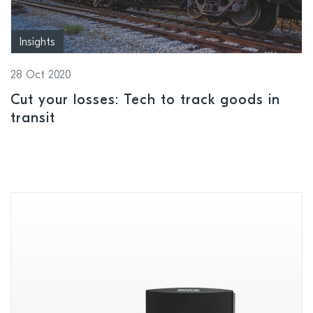
Insights
28 Oct 2020
Cut your losses: Tech to track goods in
transit