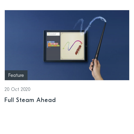
Feature
20 Oct 2020
Full Steam Ahead