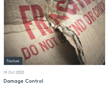
Feature
19 Oct 2020
Damage Control