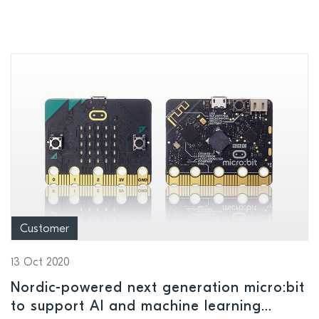
Customer
13 Oct 2020
Nordic-powered next generation micro:bit
to support AI and machine learning