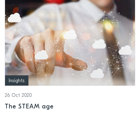
Insights
26 Oct 2020
The STEAM age