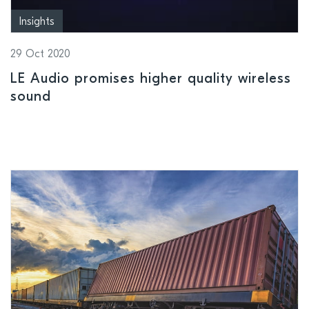
Insights
29 Oct 2020
LE Audio promises higher quality wireless
sound