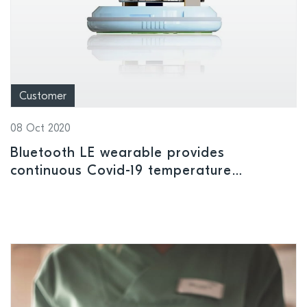
Customer
08 Oct 2020
Bluetooth LE wearable provides
continuous Covid-19 temperature
monitoring