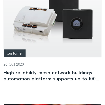
Customer
26 Oct 2020
High reliability mesh network buildings
automation platform supports up to 100
battery-powered wireless nodes per
gateway