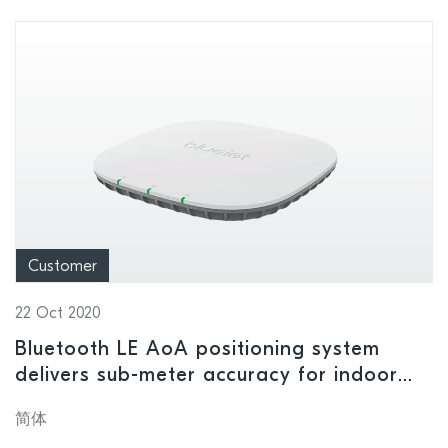
Customer
22 Oct 2020
Bluetooth LE AoA positioning system
delivers sub-meter accuracy for indoor
location finding and asset tracking
简体