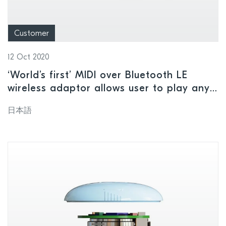
Customer
12 Oct 2020
‘World’s first’ MIDI over Bluetooth LE
wireless adaptor allows user to play any
MIDI instruments without the need for
日本語
cables