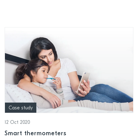
applications
Case study
12 Oct 2020
Smart thermometers