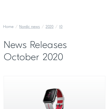
Home
Nordic news
2020
10
News Releases
October 2020