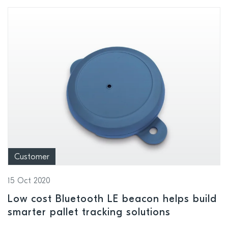
Customer
15 Oct 2020
Low cost Bluetooth LE beacon helps build
smarter pallet tracking solutions