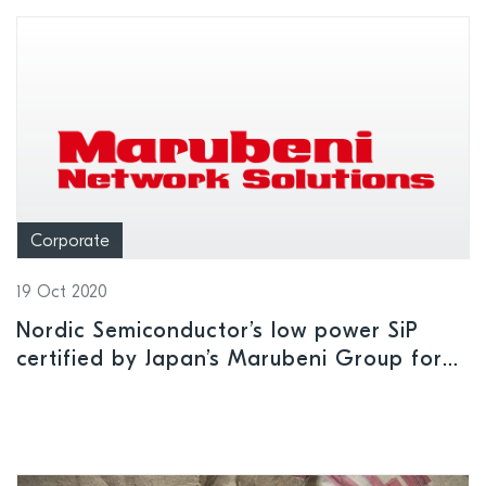
Corporate
19 Oct 2020
Nordic Semiconductor’s low power SiP
certified by Japan’s Marubeni Group for
use on NTT DoCoMo’s LTE-M network