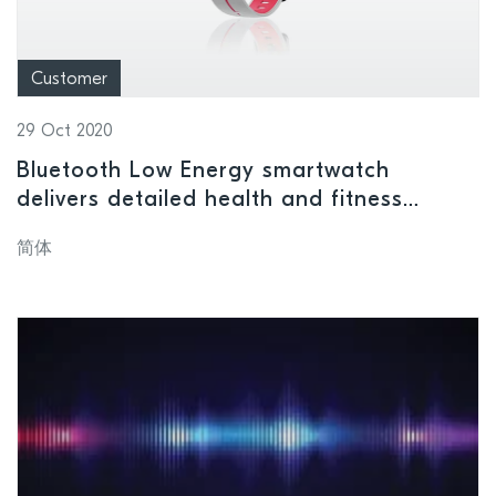
Customer
29 Oct 2020
Bluetooth Low Energy smartwatch
delivers detailed health and fitness
monitoring
简体