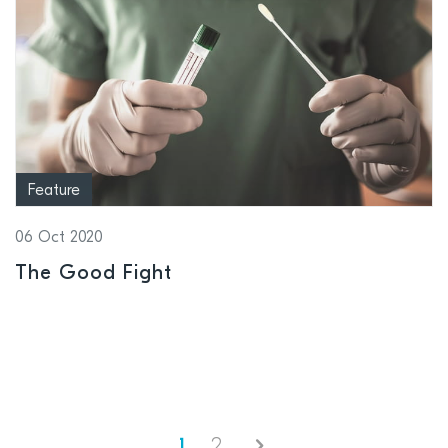
Feature
06 Oct 2020
The Good Fight
Next
1
2