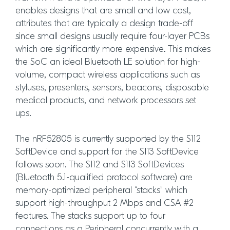
enables designs that are small and low cost,
attributes that are typically a design trade-off
since small designs usually require four-layer PCBs
which are significantly more expensive. This makes
the SoC an ideal Bluetooth LE solution for high-
volume, compact wireless applications such as
styluses, presenters, sensors, beacons, disposable
medical products, and network processors set
ups.
The nRF52805 is currently supported by the S112
SoftDevice and support for the S113 SoftDevice
follows soon. The S112 and S113 SoftDevices
(Bluetooth 5.1-qualified protocol software) are
memory-optimized peripheral “stacks” which
support high-throughput 2 Mbps and CSA #2
features. The stacks support up to four
connections as a Peripheral concurrently with a