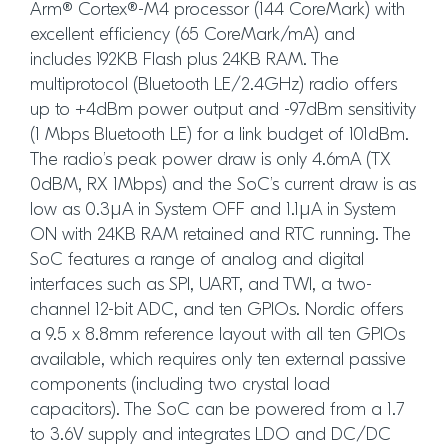
Arm® Cortex®-M4 processor (144 CoreMark) with
excellent efficiency (65 CoreMark/mA) and
includes 192KB Flash plus 24KB RAM. The
multiprotocol (Bluetooth LE/2.4GHz) radio offers
up to +4dBm power output and -97dBm sensitivity
(1 Mbps Bluetooth LE) for a link budget of 101dBm.
The radio’s peak power draw is only 4.6mA (TX
0dBM, RX 1Mbps) and the SoC’s current draw is as
low as 0.3µA in System OFF and 1.1µA in System
ON with 24KB RAM retained and RTC running. The
SoC features a range of analog and digital
interfaces such as SPI, UART, and TWI, a two-
channel 12-bit ADC, and ten GPIOs. Nordic offers
a 9.5 x 8.8mm reference layout with all ten GPIOs
available, which requires only ten external passive
components (including two crystal load
capacitors). The SoC can be powered from a 1.7
to 3.6V supply and integrates LDO and DC/DC