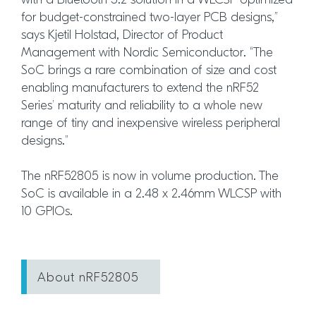
with a Bluetooth 5.2 solution in a WLCSP optimized
for budget-constrained two-layer PCB designs,”
says Kjetil Holstad, Director of Product
Management with Nordic Semiconductor. “The
SoC brings a rare combination of size and cost
enabling manufacturers to extend the nRF52
Series’ maturity and reliability to a whole new
range of tiny and inexpensive wireless peripheral
designs.”
The nRF52805 is now in volume production. The
SoC is available in a 2.48 x 2.46mm WLCSP with
10 GPIOs.
About nRF52805