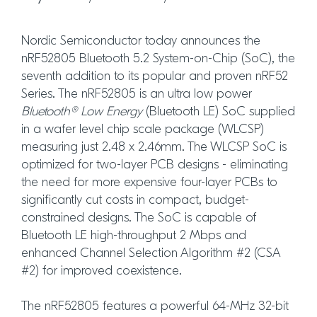
Nordic Semiconductor today announces the
nRF52805 Bluetooth 5.2 System-on-Chip (SoC), the
seventh addition to its popular and proven nRF52
Series. The nRF52805 is an ultra low power
Bluetooth® Low Energy
(Bluetooth LE) SoC supplied
in a wafer level chip scale package (WLCSP)
measuring just 2.48 x 2.46mm. The WLCSP SoC is
optimized for two-layer PCB designs - eliminating
the need for more expensive four-layer PCBs to
significantly cut costs in compact, budget-
constrained designs. The SoC is capable of
Bluetooth LE high-throughput 2 Mbps and
enhanced Channel Selection Algorithm #2 (CSA
#2) for improved coexistence.
The nRF52805 features a powerful 64-MHz 32-bit