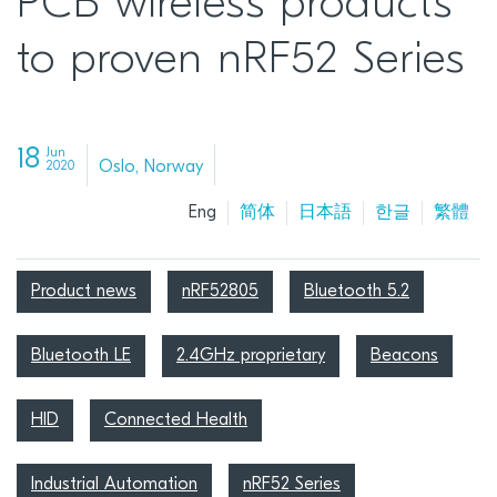
PCB wireless products
to proven nRF52 Series
18
Jun
Oslo, Norway
2020
Eng
简体
日本語
한글
繁體
Product news
nRF52805
Bluetooth 5.2
Bluetooth LE
2.4GHz proprietary
Beacons
HID
Connected Health
Industrial Automation
nRF52 Series