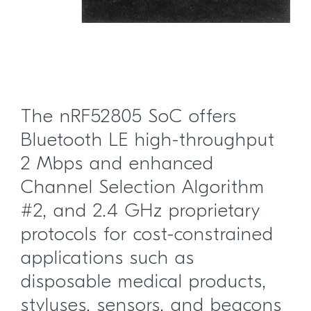
The nRF52805 SoC offers
Bluetooth LE high-throughput
2 Mbps and enhanced
Channel Selection Algorithm
#2, and 2.4 GHz proprietary
protocols for cost-constrained
applications such as
disposable medical products,
styluses, sensors, and beacons