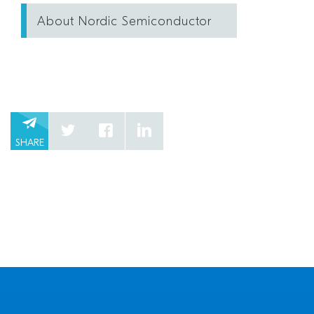
About Nordic Semiconductor
SHARE