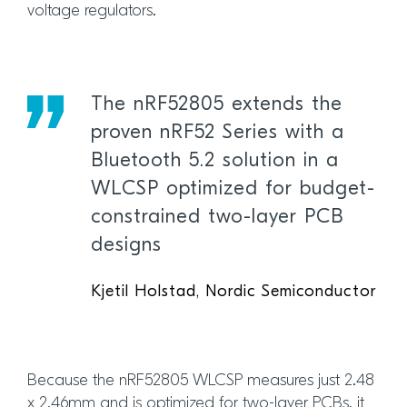
voltage regulators.
The nRF52805 extends the
proven nRF52 Series with a
Bluetooth 5.2 solution in a
WLCSP optimized for budget-
constrained two-layer PCB
designs
Kjetil Holstad, Nordic Semiconductor
Because the nRF52805 WLCSP measures just 2.48
x 2.46mm and is optimized for two-layer PCBs, it