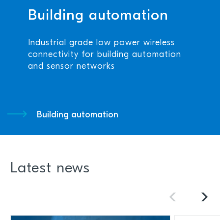
Building automation
Industrial grade low power wireless
connectivity for building automation
and sensor networks
Building automation
Latest news