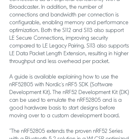
Broadcaster. In addition, the number of
connections and bandwidth per connection is
configurable, enabling memory and performance
optimization. Both the S112 and S113 also support
LE Secure Connections, improving security
compared to LE Legacy Pairing. S113 also supports
LE Data Packet Length Extension, resulting in higher
throughput and less overhead per packet.
A guide is available explaining how to use the
nRF52805 with Nordic’s nRF5 SDK (Software
Development Kit). The nRF52 Development Kit (DK)
can be used to emulate the nRF52805 and is a
good hardware basis to start designs before
moving over to a custom development board.
“The nRF52805 extends the proven nRF52 Series