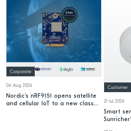
Corporate
06 Aug 2026
Customer
Nordic's nRF9151 opens satellite
21 Jul 2026
and cellular IoT to a new class
of connected devices
Smart sen
Sunricher
sensor a