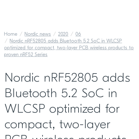
Home
Nordic news
2020
06
Nordic nRF52805 adds Bluetooth 5.2 SoC in WLCSP
optimized for compact, two-layer PCB wireless products to
proven nRF52 Series
Nordic nRF52805 adds
Bluetooth 5.2 SoC in
WLCSP optimized for
compact, two-layer