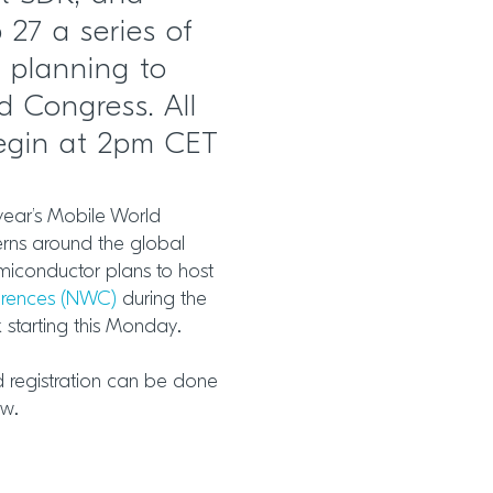
 27 a series of
 planning to
d Congress. All
begin at 2pm CET
 year’s Mobile World
rns around the global
miconductor plans to host
erences (NWC)
during the
starting this Monday.
d registration can be done
ow.