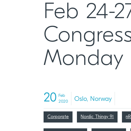
Feb 24-2
Congress
Monday
20
Feb
Oslo, Norway
2020
Corporate
Nordic Thingy 91
n