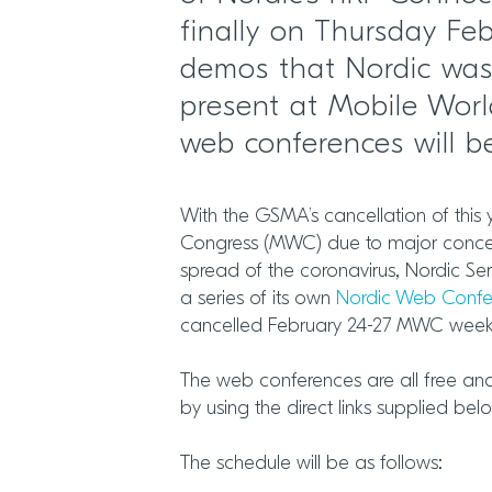
finally on Thursday Feb
demos that Nordic was
present at Mobile Worl
web conferences will 
With the GSMA’s cancellation of this
Congress (MWC) due to major conce
spread of the coronavirus, Nordic Se
a series of its own
Nordic Web Conf
cancelled February 24-27 MWC week 
The web conferences are all free an
by using the direct links supplied bel
The schedule will be as follows: