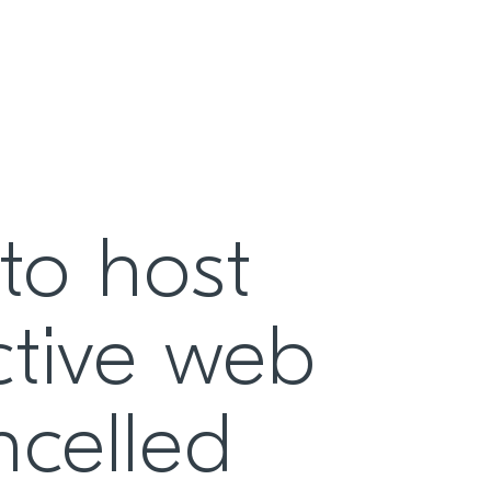
to host
active web
ncelled