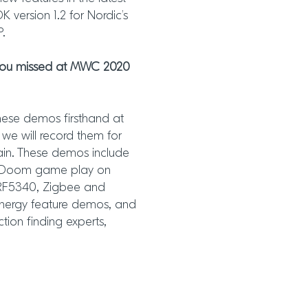
 version 1.2 for Nordic’s
P.
 you missed at MWC 2020
hese demos firsthand at
we will record them for
ain. These demos include
S, Doom game play on
nRF5340, Zigbee and
nergy feature demos, and
ion finding experts,