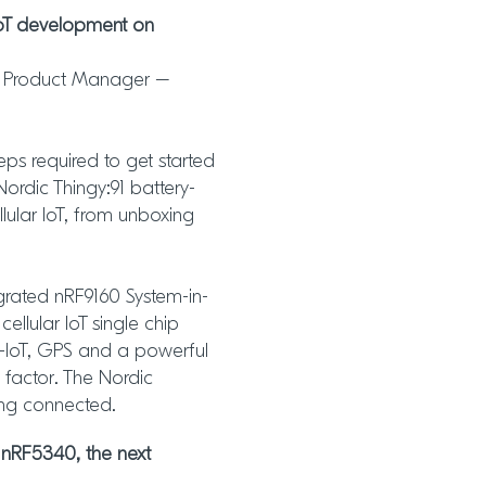
IoT development on
al Product Manager –
eps required to get started
Nordic Thingy:91 battery-
lular IoT, from unboxing
egrated nRF9160 System-in-
llular IoT single chip
NB-IoT, GPS and a powerful
 factor. The Nordic
ing connected.
 nRF5340, the next