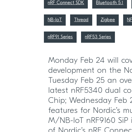
nRF Connect SDK
Bluetooth 5.1
NB-IoT
Thread
Zigbee
N
nRF91 Series
nRF53 Series
Monday Feb 24 will cove
development on the Nor
Tuesday Feb 25 an over
latest nRF5340 dual co
Chip; Wednesday Feb 2
features for Nordic’s m
M/NB-IoT nRF9160 SiP i
of Nordic’s nRF Conne