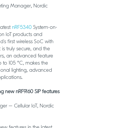
keting Manager, Nordic
latest
nRF5340
System-on-
ion IoT products and
’s first wireless SoC with
s truly secure, and the
ors, an advanced feature
p to 105 °C, makes the
ional lighting, advanced
plications.
g new nRF9160 SiP features
er – Cellular IoT, Nordic
new features in the latest