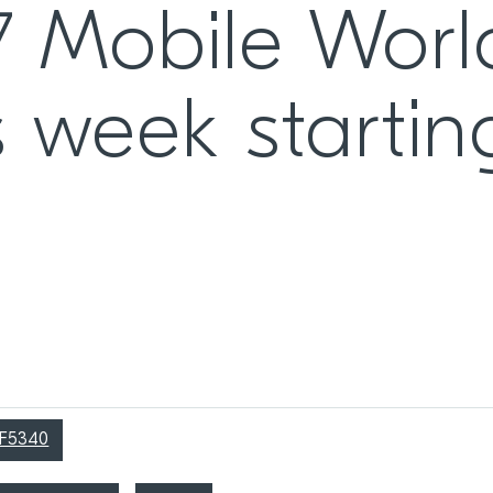
7 Mobile Worl
 week startin
RF5340