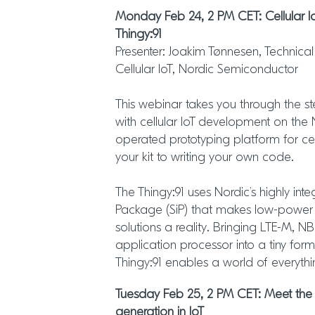
Monday Feb 24, 2 PM CET: Cellular 
Thingy:91
Presenter: Joakim Tønnesen, Technic
Cellular IoT, Nordic Semiconductor
This webinar takes you through the st
with cellular IoT development on the 
operated prototyping platform for cel
your kit to writing your own code.
The Thingy:91 uses Nordic’s highly int
Package (SiP) that makes low-power ce
solutions a reality. Bringing LTE-M, 
application processor into a tiny form
Thingy:91 enables a world of everyth
Tuesday Feb 25, 2 PM CET: Meet the
generation in IoT