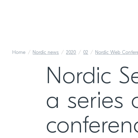
Home
Nordic news
2020
02
Nordic Web Confer
Nordic S
a series 
conferen