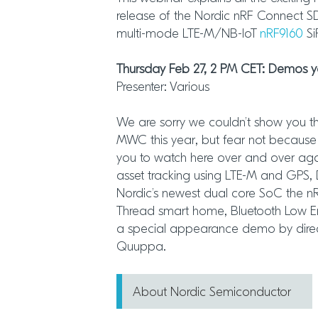
release of the Nordic nRF Connect SDK
multi-mode LTE-M/NB-IoT
nRF9160
Si
Thursday Feb 27, 2 PM CET: Demos
Presenter: Various
We are sorry we couldn’t show you t
MWC this year, but fear not because 
you to watch here over and over ag
asset tracking using LTE-M and GP
Nordic’s newest dual core SoC the 
Thread smart home, Bluetooth Low E
a special appearance demo by direct
Quuppa.
About Nordic Semiconductor