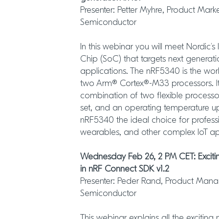
Presenter: Petter Myhre, Product Mar
Semiconductor
In this webinar you will meet Nordic’s 
Chip (SoC) that targets next generat
applications. The nRF5340 is the world
two Arm® Cortex®-M33 processors. It i
combination of two flexible process
set, and an operating temperature u
nRF5340 the ideal choice for profess
wearables, and other complex IoT ap
Wednesday Feb 26, 2 PM CET: Excitin
in nRF Connect SDK v1.2
Presenter: Peder Rand, Product Manag
Semiconductor
This webinar explains all the exciting 