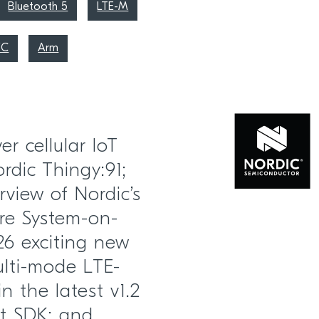
Bluetooth 5
LTE-M
FC
Arm
r cellular IoT
dic Thingy:91;
view of Nordic’s
re System-on-
6 exciting new
ulti-mode LTE-
n the latest v1.2
ct SDK; and