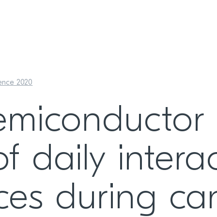
ence 2020
emiconductor 
of daily inter
ces during ca