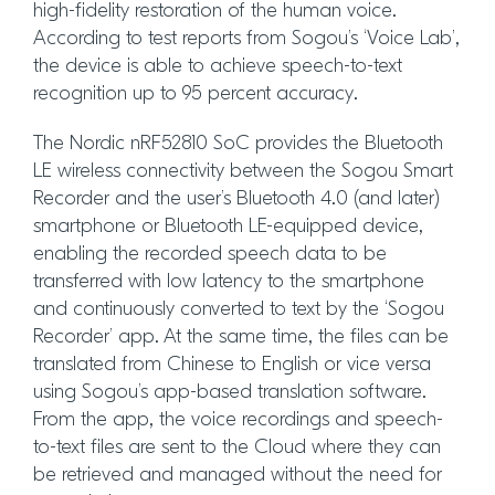
high-fidelity restoration of the human voice.
According to test reports from Sogou’s ‘Voice Lab’,
the device is able to achieve speech-to-text
recognition up to 95 percent accuracy.
The Nordic nRF52810 SoC provides the Bluetooth
LE wireless connectivity between the Sogou Smart
Recorder and the user’s Bluetooth 4.0 (and later)
smartphone or Bluetooth LE-equipped device,
enabling the recorded speech data to be
transferred with low latency to the smartphone
and continuously converted to text by the ‘Sogou
Recorder’ app. At the same time, the files can be
translated from Chinese to English or vice versa
using Sogou’s app-based translation software.
From the app, the voice recordings and speech-
to-text files are sent to the Cloud where they can
be retrieved and managed without the need for