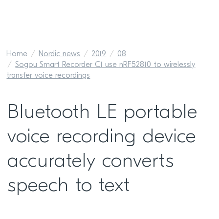
Home
Nordic news
2019
08
Sogou Smart Recorder C1 use nRF52810 to wirelessly
transfer voice recordings
Bluetooth LE portable
voice recording device
accurately converts
speech to text