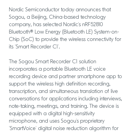
Nordic Semiconductor today announces that
Sogou, a Beijing, China-based technology
company, has selected Nordic’s nRF52810
Bluetooth® Low Energy (Bluetooth LE) System-on-
Chip (SoC) to provide the wireless connectivity for
its ‘Smart Recorder C1’.
The Sogou Smart Recorder C1 solution
incorporates a portable Bluetooth LE voice
recording device and partner smartphone app to
support the wireless high definition recording,
transcription, and simultaneous translation of live
conversations for applications including interviews,
note-taking, meetings, and training. The device is
equipped with a digital high-sensitivity
microphone, and uses Sogou’s proprietary
‘SmartVoice’ digital noise reduction algorithm for