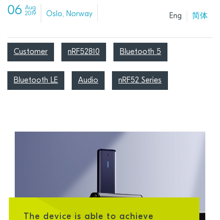
06
Aug
Oslo, Norway
2019
Eng
简体
Customer
nRF52810
Bluetooth 5
Bluetooth LE
Audio
nRF52 Series
The device is able to achieve