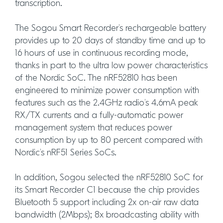
transcription.
The Sogou Smart Recorder’s rechargeable battery
provides up to 20 days of standby time and up to
16 hours of use in continuous recording mode,
thanks in part to the ultra low power characteristics
of the Nordic SoC. The nRF52810 has been
engineered to minimize power consumption with
features such as the 2.4GHz radio’s 4.6mA peak
RX/TX currents and a fully-automatic power
management system that reduces power
consumption by up to 80 percent compared with
Nordic’s nRF51 Series SoCs.
In addition, Sogou selected the nRF52810 SoC for
its Smart Recorder C1 because the chip provides
Bluetooth 5 support including 2x on-air raw data
bandwidth (2Mbps); 8x broadcasting ability with