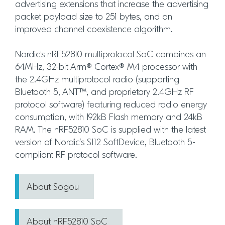
advertising extensions that increase the advertising
packet payload size to 251 bytes, and an
improved channel coexistence algorithm.
Nordic’s nRF52810 multiprotocol SoC combines an
64MHz, 32-bit Arm® Cortex® M4 processor with
the 2.4GHz multiprotocol radio (supporting
Bluetooth 5, ANT™, and proprietary 2.4GHz RF
protocol software) featuring reduced radio energy
consumption, with 192kB Flash memory and 24kB
RAM. The nRF52810 SoC is supplied with the latest
version of Nordic’s S112 SoftDevice, Bluetooth 5-
compliant RF protocol software.
About Sogou
About nRF52810 SoC