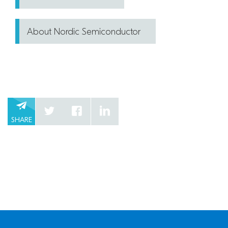
About Nordic Semiconductor
SHARE