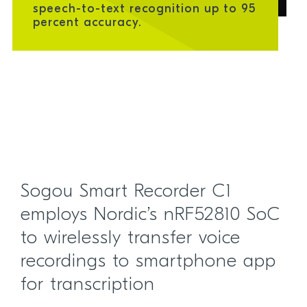
speech-to-text recognition up to 95
percent accuracy.
Sogou Smart Recorder C1
employs Nordic’s nRF52810 SoC
to wirelessly transfer voice
recordings to smartphone app
for transcription