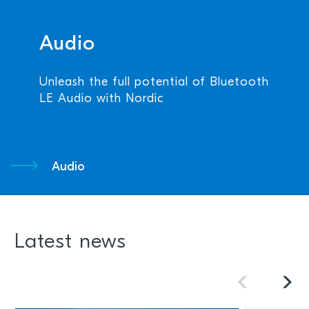
Audio
Unleash the full potential of Bluetooth
LE Audio with Nordic
Audio
Latest news