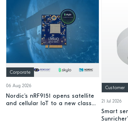
Corporate
06 Aug 2026
Customer
Nordic's nRF9151 opens satellite
21 Jul 2026
and cellular IoT to a new class
of connected devices
Smart sen
Sunricher
sensor a