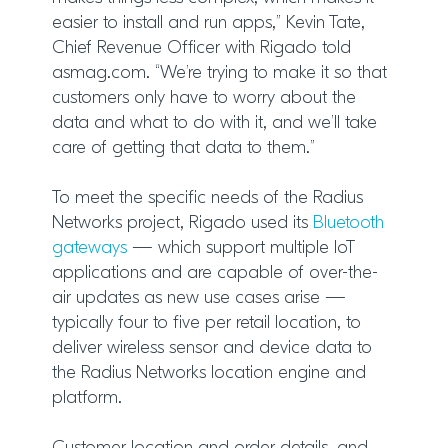
easier to install and run apps,” Kevin Tate,
Chief Revenue Officer with Rigado told
asmag.com. “We’re trying to make it so that
customers only have to worry about the
data and what to do with it, and we’ll take
care of getting that data to them.”
To meet the specific needs of the Radius
Networks project, Rigado used its
Bluetooth
gateways
— which support multiple IoT
applications and are capable of over-the-
air updates as new use cases arise —
typically four to five per retail location, to
deliver wireless sensor and device data to
the Radius Networks location engine and
platform.