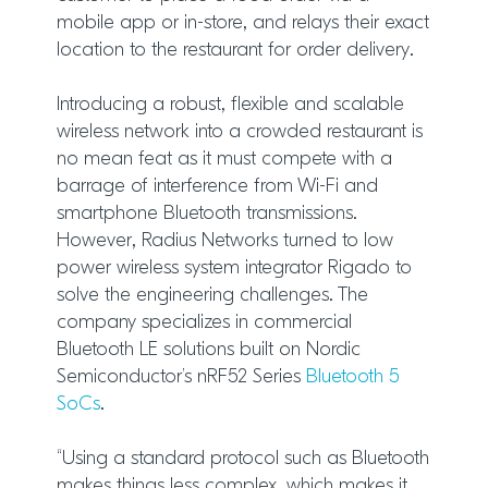
mobile app or in-store, and relays their exact
location to the restaurant for order delivery.
Introducing a robust, flexible and scalable
wireless network into a crowded restaurant is
no mean feat as it must compete with a
barrage of interference from Wi-Fi and
smartphone Bluetooth transmissions.
However, Radius Networks turned to low
power wireless system integrator Rigado to
solve the engineering challenges. The
company specializes in commercial
Bluetooth LE solutions built on Nordic
Semiconductor’s nRF52 Series
Bluetooth 5
SoCs
.
“Using a standard protocol such as Bluetooth
makes things less complex, which makes it