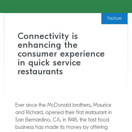
Feature
Connectivity is
enhancing the
consumer experience
in quick service
restaurants
Ever since the McDonald brothers, Maurice
and Richard, opened their first restaurant in
San Bernardino, CA, in 1948, the fast food
business has made its money by offering