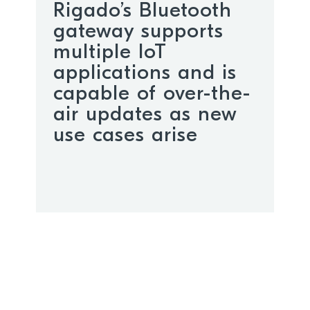
Rigado’s Bluetooth
gateway supports
multiple IoT
applications and is
capable of over-the-
air updates as new
use cases arise