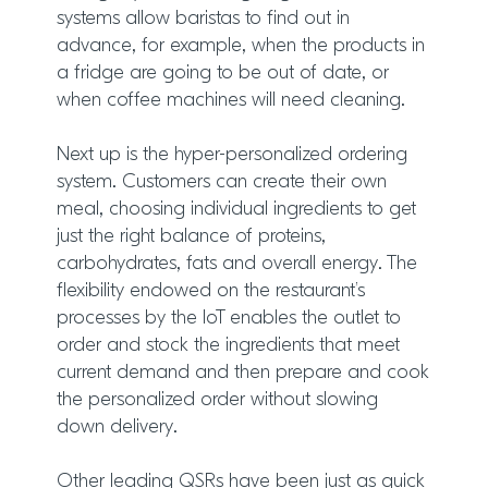
systems allow baristas to find out in
advance, for example, when the products in
a fridge are going to be out of date, or
when coffee machines will need cleaning.
Next up is the hyper-personalized ordering
system. Customers can create their own
meal, choosing individual ingredients to get
just the right balance of proteins,
carbohydrates, fats and overall energy. The
flexibility endowed on the restaurant’s
processes by the IoT enables the outlet to
order and stock the ingredients that meet
current demand and then prepare and cook
the personalized order without slowing
down delivery.
Other leading QSRs have been just as quick