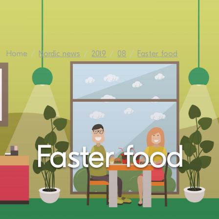
Home
Nordic news
2019
08
Faster food
Faster food