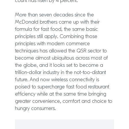
count has risen by 4 percent.
More than seven decades since the
McDonald brothers came up with their
formula for fast food, the same basic
principles still apply. Combining those
principles with modern commerce
techniques has allowed the QSR sector to
become almost ubiquitous across most of
the globe, and it looks set to become a
trillion-dollar industry in the not-too-distant
future. And now wireless connectivity is
poised to supercharge fast food restaurant
efficiency while at the same time bringing
greater convenience, comfort and choice to
hungry consumers.