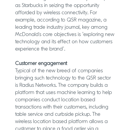
as Starbucks in seizing the opportunity
afforded by wireless connectivity. For
example, according to QSR magazine, a
leading trade industry journal, key among
McDonald’s core objectives is “exploring new
technology and its effect on how customers
experience the brand”.
Customer engagement
Typical of the new breed of companies
bringing such technology to the QSR sector
is Radius Networks. The company builds a
platform that uses machine learning to help
companies conduct location based
transactions with their customers, including
table service and curbside pickup. The
wireless location based platform allows a
customer to place a food order via a