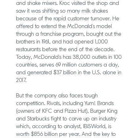
and shake mixers. Kroc visited the shop and
saw it was shifting so many milk shakes
because of the rapid customer turnover. He
offered to extend the McDonald’s model
through a franchise program, bought out the
brothers in 1961, and had opened 1,000
restaurants before the end of the decade.
Today, McDonald’s has 38,000 outlets in 100
countries, serves 69 million customers a day,
and generated $37 billion in the U.S. alone in
2017.
But the company also faces tough
competition. Rivals, including Yum! Brands
(owners of KFC and Pizza Hut), Burger King
and Starbucks fight to carve up an industry
which, according to analyst, IBISWorld, is
worth $856 billion per year. And the key to