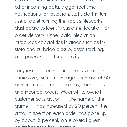
Customer location and order details, and
other incoming data, trigger real time
notifications for restaurant staff. Staff in turn
use a tablet running the Radius Networks
dashboard to identify customer location for
order delivery. Other data integration
introduces capabilities in areas such as in-
store and curbside pickup, asset tracking,
and pay-at-table functionality.
Early results after installing the systems are
impressive, with an average decrease of 50
percent in customer problems, complaints
and incorrect orders. Meanwhile, overall
customer satisfaction — the name of the
game — has increased by 20 percent, the
amount spent on each order has gone up
by about 15 percent, while overall guest