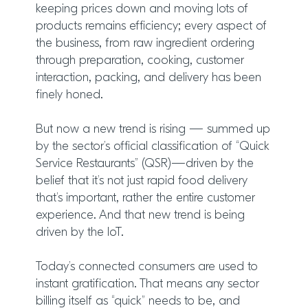
keeping prices down and moving lots of
products remains efficiency; every aspect of
the business, from raw ingredient ordering
through preparation, cooking, customer
interaction, packing, and delivery has been
finely honed.
But now a new trend is rising — summed up
by the sector’s official classification of “Quick
Service Restaurants” (QSR)—driven by the
belief that it’s not just rapid food delivery
that’s important, rather the entire customer
experience. And that new trend is being
driven by the IoT.
Today’s connected consumers are used to
instant gratification. That means any sector
billing itself as “quick” needs to be, and