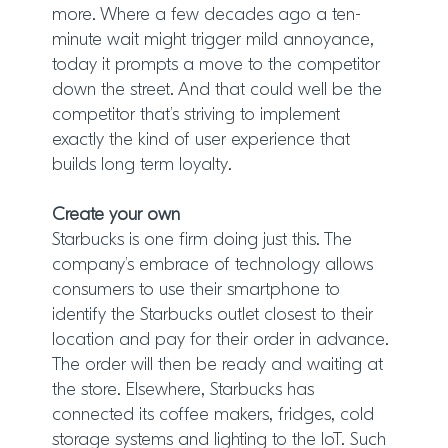
more. Where a few decades ago a ten-
minute wait might trigger mild annoyance,
today it prompts a move to the competitor
down the street. And that could well be the
competitor that’s striving to implement
exactly the kind of user experience that
builds long term loyalty.
Create your own
Starbucks is one firm doing just this. The
company’s embrace of technology allows
consumers to use their smartphone to
identify the Starbucks outlet closest to their
location and pay for their order in advance.
The order will then be ready and waiting at
the store. Elsewhere, Starbucks has
connected its coffee makers, fridges, cold
storage systems and lighting to the IoT. Such