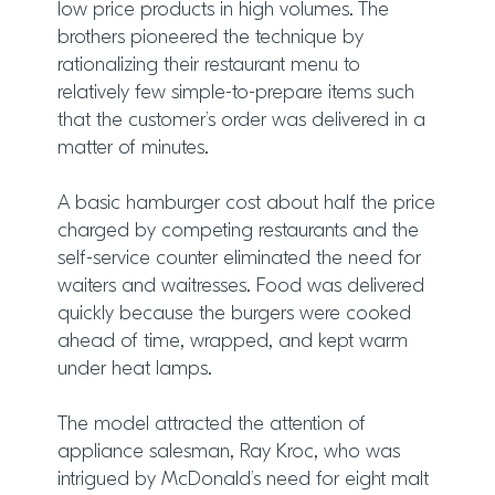
low price products in high volumes. The
brothers pioneered the technique by
rationalizing their restaurant menu to
relatively few simple-to-prepare items such
that the customer’s order was delivered in a
matter of minutes.
A basic hamburger cost about half the price
charged by competing restaurants and the
self-service counter eliminated the need for
waiters and waitresses. Food was delivered
quickly because the burgers were cooked
ahead of time, wrapped, and kept warm
under heat lamps.
The model attracted the attention of
appliance salesman, Ray Kroc, who was
intrigued by McDonald’s need for eight malt