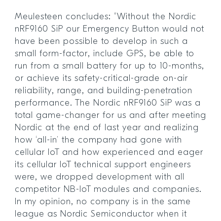
Meulesteen concludes: “Without the Nordic
nRF9160 SiP our Emergency Button would not
have been possible to develop in such a
small form-factor, include GPS, be able to
run from a small battery for up to 10-months,
or achieve its safety-critical-grade on-air
reliability, range, and building-penetration
performance. The Nordic nRF9160 SiP was a
total game-changer for us and after meeting
Nordic at the end of last year and realizing
how ‘all-in’ the company had gone with
cellular IoT and how experienced and eager
its cellular IoT technical support engineers
were, we dropped development with all
competitor NB-IoT modules and companies.
In my opinion, no company is in the same
league as Nordic Semiconductor when it