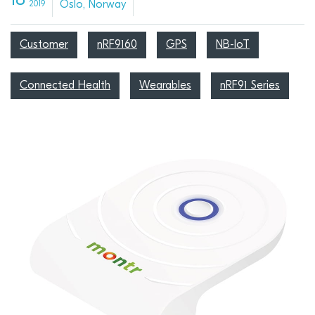
18
Oslo, Norway
2019
Customer
nRF9160
GPS
NB-IoT
Connected Health
Wearables
nRF91 Series