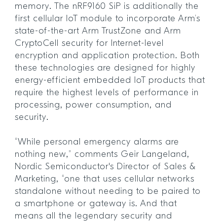
memory. The nRF9160 SiP is additionally the
first cellular IoT module to incorporate Arm’s
state-of-the-art Arm TrustZone and Arm
CryptoCell security for Internet-level
encryption and application protection. Both
these technologies are designed for highly
energy-efficient embedded IoT products that
require the highest levels of performance in
processing, power consumption, and
security.
“While personal emergency alarms are
nothing new,” comments Geir Langeland,
Nordic Semiconductor's Director of Sales &
Marketing, “one that uses cellular networks
standalone without needing to be paired to
a smartphone or gateway is. And that
means all the legendary security and