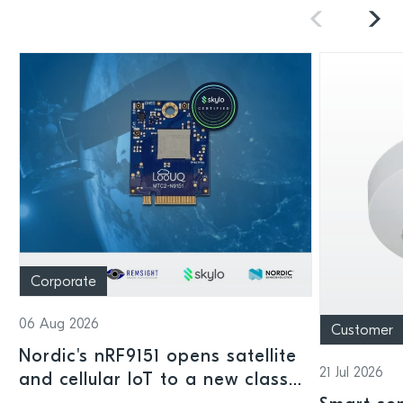
Corporate
06 Aug 2026
Customer
Nordic's nRF9151 opens satellite
21 Jul 2026
and cellular IoT to a new class