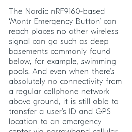
The Nordic nRF9160-based
‘Montr Emergency Button’ can
reach places no other wireless
signal can go such as deep
basements commonly found
below, for example, swimming
pools. And even when there’s
absolutely no connectivity from
a regular cellphone network
above ground, it is still able to
transfer a user’s ID and GPS
location to an emergency