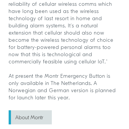
reliability of cellular wireless comms which
have long been used as the wireless
technology of last resort in home and
building alarm systems. It’s a natural
extension that cellular should also now
become the wireless technology of choice
for battery-powered personal alarms too
now that this is technological and
commercially feasible using cellular IoT.”
At present the Montr Emergency Button is
only available in The Netherlands. A
Norwegian and German version is planned
for launch later this year.
About Montr