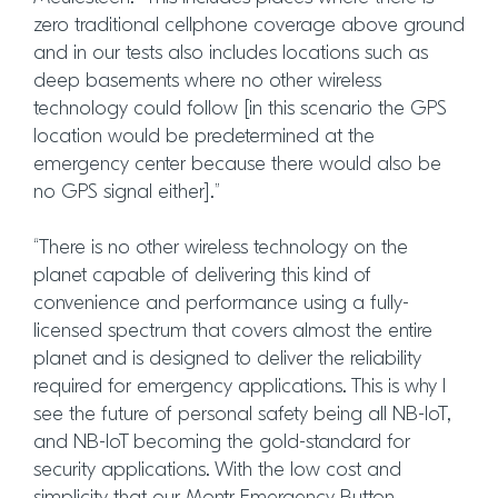
zero traditional cellphone coverage above ground
and in our tests also includes locations such as
deep basements where no other wireless
technology could follow [in this scenario the GPS
location would be predetermined at the
emergency center because there would also be
no GPS signal either].”
“There is no other wireless technology on the
planet capable of delivering this kind of
convenience and performance using a fully-
licensed spectrum that covers almost the entire
planet and is designed to deliver the reliability
required for emergency applications. This is why I
see the future of personal safety being all NB-IoT,
and NB-IoT becoming the gold-standard for
security applications. With the low cost and