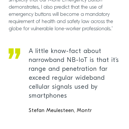
simplicity that our Montr Emergency Button
demonstrates, I also predict that the use of
emergency buttons will become a mandatory
requirement of health and safety law across the
globe for vulnerable lone-worker professionals.”
A little know-fact about
narrowband NB-IoT is that it’s
range and penetration far
exceed regular wideband
cellular signals used by
smartphones
Stefan Meulesteen, Montr