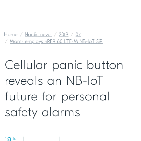
Home
Nordic news
2019
07
Montr employs nRF9160 LTE-M NB-IoT SiP
Cellular panic button
reveals an NB-IoT
future for personal
safety alarms
Jul