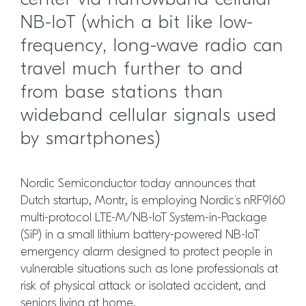
center via narrowband cellular
NB-IoT (which a bit like low-
frequency, long-wave radio can
travel much further to and
from base stations than
wideband cellular signals used
by smartphones)
Nordic Semiconductor today announces that
Dutch startup, Montr, is employing Nordic’s nRF9160
multi-protocol LTE-M/NB-IoT System-in-Package
(SiP) in a small lithium battery-powered NB-IoT
emergency alarm designed to protect people in
vulnerable situations such as lone professionals at
risk of physical attack or isolated accident, and
seniors living at home.