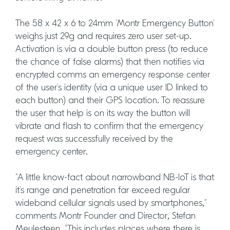
The 58 x 42 x 6 to 24mm ‘Montr Emergency Button’
weighs just 29g and requires zero user set-up.
Activation is via a double button press (to reduce
the chance of false alarms) that then notifies via
encrypted comms an emergency response center
of the user’s identity (via a unique user ID linked to
each button) and their GPS location. To reassure
the user that help is on its way the button will
vibrate and flash to confirm that the emergency
request was successfully received by the
emergency center.
“A little know-fact about narrowband NB-IoT is that
it’s range and penetration far exceed regular
wideband cellular signals used by smartphones,”
comments Montr Founder and Director, Stefan
Meulesteen. “This includes places where there is