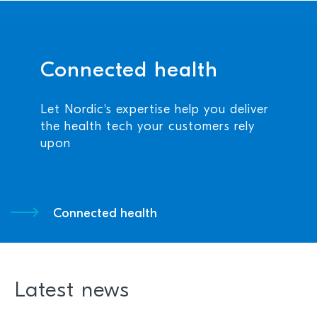
Connected health
Let Nordic's expertise help you deliver
the health tech your customers rely
upon
Connected health
Latest news