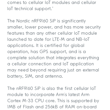
comes to cellular IoT modules and cellular
IoT technical support.”
The Nordic nRF9160 SiP is significantly
smaller, lower power, and has more security
features than any other cellular IoT module
launched to date for LTE-M and NB-IoT
applications. It is certified for global
operation, has GPS support, and is a
complete solution that integrates everything
a cellular connection and IoT application
may need beyond requiring just an external
battery, SIM, and antenna.
The nRF9160 SiP is also the first cellular IoT
module to incorporate Arm’s latest Arm
Cortex M-33 CPU core. This is supported by
1MB of Flash and 256kB of RAM on-board