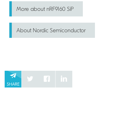
More about nRF9160 SiP
About Nordic Semiconductor
SHARE