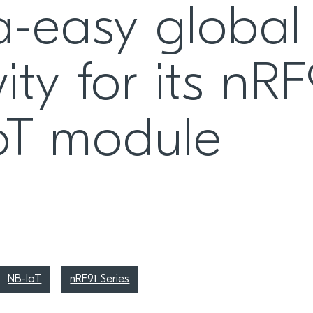
ra-easy global
ity for its nR
 IoT module
NB-IoT
nRF91 Series