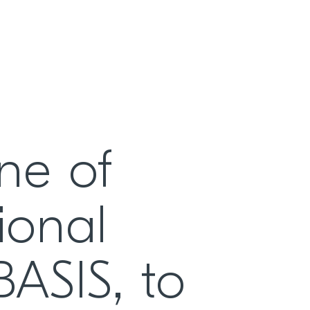
ne of
ional
iBASIS, to