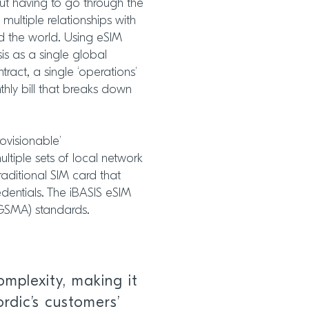
out having to go through the
ultiple relationships with
und the world. Using eSIM
is as a single global
ntract, a single ‘operations’
hly bill that breaks down
rovisionable’
tiple sets of local network
traditional SIM card that
dentials. The iBASIS eSIM
(GSMA) standards.
mplexity, making it
rdic’s customers’