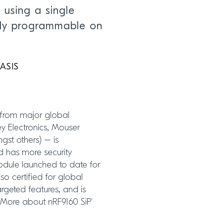
 using a single
ely programmable on
BASIS
 from major global
Key Electronics, Mouser
gst others) – is
nd has more security
module launched to date for
lso certified for global
argeted features, and is
 ‘More about nRF9160 SiP’