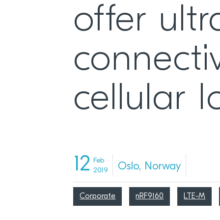
offer ult
connectiv
cellular
12
Feb
Oslo, Norway
2019
Corporate
nRF9160
LTE-M