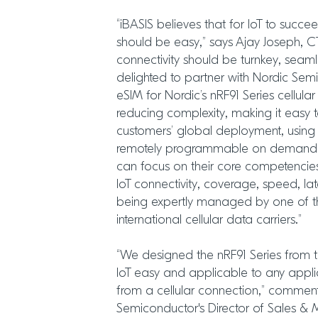
“iBASIS believes that for IoT to succe
should be easy,” says Ajay Joseph, CT
connectivity should be turnkey, seaml
delighted to partner with Nordic Sem
eSIM for Nordic’s nRF91 Series cellula
reducing complexity, making it easy t
customers’ global deployment, using 
remotely programmable on demand s
can focus on their core competencies 
IoT connectivity, coverage, speed, lat
being expertly managed by one of th
international cellular data carriers.”
“We designed the nRF91 Series from t
IoT easy and applicable to any appli
from a cellular connection,” commen
Semiconductor's Director of Sales & Ma