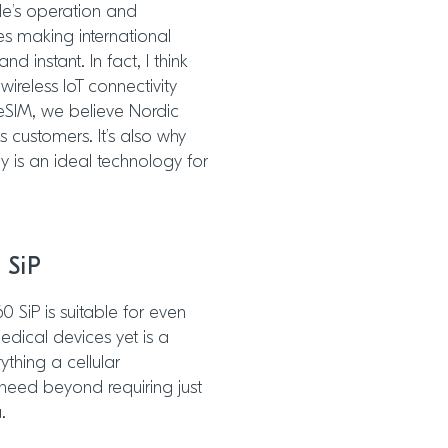
le’s operation and
s making international
 instant. In fact, I think
wireless IoT connectivity
 eSIM, we believe Nordic
s customers. It’s also why
y is an ideal technology for
 SiP
60 SiP is suitable for even
ical devices yet is a
ything a cellular
need beyond requiring just
.