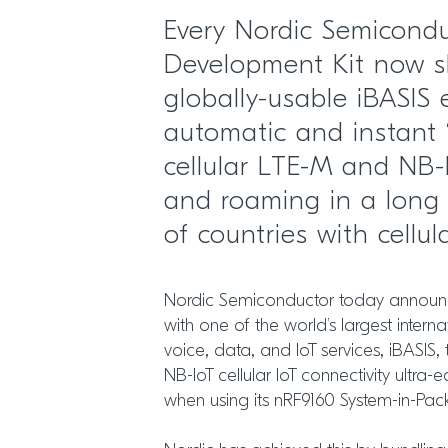
Every Nordic Semicond
Development Kit now s
globally-usable iBASIS
automatic and instant 
cellular LTE-M and NB-
and roaming in a long 
of countries with cellul
Nordic Semiconductor today announce
with one of the world’s largest internat
voice, data, and IoT services, iBASI
NB-IoT cellular IoT connectivity ultra-
when using its nRF9160 System-in-Pac