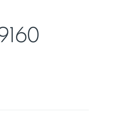
F9160