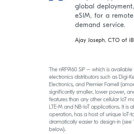
global deployment,
eSIM, for a remot
demand service.
Ajay Joseph, CTO of i
The nRF9160 SiP – which is available
electronics distributors such as Digi-
Electronics, and Premier Farnell (amon
significantly smaller, lower power, a
features than any other cellular IoT 
LTE-M and NB-IoT applications. It is a
operation, has a host of unique IoT-t
dramatically easier to design-in (see
below).