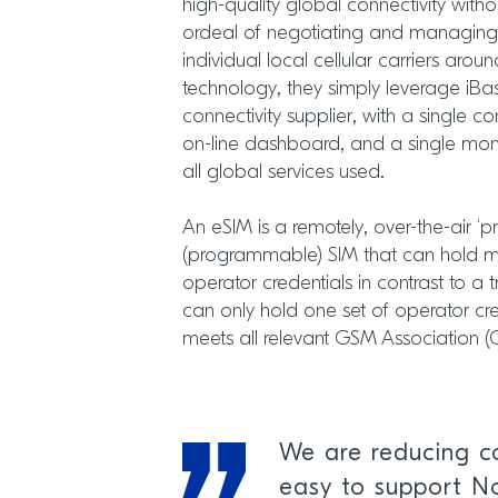
high-quality global connectivity with
ordeal of negotiating and managing m
individual local cellular carriers aro
technology, they simply leverage iBas
connectivity supplier, with a single co
on-line dashboard, and a single mont
all global services used.
An eSIM is a remotely, over-the-air ‘p
(programmable) SIM that can hold mul
operator credentials in contrast to a 
can only hold one set of operator cre
meets all relevant GSM Association 
We are reducing co
easy to support No