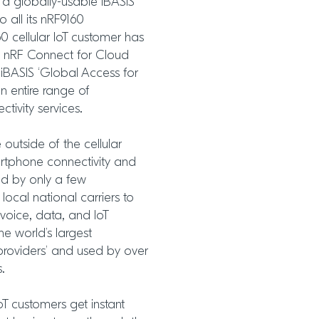
 a globally-usable iBASIS
o all its nRF9160
0 cellular IoT customer has
c’s nRF Connect for Cloud
 iBASIS ‘Global Access for
n entire range of
tivity services.
utside of the cellular
rtphone connectivity and
ed by only a few
 local national carriers to
voice, data, and IoT
he world’s largest
 providers’ and used by over
s.
IoT customers get instant