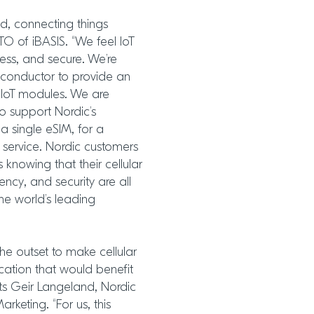
ed, connecting things
O of iBASIS. “We feel IoT
ess, and secure. We’re
iconductor to provide an
r IoT modules. We are
o support Nordic’s
a single eSIM, for a
ervice. Nordic customers
knowing that their cellular
ency, and security are all
e world’s leading
he outset to make cellular
cation that would benefit
ts Geir Langeland, Nordic
rketing. “For us, this