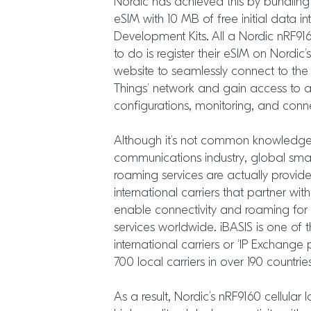
Nordic has achieved this by bundling
eSIM with 10 MB of free initial data int
Development Kits. All a Nordic nRF916
to do is register their eSIM on Nordi
website to seamlessly connect to the
Things’ network and gain access to a
configurations, monitoring, and connec
Although it’s not common knowledge o
communications industry, global sma
roaming services are actually provid
international carriers that partner with
enable connectivity and roaming for 
services worldwide. iBASIS is one of t
international carriers or ‘IP Exchange
700 local carriers in over 190 countrie
As a result, Nordic’s nRF9160 cellular 