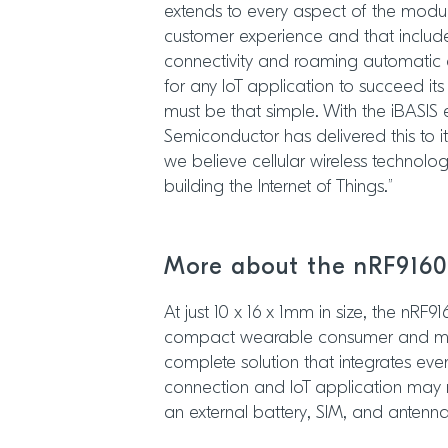
extends to every aspect of the modu
customer experience and that include
connectivity and roaming automatic and
for any IoT application to succeed its 
must be that simple. With the iBASIS
Semiconductor has delivered this to it
we believe cellular wireless technolog
building the Internet of Things.”
More about the nRF9160
At just 10 x 16 x 1mm in size, the nRF91
compact wearable consumer and med
complete solution that integrates ever
connection and IoT application may 
an external battery, SIM, and antenna