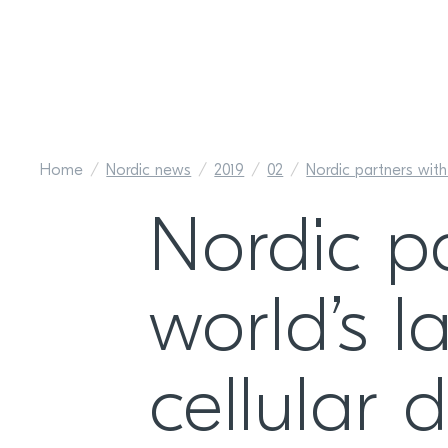
Home
Nordic news
2019
02
Nordic partners with 
Nordic p
world’s l
cellular 