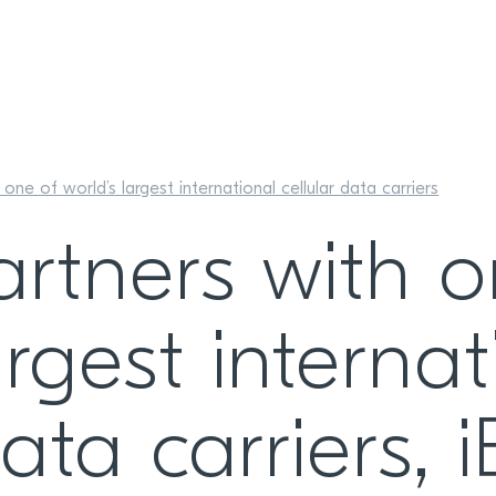
one of world’s largest international cellular data carriers
artners with o
argest internat
data carriers, 