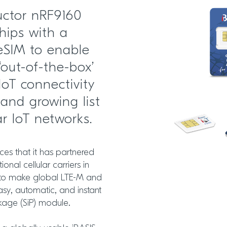
uctor nRF9160
hips with a
 eSIM to enable
‘out-of-the-box’
IoT connectivity
and growing list
ar IoT networks.
s that it has partnered
ional cellular carriers in
S, to make global LTE-M and
easy, automatic, and instant
kage (SiP) module.