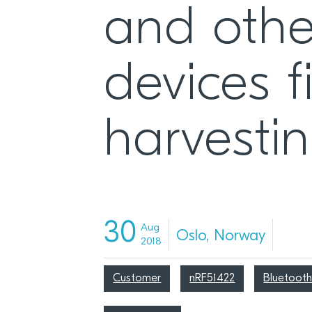
and othe
devices f
harvesti
30
Aug
Oslo, Norway
2018
Customer
nRF51422
Bluetooth