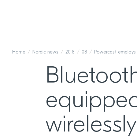
Home
Nordic news
2018
08
Powercast employs n
Bluetoot
equipped
wireless