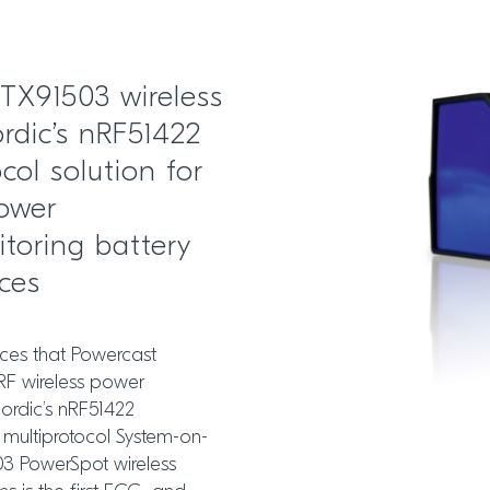
 TX91503 wireless
rdic’s nRF51422
col solution for
power
toring battery
ices
ces that Powercast
RF wireless power
ordic’s nRF51422
 multiprotocol System-on-
03 PowerSpot wireless