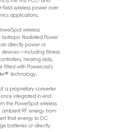
ms is the first FCC- and
-field wireless power over
nics applications.
PowerSpot wireless
e Isotropic Radiated Power
can directly power or
 devices—including fitness
trollers, hearing aids,
 fitted with Powercast’s
er®’ technology.
of a proprietary converter
 once integrated in end
rom the PowerSpot wireless
nd ambient RF energy from
vert that energy to DC
e batteries or directly