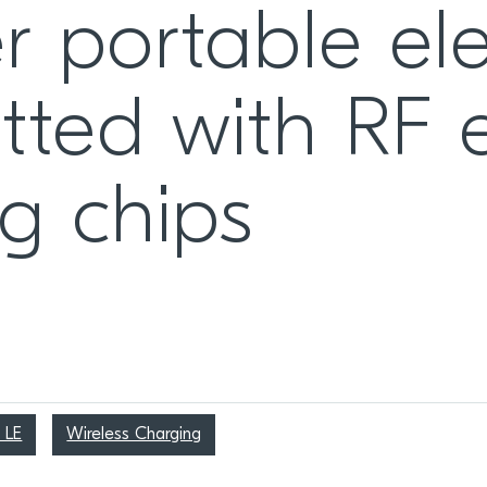
r portable ele
itted with RF
ng chips
 LE
Wireless Charging