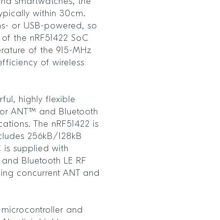
and smartwatches, the
ypically within 30cm.
ins- or USB-powered, so
 of the nRF51422 SoC
rature of the 915-MHz
fficiency of wireless
ul, highly flexible
 for ANT™ and Bluetooth
cations. The nRF51422 is
ncludes 256kB/128kB
is supplied with
 and Bluetooth LE RF
lding concurrent ANT and
 microcontroller and