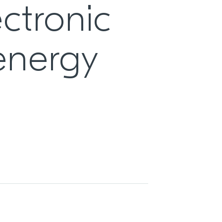
ctronic
 energy