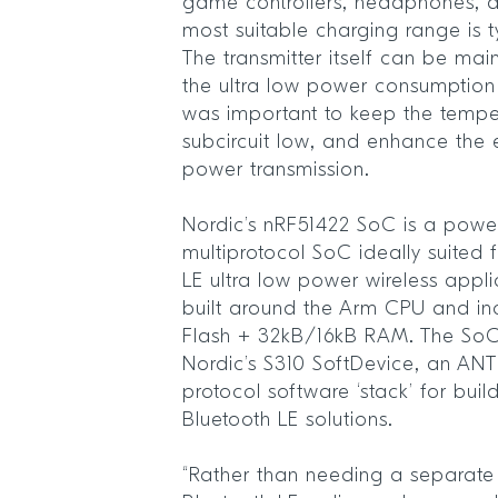
game controllers, headphones, 
most suitable charging range is t
The transmitter itself can be ma
the ultra low power consumption
was important to keep the tempe
subcircuit low, and enhance the e
power transmission.
Nordic’s nRF51422 SoC is a powerf
multiprotocol SoC ideally suited
LE ultra low power wireless appli
built around the Arm CPU and i
Flash + 32kB/16kB RAM. The SoC 
Nordic’s S310 SoftDevice, an ANT
protocol software ‘stack’ for bui
Bluetooth LE solutions.
“Rather than needing a separate