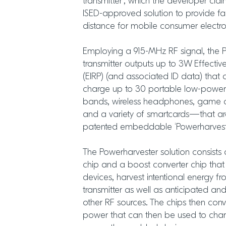
transmitter’, which the developer clai
ISED-approved solution to provide far
distance for mobile consumer electro
Employing a 915-MHz RF signal, the 
transmitter outputs up to 3W Effectiv
(EIRP) (and associated ID data) that 
charge up to 30 portable low-power
bands, wireless headphones, game con
and a variety of smartcards—that are
patented embeddable ‘Powerharvest
The Powerharvester solution consists 
chip and a boost converter chip that
devices, harvest intentional energy f
transmitter as well as anticipated a
other RF sources. The chips then con
power that can then be used to charg