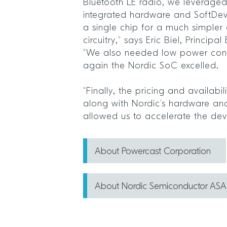
Bluetooth LE radio, we leveraged 
integrated hardware and SoftDevi
a single chip for a much simpler
circuitry,” says Eric Biel, Princip
“We also needed low power con
again the Nordic SoC excelled.
“Finally, the pricing and availabil
along with Nordic’s hardware an
allowed us to accelerate the de
About Powercast Corporation
About Nordic Semiconductor ASA