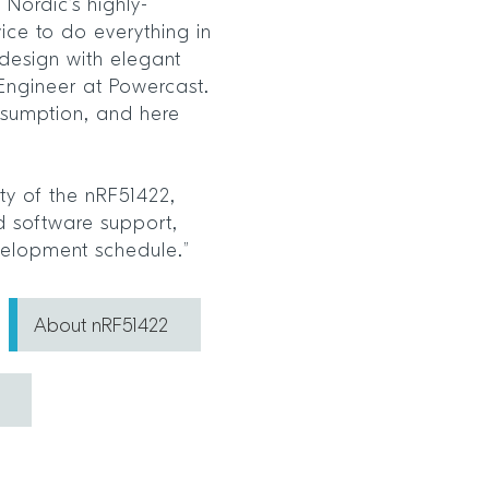
Nordic’s highly-
ce to do everything in
 design with elegant
al Engineer at Powercast.
sumption, and here
ity of the nRF51422,
d software support,
velopment schedule.”
About nRF51422