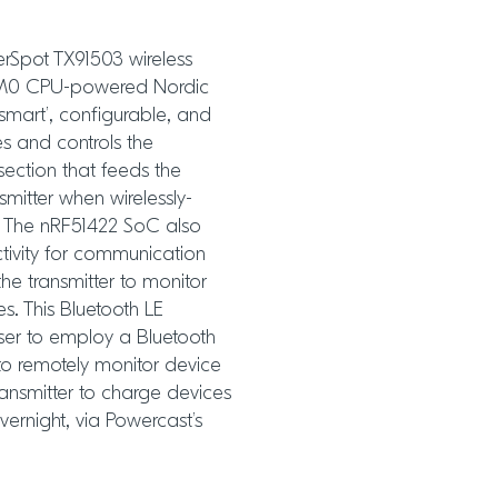
erSpot TX91503 wireless
x® M0 CPU-powered Nordic
smart’, configurable, and
es and controls the
section that feeds the
mitter when wirelessly-
. The nRF51422 SoC also
ctivity for communication
he transmitter to monitor
s. This Bluetooth LE
user to employ a Bluetooth
 to remotely monitor device
ransmitter to charge devices
vernight, via Powercast’s