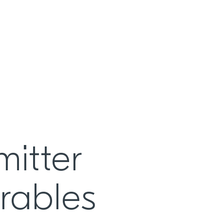
itter
rables