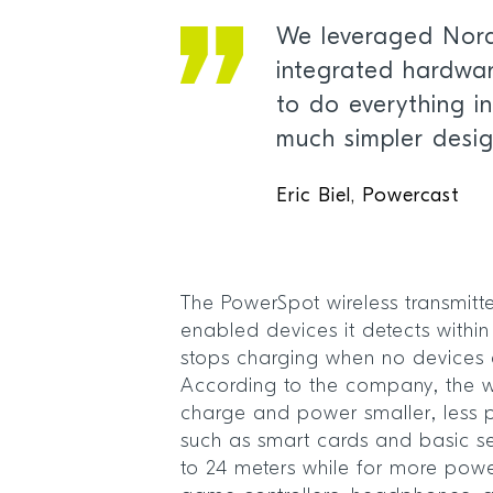
We leveraged Nordi
integrated hardwa
to do everything in
much simpler desi
Eric Biel, Powercast
The PowerSpot wireless transmitt
enabled devices it detects withi
stops charging when no devices a
According to the company, the wi
charge and power smaller, less
such as smart cards and basic 
to 24 meters while for more powe