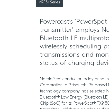
nRF51 Series
Powercast’s ‘PowerSpot
transmitter’ employs No
Bluetooth LE multiproto
wirelessly scheduling 
transmissions and moni
status of charging dev
Nordic Semiconductor today announ
Corporation, a Pittsburgh, PA-based 
technology company, has selected N
Bluetooth® Low Energy (Bluetooth LE)
Chip (SoC) for its ‘PowerSpot® TX915