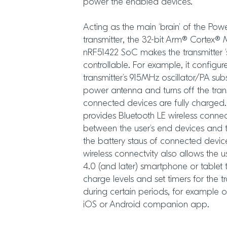
power the enabled devices.
Acting as the main ‘brain’ of the Pow
transmitter, the 32-bit Arm® Corte
nRF51422 SoC makes the transmitter ‘
controllable. For example, it configur
transmitter’s 915MHz oscillator/PA sub
power antenna and turns off the trans
connected devices are fully charged
provides Bluetooth LE wireless conne
between the user’s end devices and t
the battery staus of connected device
wireless connectvity also allows the 
4.0 (and later) smartphone or tablet
charge levels and set timers for the t
during certain periods, for example o
iOS or Android companion app.