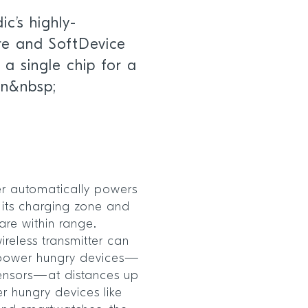
c’s highly-
re and SoftDevice
 a single chip for a
gn&nbsp;
er automatically powers
n its charging zone and
re within range.
reless transmitter can
 power hungry devices—
sensors—at distances up
r hungry devices like