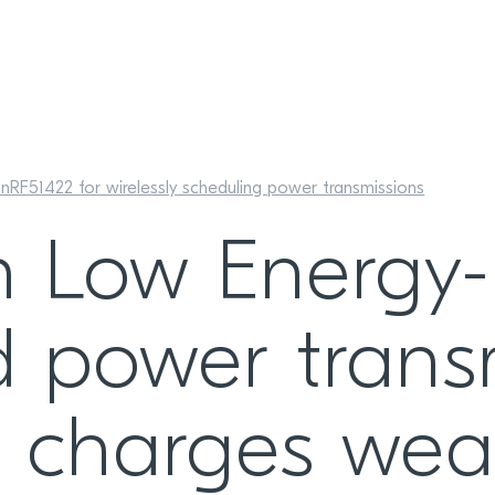
RF51422 for wirelessly scheduling power transmissions
h Low Energy-
 power transm
ly charges wea