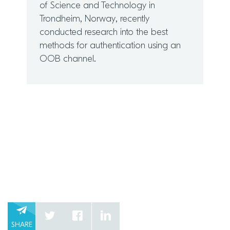
of Science and Technology in
Trondheim, Norway, recently
conducted research into the best
methods for authentication using an
OOB channel.
SHARE