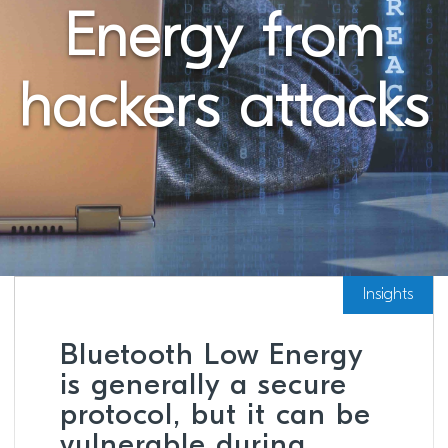
Energy from
hackers attacks
Insights
Bluetooth Low Energy
is generally a secure
protocol, but it can be
vulnerable during