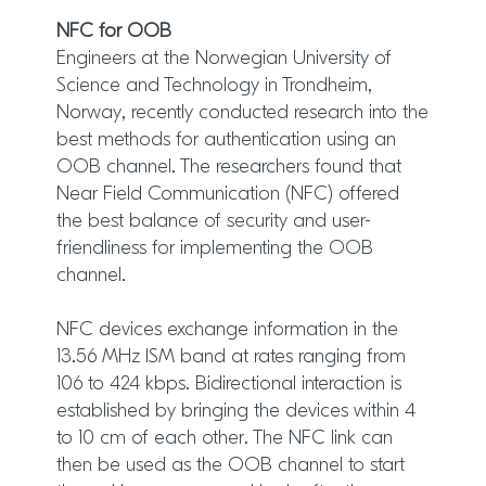
NFC for OOB
Engineers at the Norwegian University of
Science and Technology in Trondheim,
Norway, recently conducted research into the
best methods for authentication using an
OOB channel. The researchers found that
Near Field Communication (NFC) offered
the best balance of security and user-
friendliness for implementing the OOB
channel.
NFC devices exchange information in the
13.56 MHz ISM band at rates ranging from
106 to 424 kbps. Bidirectional interaction is
established by bringing the devices within 4
to 10 cm of each other. The NFC link can
then be used as the OOB channel to start