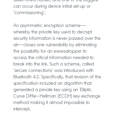
determined hacker, and one of the biggest
can occur during device initial set-up or
“commissioning”.
An asymmetric encryption scheme—
whereby the private key used to decrypt
security information is never passed over the
air—closes one vulnerability by eliminating
the possibility for an eavesdropper to
access the critical information needed to
break into the link. Such a scheme, called
“secure connections” was introduced with
Bluetooth 4.2. Specifically, that revision of the
specification included an algorithm that
generated a private key using an ‘Elliptic
Curve Diffie–Hellman’ (ECDH) key exchange
method making it almost impossible to
intercept.