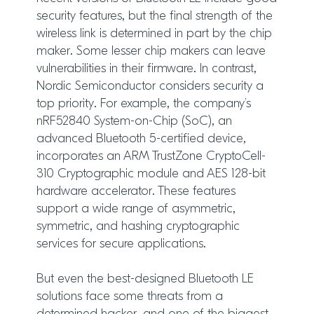
security features, but the final strength of the
wireless link is determined in part by the chip
maker. Some lesser chip makers can leave
vulnerabilities in their firmware. In contrast,
Nordic Semiconductor considers security a
top priority. For example, the company’s
nRF52840 System-on-Chip (SoC), an
advanced Bluetooth 5-certified device,
incorporates an ARM TrustZone CryptoCell-
310 Cryptographic module and AES 128-bit
hardware accelerator. These features
support a wide range of asymmetric,
symmetric, and hashing cryptographic
services for secure applications.
But even the best-designed Bluetooth LE
solutions face some threats from a