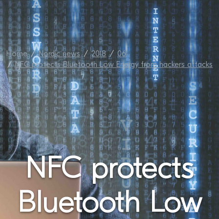
Home
Nordic news
2018
06
NFC protects Bluetooth Low Energy from hackers attacks
NFC protects
Bluetooth Low