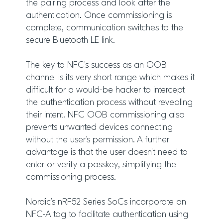
the pairing process and look after the
authentication. Once commissioning is
complete, communication switches to the
secure Bluetooth LE link.
The key to NFC’s success as an OOB
channel is its very short range which makes it
difficult for a would-be hacker to intercept
the authentication process without revealing
their intent. NFC OOB commissioning also
prevents unwanted devices connecting
without the user’s permission. A further
advantage is that the user doesn’t need to
enter or verify a passkey, simplifying the
commissioning process.
Nordic’s nRF52 Series SoCs incorporate an
NFC-A tag to facilitate authentication using