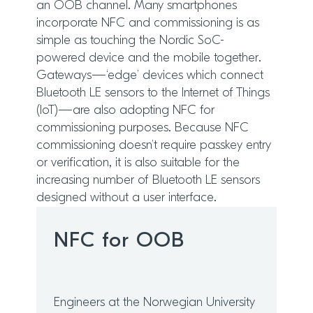
an OOB channel. Many smartphones
incorporate NFC and commissioning is as
simple as touching the Nordic SoC-
powered device and the mobile together.
Gateways—‘edge’ devices which connect
Bluetooth LE sensors to the Internet of Things
(IoT)—are also adopting NFC for
commissioning purposes. Because NFC
commissioning doesn’t require passkey entry
or verification, it is also suitable for the
increasing number of Bluetooth LE sensors
designed without a user interface.
NFC for OOB
Engineers at the Norwegian University