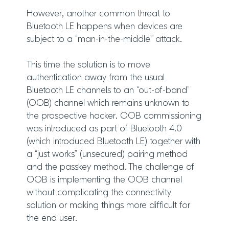
However, another common threat to
Bluetooth LE happens when devices are
subject to a “man-in-the-middle” attack.
This time the solution is to move
authentication away from the usual
Bluetooth LE channels to an “out-of-band”
(OOB) channel which remains unknown to
the prospective hacker. OOB commissioning
was introduced as part of Bluetooth 4.0
(which introduced Bluetooth LE) together with
a “just works” (unsecured) pairing method
and the passkey method. The challenge of
OOB is implementing the OOB channel
without complicating the connectivity
solution or making things more difficult for
the end user.