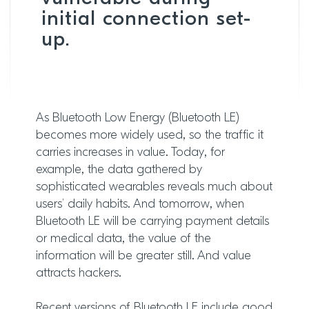
initial connection set-
up.
As Bluetooth Low Energy (Bluetooth LE)
becomes more widely used, so the traffic it
carries increases in value. Today, for
example, the data gathered by
sophisticated wearables reveals much about
users’ daily habits. And tomorrow, when
Bluetooth LE will be carrying payment details
or medical data, the value of the
information will be greater still. And value
attracts hackers.
Recent versions of Bluetooth LE include good