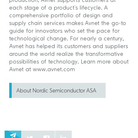
production, Avnet supports customers at
each stage of a product’s lifecycle. A
comprehensive portfolio of design and
supply chain services makes Avnet the go-to
guide for innovators who set the pace for
technological change. For nearly a century,
Avnet has helped its customers and suppliers
around the world realize the transformative
possibilities of technology. Learn more about
Avnet at www.avnet.com
About Nordic Semiconductor ASA