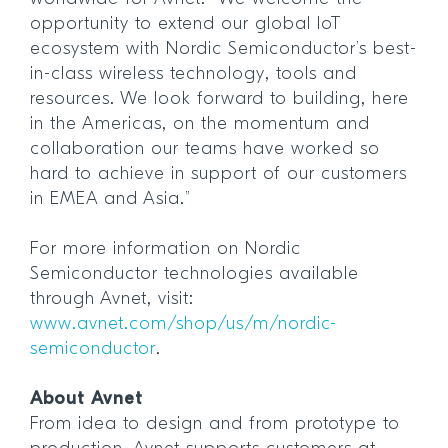
opportunity to extend our global IoT
ecosystem with Nordic Semiconductor’s best-
in-class wireless technology, tools and
resources. We look forward to building, here
in the Americas, on the momentum and
collaboration our teams have worked so
hard to achieve in support of our customers
in EMEA and Asia.”
For more information on Nordic
Semiconductor technologies available
through Avnet, visit:
www.avnet.com/shop/us/m/nordic-
semiconductor
.
About Avnet
From idea to design and from prototype to