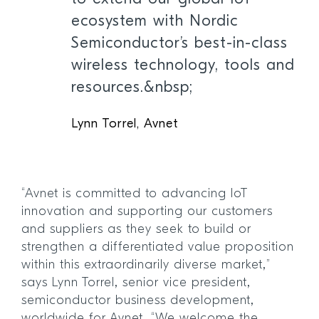
ecosystem with Nordic
Semiconductor’s best-in-class
wireless technology, tools and
resources.&nbsp;
Lynn Torrel, Avnet
“Avnet is committed to advancing IoT
innovation and supporting our customers
and suppliers as they seek to build or
strengthen a differentiated value proposition
within this extraordinarily diverse market,”
says Lynn Torrel, senior vice president,
semiconductor business development,
worldwide for Avnet. “We welcome the