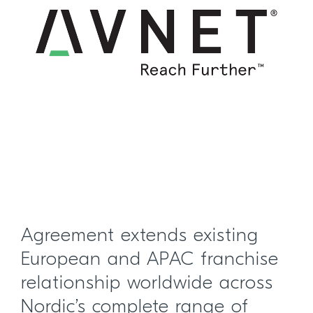
Agreement extends existing
European and APAC franchise
relationship worldwide across
Nordic’s complete range of