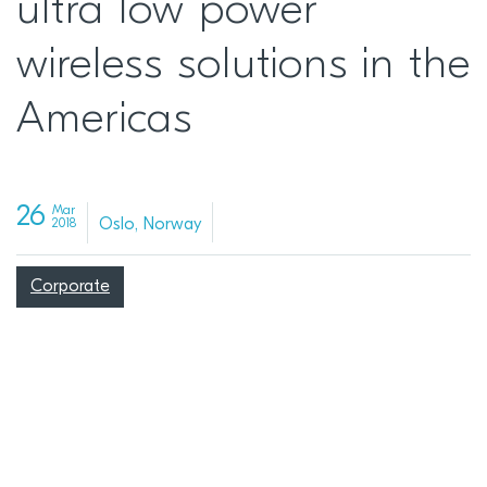
ultra low power
wireless solutions in the
Americas
26
Mar
Oslo, Norway
2018
Corporate