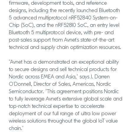
firmware, development tools, and reference
designs, including the recently launched Bluetooth
5 advanced multiprotocol nRF52840 System-on-
Chip (SoC), and the nRF52810 SoC, an entry level
Bluetooth 5 multiprotocol device, with pre- and
post-sales support from Avnet’s state-of-the-art
technical and supply chain optimization resources.
“Avnet has a demonstrated an exceptional ability
to secure designs and sell technical products for
Nordic across EMEA and Asia,” says J. Darren
O’Donnell, Director of Sales, Americas, Nordic
Semiconductor. “This agreement positions Nordic
to fully leverage Avnet’s extensive global scale and
top-notch technical expertise to accelerate
deployment of our full range of ultra low power
wireless solutions throughout the global IoT value
chain.”