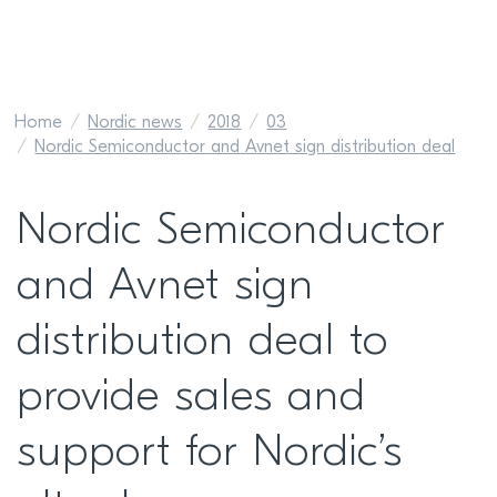
Home
Nordic news
2018
03
Nordic Semiconductor and Avnet sign distribution deal
Nordic Semiconductor
and Avnet sign
distribution deal to
provide sales and
support for Nordic’s