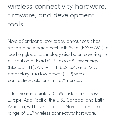
wireless connectivity hardware,
firmware, and development
tools
Nordic Semiconductor today announces it has
signed a new agreement with Avnet (NYSE: AVT), a
leading global technology distributor, covering the
distribution of Nordic’s Bluetooth® Low Energy
(Bluetooth LE), ANT+, IEEE 802.15.4, and 2.4GHz
proprietary ultra low power (ULP) wireless
connectivity solutions in the Americas.
Effective immediately, OEM customers across
Europe, Asia Pacific, the U.S., Canada, and Latin
America, will have access to Nordic’s complete
range of ULP wireless connectivity hardware,