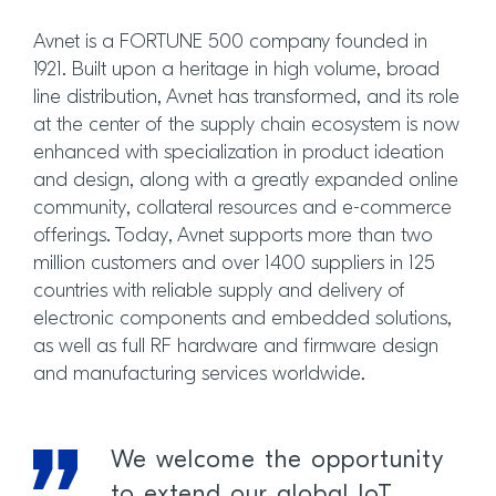
Avnet is a FORTUNE 500 company founded in
1921. Built upon a heritage in high volume, broad
line distribution, Avnet has transformed, and its role
at the center of the supply chain ecosystem is now
enhanced with specialization in product ideation
and design, along with a greatly expanded online
community, collateral resources and e-commerce
offerings. Today, Avnet supports more than two
million customers and over 1400 suppliers in 125
countries with reliable supply and delivery of
electronic components and embedded solutions,
as well as full RF hardware and firmware design
and manufacturing services worldwide.
We welcome the opportunity
to extend our global IoT