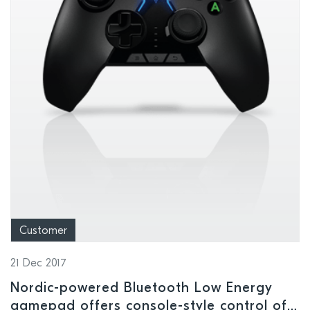
Customer
21 Dec 2017
Nordic-powered Bluetooth Low Energy
gamepad offers console-style control of