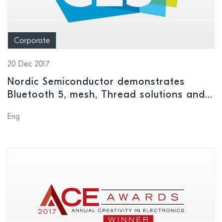
Corporate
20 Dec 2017
Nordic Semiconductor demonstrates
Bluetooth 5, mesh, Thread solutions and
more at CES 2018
Eng