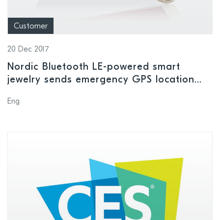
Customer
20 Dec 2017
Nordic Bluetooth LE-powered smart
jewelry sends emergency GPS location
alerts to user’s safety contacts
Eng