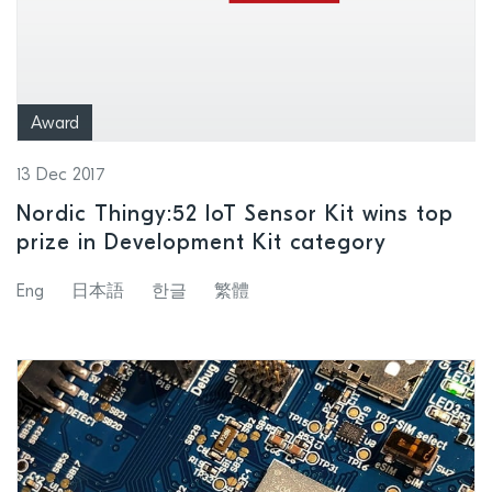
Award
13 Dec 2017
Nordic Thingy:52 IoT Sensor Kit wins top
prize in Development Kit category
Eng
日本語
한글
繁體