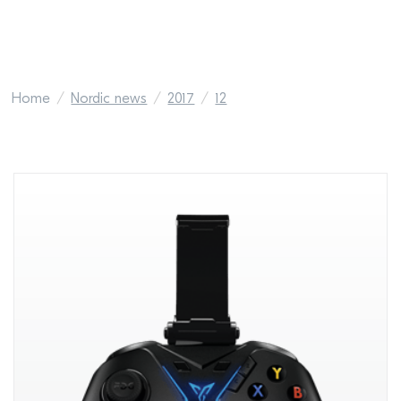
Home
Nordic news
2017
12