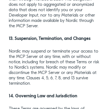
does not apply to aggregated or anonymized
data that does not identify you or your
Developer Input, nor to any Materials or other
information made available by Nordic through
the MCP Server.
13. Suspension, Termination, and Changes
Nordic may suspend or terminate your access to
the MCP Server at any time, with or without
notice, including for breach of these Terms or risk
to Nordic's systems. Nordic may modify or
discontinue the MCP Server or any Materials at
any time. Clauses 4, 5, 6, 7, 8, and 13 survive
termination.
14. Governing Law and Jurisdiction
These Terms are governed by the laws of