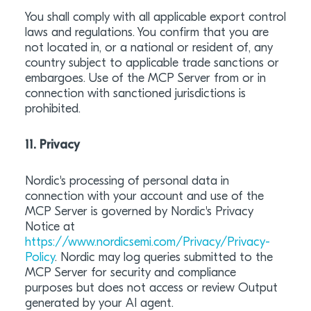
You shall comply with all applicable export control
laws and regulations. You confirm that you are
not located in, or a national or resident of, any
country subject to applicable trade sanctions or
embargoes. Use of the MCP Server from or in
connection with sanctioned jurisdictions is
prohibited.
11. Privacy
Nordic's processing of personal data in
connection with your account and use of the
MCP Server is governed by Nordic's Privacy
Notice at
https://www.nordicsemi.com/Privacy/Privacy-
Policy
. Nordic may log queries submitted to the
MCP Server for security and compliance
purposes but does not access or review Output
generated by your AI agent.