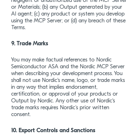
negligent or unauthorized use of the MCP Server
or Materials; (b) any Output generated by your
AI agent; (c) any product or system you develop
using the MCP Server; or (d) any breach of these
Terms.
9. Trade Marks
You may make factual references to Nordic
Semiconductor ASA and the Nordic MCP Server
when describing your development process. You
shall not use Nordic's name, logo, or trade marks
in any way that implies endorsement,
certification, or approval of your products or
Output by Nordic. Any other use of Nordic's
trade marks requires Nordic’s prior written
consent.
10. Export Controls and Sanctions