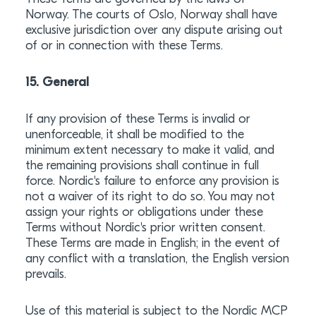
Norway. The courts of Oslo, Norway shall have
exclusive jurisdiction over any dispute arising out
of or in connection with these Terms.
15. General
If any provision of these Terms is invalid or
unenforceable, it shall be modified to the
minimum extent necessary to make it valid, and
the remaining provisions shall continue in full
force. Nordic's failure to enforce any provision is
not a waiver of its right to do so. You may not
assign your rights or obligations under these
Terms without Nordic's prior written consent.
These Terms are made in English; in the event of
any conflict with a translation, the English version
prevails.
Use of this material is subject to the Nordic MCP