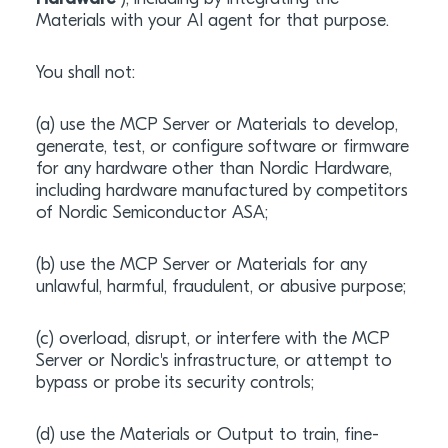
Materials with your AI agent for that purpose.
You shall not:
(a) use the MCP Server or Materials to develop,
generate, test, or configure software or firmware
for any hardware other than Nordic Hardware,
including hardware manufactured by competitors
of Nordic Semiconductor ASA;
(b) use the MCP Server or Materials for any
unlawful, harmful, fraudulent, or abusive purpose;
(c) overload, disrupt, or interfere with the MCP
Server or Nordic's infrastructure, or attempt to
bypass or probe its security controls;
(d) use the Materials or Output to train, fine-