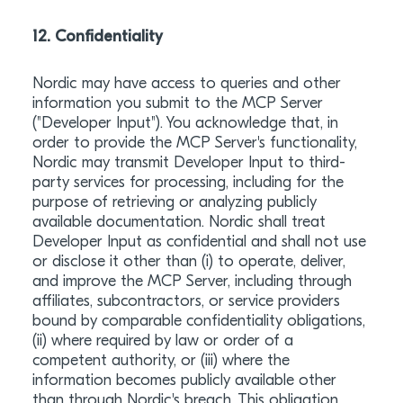
12. Confidentiality
Nordic may have access to queries and other
information you submit to the MCP Server
("Developer Input"). You acknowledge that, in
order to provide the MCP Server's functionality,
Nordic may transmit Developer Input to third-
party services for processing, including for the
purpose of retrieving or analyzing publicly
available documentation. Nordic shall treat
Developer Input as confidential and shall not use
or disclose it other than (i) to operate, deliver,
and improve the MCP Server, including through
affiliates, subcontractors, or service providers
bound by comparable confidentiality obligations,
(ii) where required by law or order of a
competent authority, or (iii) where the
information becomes publicly available other
than through Nordic's breach. This obligation