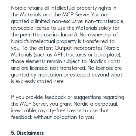
Nordic retains all intellectual property rights in
the Materials and the MCP Server. You are
granted a limited, non-exclusive, non-transferable,
revocable license to use the Materials solely for
the permitted use in clause 3. No ownership of
Nordic's intellectual property is transferred to
you. To the extent Output incorporates Nordic
Materials (such as API structures or boilerplate),
those elements remain subject to Nordic's rights
and are licensed, not transferred. No licences are
granted by implication or estoppel beyond what
is expressly stated here.
If you provide feedback or suggestions regarding
the MCP Server, you grant Nordic a perpetual,
irrevocable, royalty-free license to use that
feedback without obligation to you.
5. Disclaimers