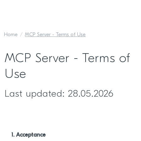
Home
MCP Server - Terms of Use
MCP Server - Terms of
Use
Last updated: 28.05.2026
1. Acceptance