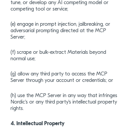
tune, or develop any AI competing model or
competing tool or service;
(e) engage in prompt injection, jailbreaking, or
adversarial prompting directed at the MCP
Server;
(f) scrape or bulk-extract Materials beyond
normal use;
(g) allow any third party to access the MCP
Server through your account or credentials; or
(h) use the MCP Server in any way that infringes
Nordic's or any third party's intellectual property
rights.
4. Intellectual Property