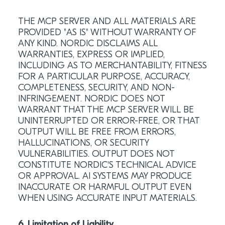
THE MCP SERVER AND ALL MATERIALS ARE
PROVIDED "AS IS" WITHOUT WARRANTY OF
ANY KIND. NORDIC DISCLAIMS ALL
WARRANTIES, EXPRESS OR IMPLIED,
INCLUDING AS TO MERCHANTABILITY, FITNESS
FOR A PARTICULAR PURPOSE, ACCURACY,
COMPLETENESS, SECURITY, AND NON-
INFRINGEMENT. NORDIC DOES NOT
WARRANT THAT THE MCP SERVER WILL BE
UNINTERRUPTED OR ERROR-FREE, OR THAT
OUTPUT WILL BE FREE FROM ERRORS,
HALLUCINATIONS, OR SECURITY
VULNERABILITIES. OUTPUT DOES NOT
CONSTITUTE NORDIC'S TECHNICAL ADVICE
OR APPROVAL. AI SYSTEMS MAY PRODUCE
INACCURATE OR HARMFUL OUTPUT EVEN
WHEN USING ACCURATE INPUT MATERIALS.
6. Limitation of Liability