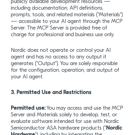
publicly available development resources —
including documentation, API definitions,
prompts, tools, and related materials ("Materials")
— accessible to your AI agent through the MCP
Server. The MCP Server is provided free of
charge for professional and business use only.
Nordic does not operate or control your AI
agent and has no access to any output it
generates ("Output"). You are solely responsible
for the configuration, operation, and output of
your AI agent.
3. Permitted Use and Restrictions
Permitted use:
You may access and use the MCP
Server and Materials solely to develop, test, or
evaluate software intended for use with Nordic
Semiconductor ASA hardware products ("
Nordic
Hardware
"), including by integrating the