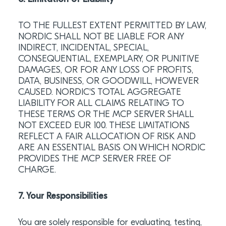
TO THE FULLEST EXTENT PERMITTED BY LAW,
NORDIC SHALL NOT BE LIABLE FOR ANY
INDIRECT, INCIDENTAL, SPECIAL,
CONSEQUENTIAL, EXEMPLARY, OR PUNITIVE
DAMAGES, OR FOR ANY LOSS OF PROFITS,
DATA, BUSINESS, OR GOODWILL, HOWEVER
CAUSED. NORDIC'S TOTAL AGGREGATE
LIABILITY FOR ALL CLAIMS RELATING TO
THESE TERMS OR THE MCP SERVER SHALL
NOT EXCEED EUR 100. THESE LIMITATIONS
REFLECT A FAIR ALLOCATION OF RISK AND
ARE AN ESSENTIAL BASIS ON WHICH NORDIC
PROVIDES THE MCP SERVER FREE OF
CHARGE.
7. Your Responsibilities
You are solely responsible for evaluating, testing,