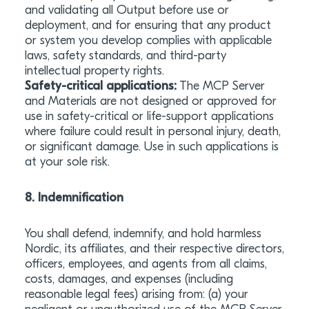
and validating all Output before use or
deployment, and for ensuring that any product
or system you develop complies with applicable
laws, safety standards, and third-party
intellectual property rights.
Safety-critical applications:
The MCP Server
and Materials are not designed or approved for
use in safety-critical or life-support applications
where failure could result in personal injury, death,
or significant damage. Use in such applications is
at your sole risk.
8. Indemnification
You shall defend, indemnify, and hold harmless
Nordic, its affiliates, and their respective directors,
officers, employees, and agents from all claims,
costs, damages, and expenses (including
reasonable legal fees) arising from: (a) your