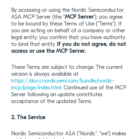
By accessing or using the Nordic Semiconductor
ASA MCP Server (the "
MCP Server
"), you agree
to be bound by these Terms of Use ("Terms"). If
you are acting on behalf of a company or other
legal entity, you confirm that you have authority
to bind that entity.
If you do not agree, do not
access or use the MCP Server.
These Terms are subject to change. The current
version is always available at
https://docs.nordicsemi.com/bundle/nordic-
mcp/page/index.html
. Continued use of the MCP
Server following an update constitutes
acceptance of the updated Terms.
2. The Service
Nordic Semiconductor ASA ("Nordic", "we") makes